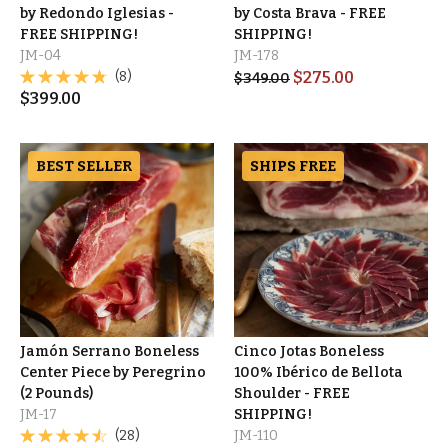
by Redondo Iglesias -
by Costa Brava - FREE
FREE SHIPPING!
SHIPPING!
JM-04
JM-178
(8)
$
275.00
$
349.00
$
399.00
BEST SELLER
SHIPS FREE
Jamón Serrano Boneless
Cinco Jotas Boneless
Center Piece by Peregrino
100% Ibérico de Bellota
(2 Pounds)
Shoulder - FREE
JM-17
SHIPPING!
(28)
JM-110