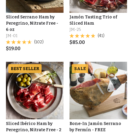
Sliced Serrano Ham by
Jamón Tasting Trio of
Peregrino, Nitrate Free -
Sliced Ham
6 oz
JM-25
JM-01
(41)
(102)
$
85.00
$
19.00
BEST SELLER
SALE
Sliced Ibérico Ham by
Bone-In Jamón Serrano
Peregrino, Nitrate Free - 2
by Fermín - FREE