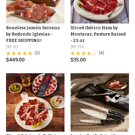
Boneless Jamón Serrano
Sliced Ibérico Ham by
by Redondo Iglesias -
Montaraz, Pasture Raised
FREE SHIPPING!
- 2.5 oz
JM-02
JM-191
(3)
(4)
$
449.00
$
35.00