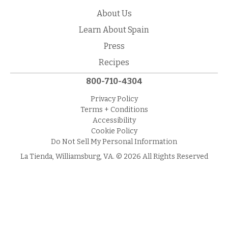
About Us
Learn About Spain
Press
Recipes
800-710-4304
Privacy Policy
Terms + Conditions
Accessibility
Cookie Policy
Do Not Sell My Personal Information
La Tienda, Williamsburg, VA. © 2026 All Rights Reserved