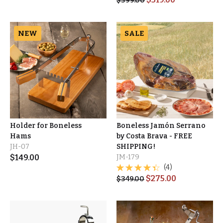
$
399.00
NEW
SALE
Holder for Boneless
Boneless Jamón Serrano
Hams
by Costa Brava - FREE
JH-07
SHIPPING!
$
149.00
JM-179
(4)
$
275.00
$
349.00