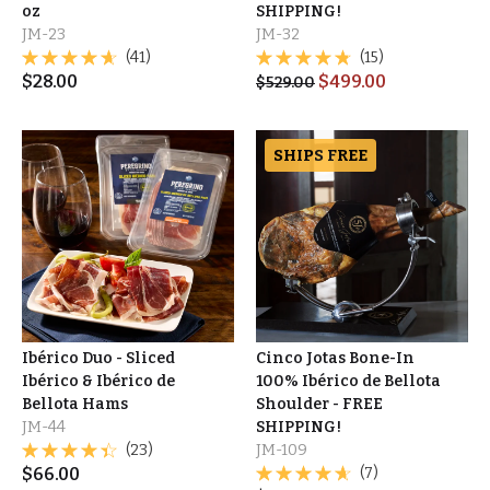
oz
SHIPPING!
JM-23
JM-32
(41)
(15)
$
28.00
$
499.00
$
529.00
SHIPS FREE
Ibérico Duo - Sliced
Cinco Jotas Bone-In
Ibérico & Ibérico de
100% Ibérico de Bellota
Bellota Hams
Shoulder - FREE
JM-44
SHIPPING!
(23)
JM-109
$
66.00
(7)