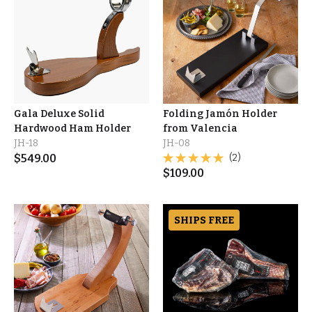
Gala Deluxe Solid
Folding Jamón Holder
Hardwood Ham Holder
from Valencia
JH-18
JH-08
$
549.00
(2)
$
109.00
SHIPS FREE