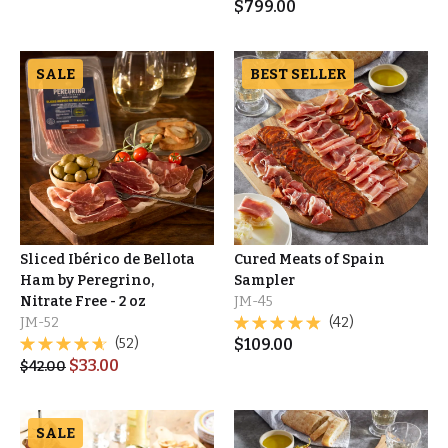
$
799.00
SALE
BEST SELLER
Sliced Ibérico de Bellota
Cured Meats of Spain
Ham by Peregrino,
Sampler
Nitrate Free - 2 oz
JM-45
JM-52
(42)
(52)
$
109.00
$
33.00
$
42.00
SALE