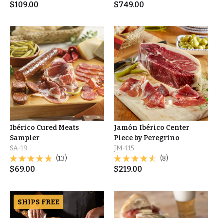
$
109.00
$
749.00
Ibérico Cured Meats
Jamón Ibérico Center
Sampler
Piece by Peregrino
SA-19
JM-115
(13)
(8)
$
69.00
$
219.00
SHIPS FREE