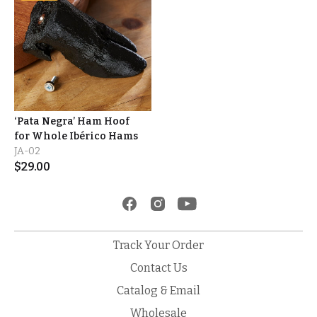
‘Pata Negra’ Ham Hoof
for Whole Ibérico Hams
JA-02
$
29.00
Track Your Order
Contact Us
Catalog & Email
Wholesale