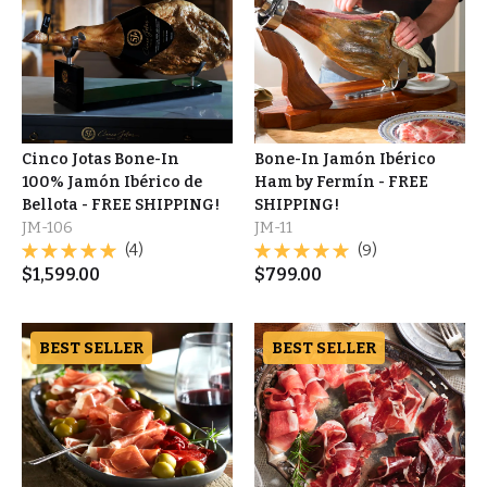
Cinco Jotas Bone-In
Bone-In Jamón Ibérico
100% Jamón Ibérico de
Ham by Fermín - FREE
Bellota - FREE SHIPPING!
SHIPPING!
JM-106
JM-11
(4)
(9)
$
1,599.00
$
799.00
BEST SELLER
BEST SELLER