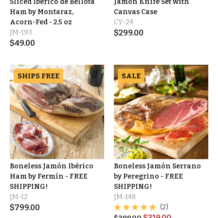
Sliced Ibérico de Bellota
Jamón Knife Set with
Ham by Montaraz,
Canvas Case
Acorn-Fed - 2.5 oz
CY-24
JM-193
$
299.00
$
49.00
SHIPS FREE
SALE
Boneless Jamón Ibérico
Boneless Jamón Serrano
Ham by Fermín - FREE
by Peregrino - FREE
SHIPPING!
SHIPPING!
JM-12
JM-148
$
799.00
(2)
$
319.00