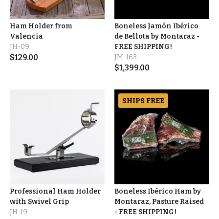
Ham Holder from
Boneless Jamón Ibérico
Valencia
de Bellota by Montaraz -
JH-09
FREE SHIPPING!
$
129.00
JM-163
$
1,399.00
SHIPS FREE
Professional Ham Holder
Boneless Ibérico Ham by
with Swivel Grip
Montaraz, Pasture Raised
JH-19
- FREE SHIPPING!