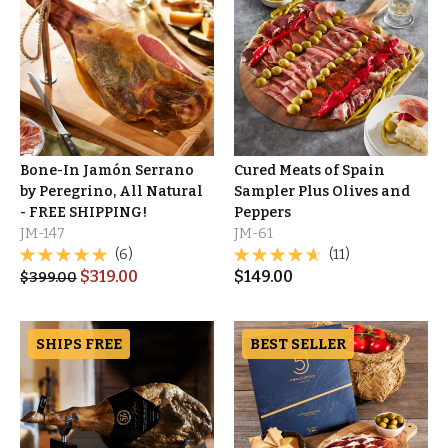
Bone-In Jamón Serrano
Cured Meats of Spain
by Peregrino, All Natural
Sampler Plus Olives and
- FREE SHIPPING!
Peppers
JM-147
JM-61
(6)
(11)
$
319.00
$
149.00
$
399.00
SHIPS FREE
BEST SELLER