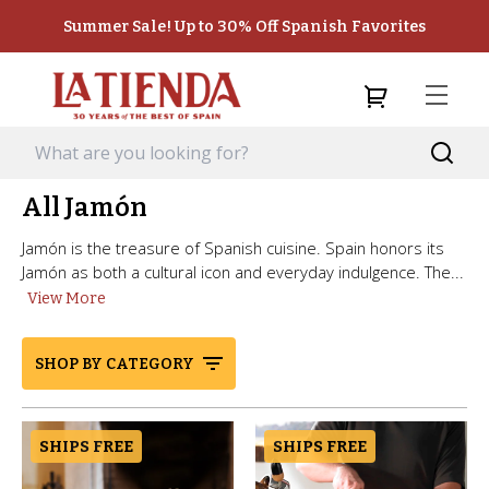
Summer Sale! Up to 30% Off Spanish Favorites
All Jamón
Jamón is the treasure of Spanish cuisine. Spain honors its
Jamón as both a cultural icon and everyday indulgence. The...
View More
SHOP BY CATEGORY
SHIPS FREE
SHIPS FREE