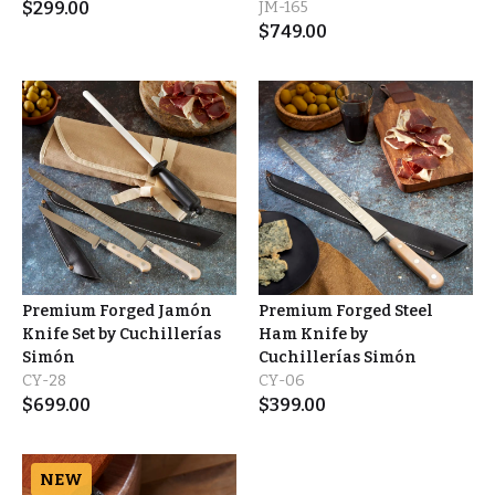
$
299.00
JM-165
$
749.00
Premium Forged Jamón
Premium Forged Steel
Knife Set by Cuchillerías
Ham Knife by
Simón
Cuchillerías Simón
CY-28
CY-06
$
699.00
$
399.00
NEW