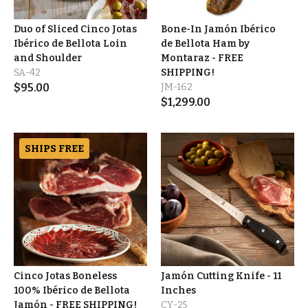
Duo of Sliced Cinco Jotas
Bone-In Jamón Ibérico
Ibérico de Bellota Loin
de Bellota Ham by
and Shoulder
Montaraz - FREE
SA-42
SHIPPING!
$
95.00
JM-162
$
1,299.00
SHIPS FREE
Cinco Jotas Boneless
Jamón Cutting Knife - 11
100% Ibérico de Bellota
Inches
Jamón - FREE SHIPPING!
CY-25