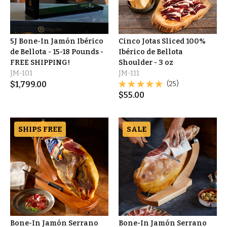
5J Bone-In Jamón Ibérico
Cinco Jotas Sliced 100%
de Bellota - 15-18 Pounds -
Ibérico de Bellota
FREE SHIPPING!
Shoulder - 3 oz
JM-101
JM-111
$
1,799.00
(25)
$
55.00
SHIPS FREE
SALE
Bone-In Jamón Serrano
Bone-In Jamón Serrano