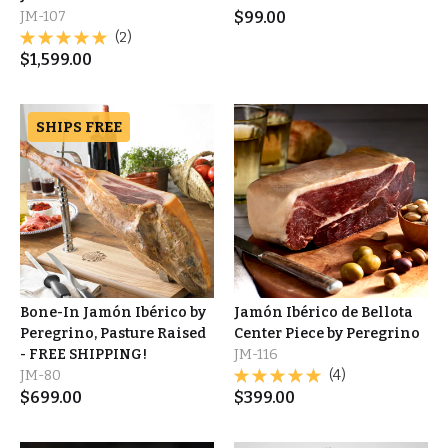
JM-107
$
99.00
(2)
$
1,599.00
SHIPS FREE
Bone-In Jamón Ibérico by
Jamón Ibérico de Bellota
Peregrino, Pasture Raised
Center Piece by Peregrino
- FREE SHIPPING!
JM-116
JM-80
(4)
$
699.00
$
399.00