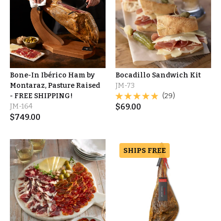
Bone-In Ibérico Ham by
Bocadillo Sandwich Kit
Montaraz, Pasture Raised
JM-73
- FREE SHIPPING!
(29)
JM-164
$
69.00
$
749.00
SHIPS FREE