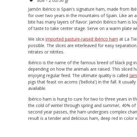
Size - 2 oz/56 gr
Jamón Ibérico is Spain's signature ham, made from Ibér
for over two years in the mountains of Spain. Like an
bite has many layers of flavor. Jamón Ibérico ham is l
of taste to take center stage. Serve on a warm plate 
We slice
imported pasture-raised Ibérico ham
at La Tie
possible. The slices are interleaved for easy separatio
nitrates or nitrites.
Ibérico is the name of the famous breed of black pig in
depending on how the animals are raised. This sliced ha
enjoying regular feed. The ultimate quality is called
Jam
pigs that feast on acorns ('bellota') in the fall. It usua
available.
Ibérico ham is hung to cure for two to three years in
the cold of winter through spring and summer, 40% of t
second year passes, the ham undergoes complex changes
result is a tender and delicious ham, deep red in color w