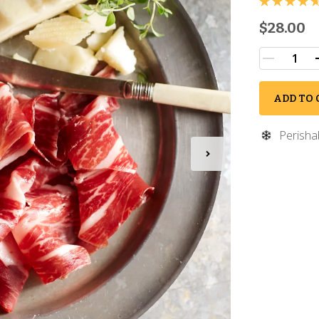
$28.00
ADD TO 
Perisha