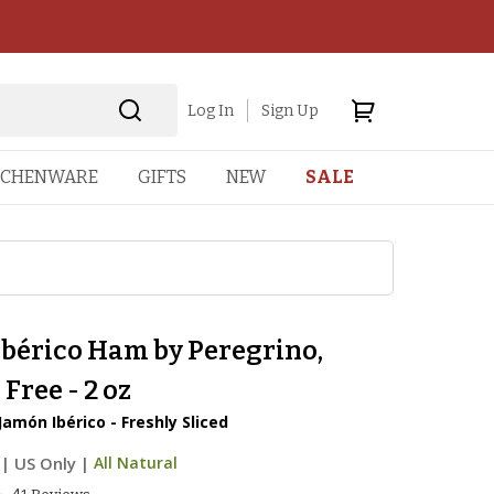
Log In
Sign Up
TCHENWARE
GIFTS
NEW
SALE
Ibérico Ham by Peregrino,
 Free - 2 oz
Jamón Ibérico - Freshly Sliced
|
US Only |
All Natural