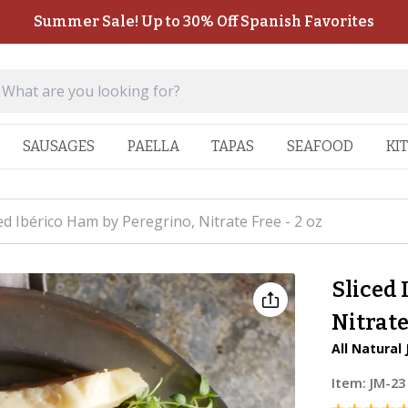
Summer Sale! Up to 30% Off Spanish Favorites
SAUSAGES
PAELLA
TAPAS
SEAFOOD
KI
ed Ibérico Ham by Peregrino, Nitrate Free - 2 oz
Sliced 
Nitrate
All Natural 
Item:
JM-23