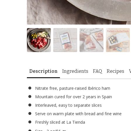
Description
Ingredients
FAQ
Recipes
Nitrate free, pasture-raised Ibérico ham
Mountain cured for over 2 years in Spain
Interleaved, easy to separate slices
Serve on warm plate with bread and fine wine
Freshly sliced at La Tienda