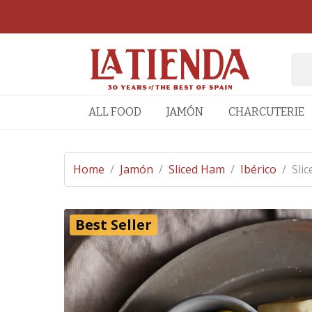
ALL FOOD
JAMÓN
CHARCUTERIE
Home
/
Jamón
/
Sliced Ham
/
Ibérico
/
Slic
Best Seller