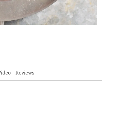
Video
Reviews