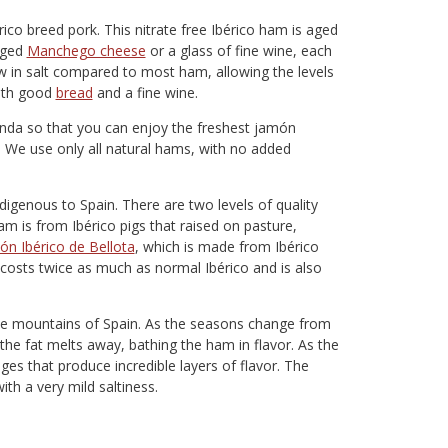
ico breed pork. This nitrate free Ibérico ham is aged
 aged
Manchego cheese
or a glass of fine wine, each
ow in salt compared to most ham, allowing the levels
with good
bread
and a fine wine.
nda so that you can enjoy the freshest jamón
n. We use only all natural hams, with no added
digenous to Spain. There are two levels of quality
m is from Ibérico pigs that raised on pasture,
ón Ibérico de Bellota
, which is made from Ibérico
lly costs twice as much as normal Ibérico and is also
 the mountains of Spain. As the seasons change from
he fat melts away, bathing the ham in flavor. As the
 that produce incredible layers of flavor. The
ith a very mild saltiness.