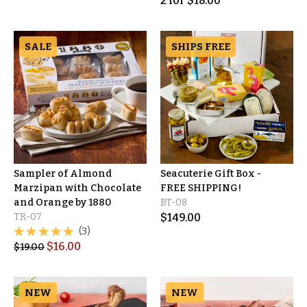
2
for
$
18.00
SALE
SHIPS FREE
Sampler of Almond
Seacuterie Gift Box -
Marzipan with Chocolate
FREE SHIPPING!
and Orange by 1880
BT-08
TR-07
$
149.00
(3)
$
16.00
$
19.00
NEW
NEW