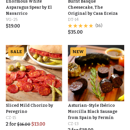
Enormous White
Burnt Basque
Asparagus Spear by El
Cheesecake, The
Navarrico
Original by Casa Eceiza
VG-25
DT-14
$
19.00
(16)
$
35.00
SALE
NEW
Sliced Mild Chorizo by
Asturian-Style Ibérico
Peregrino
Morcilla Black Sausage
CZ-15
from Spain by Fermín
2
for
$
13.00
CZ-13
$
16.00