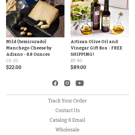
Mild (Semicurado)
Artisan Olive Oil and
Manchego Cheese by
Vinegar Gift Box - FREE
Adiano - 8.8 Ounces
SHIPPING!
CS-20
BT-80
$
22.00
$
89.00
Track Your Order
Contact Us
Catalog & Email
Wholesale