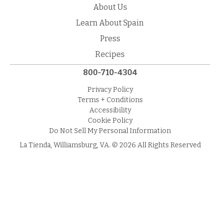
About Us
Learn About Spain
Press
Recipes
800-710-4304
Privacy Policy
Terms + Conditions
Accessibility
Cookie Policy
Do Not Sell My Personal Information
La Tienda, Williamsburg, VA. © 2026 All Rights Reserved