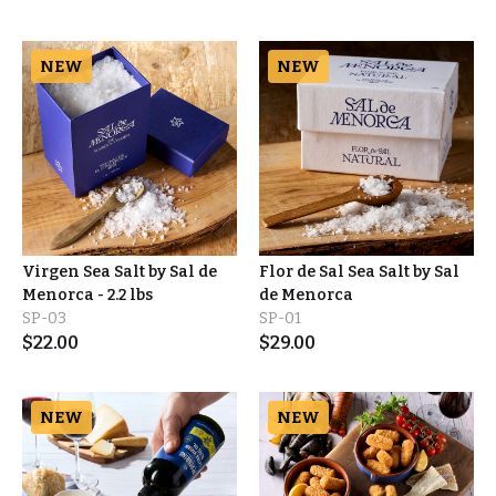
NEW
NEW
Virgen Sea Salt by Sal de
Flor de Sal Sea Salt by Sal
Menorca - 2.2 lbs
de Menorca
SP-03
SP-01
$
22.00
$
29.00
NEW
NEW