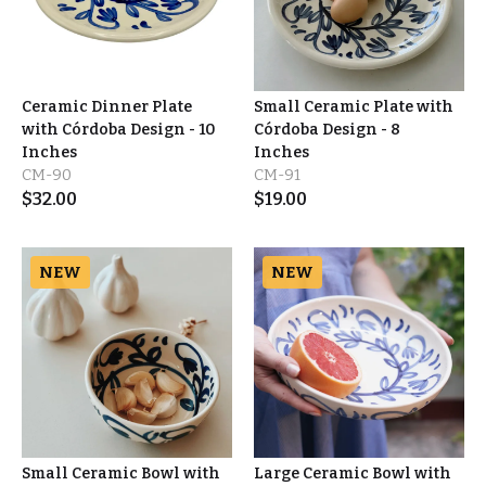
Ceramic Dinner Plate
Small Ceramic Plate with
with Córdoba Design - 10
Córdoba Design - 8
Inches
Inches
CM-90
CM-91
$
32.00
$
19.00
NEW
NEW
Small Ceramic Bowl with
Large Ceramic Bowl with