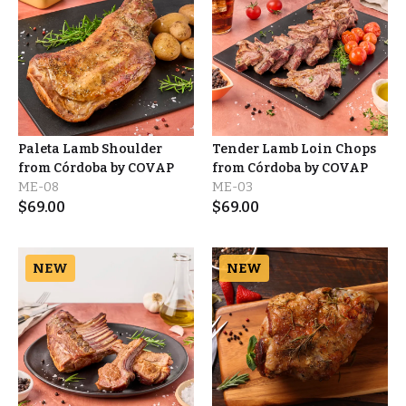
Paleta Lamb Shoulder
Tender Lamb Loin Chops
from Córdoba by COVAP
from Córdoba by COVAP
ME-08
ME-03
$
69.00
$
69.00
NEW
NEW