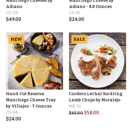
Manchego Cheeses by
Manchego Cheese by
Adiano
Adiano - 8.8 Ounces
CS-29
CS-19
$
49.00
$
24.00
NEW
SALE
Hand-Cut Reserva
Cordero Lechal Suckling
Manchego Cheese Tray
Lamb Chops by Moralejo
by Villajos - 7 Ounces
ME-12
CS-04
$
58.00
$
65.00
$
24.00