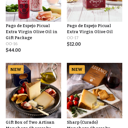
Pago de Espejo Picual
Pago de Espejo Picual
Extra Virgin Olive Oil in
Extra Virgin Olive Oil
Gift Package
OO-17
OO-16
$
12.00
$
44.00
NEW
NEW
Gift Box of Two Artisan
Sharp (Curado)