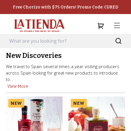
Free Chorizo with $75 Orders! Promo Code: CURED
New Discoveries
We travel to Spain several times a year visiting producers
across Spain looking for great new products to introduce
to...
View More
NEW
NEW