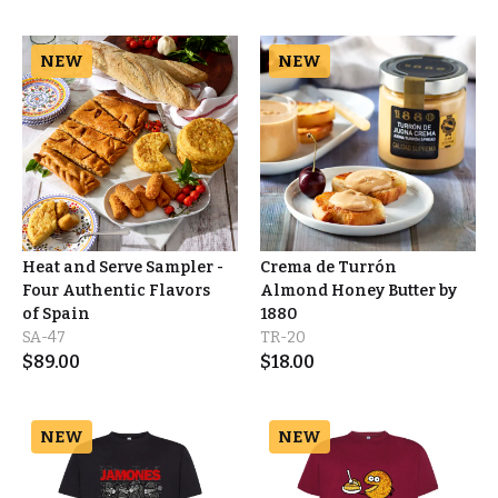
NEW
NEW
Heat and Serve Sampler -
Crema de Turrón
Four Authentic Flavors
Almond Honey Butter by
of Spain
1880
SA-47
TR-20
$
89.00
$
18.00
NEW
NEW