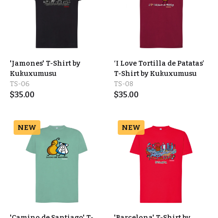
'Jamones' T-Shirt by
‘I Love Tortilla de Patatas’
Kukuxumusu
T-Shirt by Kukuxumusu
TS-06
TS-08
$
35.00
$
35.00
NEW
NEW
'Camino de Santiago' T-
'Barcelona' T-Shirt by