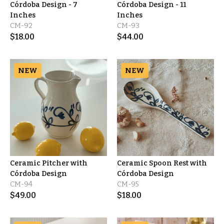
Córdoba Design - 7
Córdoba Design - 11
Inches
Inches
CM-92
CM-93
$
18.00
$
44.00
NEW
NEW
Ceramic Pitcher with
Ceramic Spoon Rest with
Córdoba Design
Córdoba Design
CM-94
CM-95
$
49.00
$
18.00