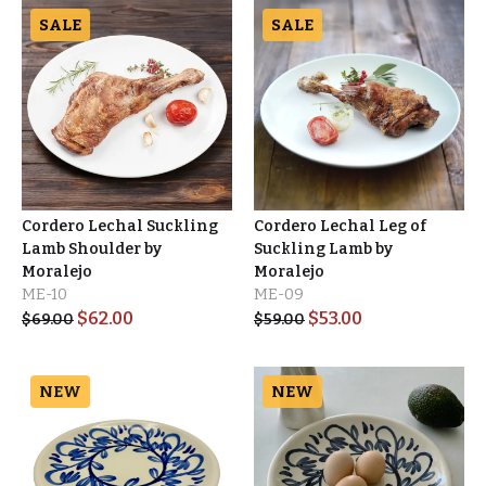
SALE
SALE
Cordero Lechal Suckling
Cordero Lechal Leg of
Lamb Shoulder by
Suckling Lamb by
Moralejo
Moralejo
ME-10
ME-09
$
62.00
$
53.00
$
69.00
$
59.00
NEW
NEW