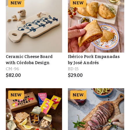
NEW
NEW
Ceramic Cheese Board
Ibérico Pork Empanadas
with Córdoba Design
by José Andrés
CM-96
BD-15
$
82.00
$
29.00
NEW
NEW