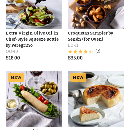
Extra Virgin Olive Oil in
Croquetas Sampler by
Chef-Style Squeeze Bottle
Senén (for Oven)
by Peregrino
BD-11
OO-10
(2)
$
18.00
$
35.00
NEW
NEW