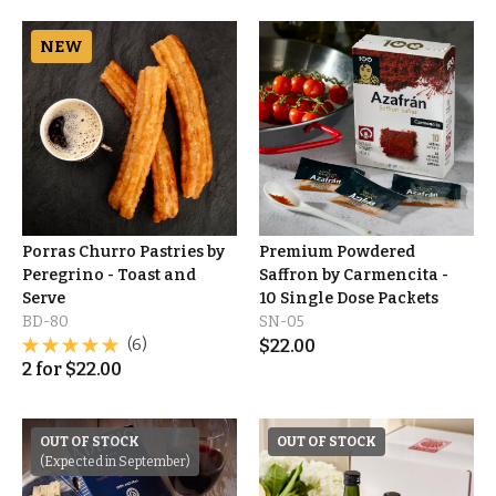
NEW
Porras Churro Pastries by
Premium Powdered
Peregrino - Toast and
Saffron by Carmencita -
Serve
10 Single Dose Packets
BD-80
SN-05
(6)
$
22.00
2
for
$
22.00
OUT OF STOCK
OUT OF STOCK
(Expected in September)