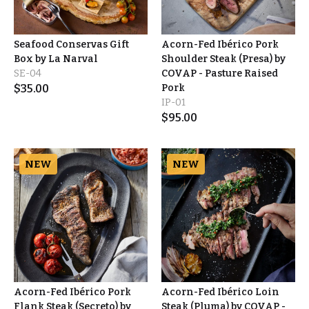
Seafood Conservas Gift
Acorn-Fed Ibérico Pork
Box by La Narval
Shoulder Steak (Presa) by
SE-04
COVAP - Pasture Raised
$
35.00
Pork
IP-01
$
95.00
NEW
NEW
Acorn-Fed Ibérico Pork
Acorn-Fed Ibérico Loin
Flank Steak (Secreto) by
Steak (Pluma) by COVAP -