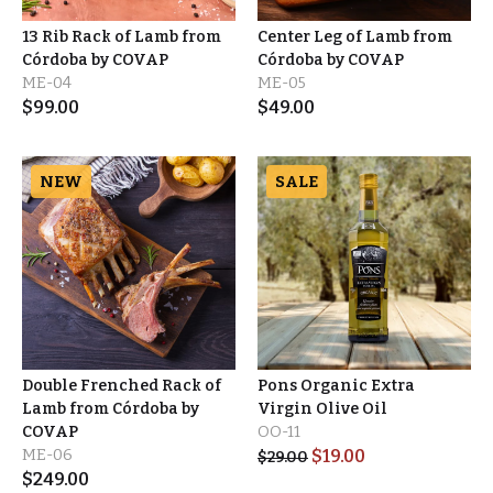
13 Rib Rack of Lamb from
Center Leg of Lamb from
Córdoba by COVAP
Córdoba by COVAP
ME-04
ME-05
$
99.00
$
49.00
NEW
SALE
Double Frenched Rack of
Pons Organic Extra
Lamb from Córdoba by
Virgin Olive Oil
COVAP
OO-11
ME-06
$
19.00
$
29.00
$
249.00