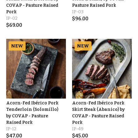
COVAP - Pasture Raised
Pasture Raised Pork
Pork
IP-03
IP-02
$
96.00
$
69.00
NEW
NEW
Acorn-Fed Ibérico Pork
Acorn-Fed Ibérico Pork
Tenderloin (Solomillo)
Skirt Steak (Abanico) by
by COVAP - Pasture
COVAP - Pasture Raised
Raised Pork
Pork
IP-12
IP-49
$
47.00
$
45.00