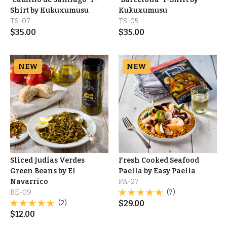
Shirt by Kukuxumusu
Kukuxumusu
TS-07
TS-05
$
35.00
$
35.00
NEW
NEW
Sliced Judías Verdes
Fresh Cooked Seafood
Green Beans by El
Paella by Easy Paella
Navarrico
PA-27
BE-09
(7)
(2)
$
29.00
$
12.00