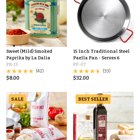
Sweet (Mild) Smoked
15 Inch Traditional Steel
Paprika by La Dalia
Paella Pan - Serves 6
PK-13
PP-07
(42)
(33)
$
8.00
$
32.00
SALE
BEST SELLER