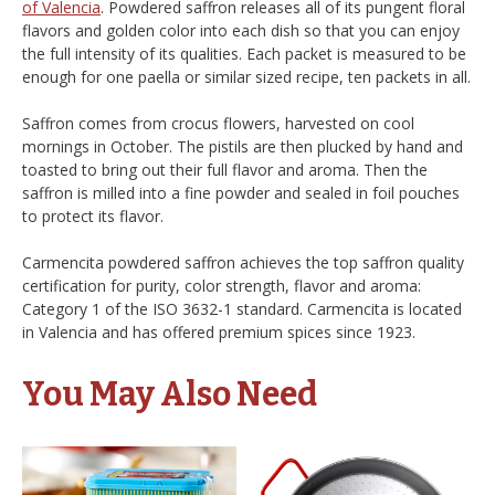
of Valencia
. Powdered saffron releases all of its pungent floral
flavors and golden color into each dish so that you can enjoy
the full intensity of its qualities. Each packet is measured to be
enough for one paella or similar sized recipe, ten packets in all.
Saffron comes from crocus flowers, harvested on cool
mornings in October. The pistils are then plucked by hand and
toasted to bring out their full flavor and aroma. Then the
saffron is milled into a fine powder and sealed in foil pouches
to protect its flavor.
Carmencita powdered saffron achieves the top saffron quality
certification for purity, color strength, flavor and aroma:
Category 1 of the ISO 3632-1 standard. Carmencita is located
in Valencia and has offered premium spices since 1923.
You May Also Need