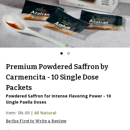
Premium Powdered Saffron by
Carmencita - 10 Single Dose
Packets
Powdered Saffron for Intense Flavoring Power - 10
Single Paella Doses
Item:
SN-05
|
All Natural
Be the First to Write a Review