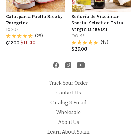
Calasparra Paella Rice by
Señorío de Vizcántar
Peregrino
Special Selection Extra
RC-02
Virgin Olive Oil
(23)
OO-45
$
10.00
(48)
$
12.00
$
29.00
Track Your Order
Contact Us
Catalog & Email
Wholesale
About Us
Learn About Spain