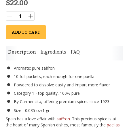
$22.00
ADD TO CART
Description
Ingredients
FAQ
Aromatic pure saffron
10 foil packets, each enough for one paella
Powdered to dissolve easily and impart more flavor
Category 1 - top quality, 100% pure
By Carmencita, offering premium spices since 1923
Size - 0.035 oz/1 gr
Spain has a love affair with
saffron
. This precious spice is at
the heart of many Spanish dishes, most famously the
paellas