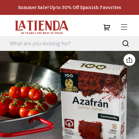
Summer Sale! Up to 30% Off Spanish Favorites