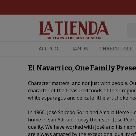
ALL FOOD
JAMÓN
CHARCUTERIE
El Navarrico, One Family Prese
Character matters, and not just with people. Our
character of the treasured foods of their region
white asparagus and delicate little artichoke he
In 1960, José Salcedo Soria and Amalia Herce He
home in San Adrián. Today their son, José Pedro
quality. We have worked with José and his neph
are always amazed by the exceptional quality of