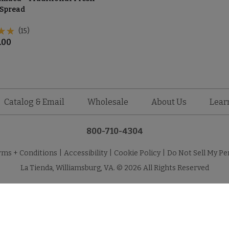
Spread
(15)
.00
Catalog & Email
Wholesale
About Us
Lear
800-710-4304
rms + Conditions
|
Accessibility
|
Cookie Policy
|
Do Not Sell My Pe
La Tienda, Williamsburg, VA. © 2026 All Rights Reserved