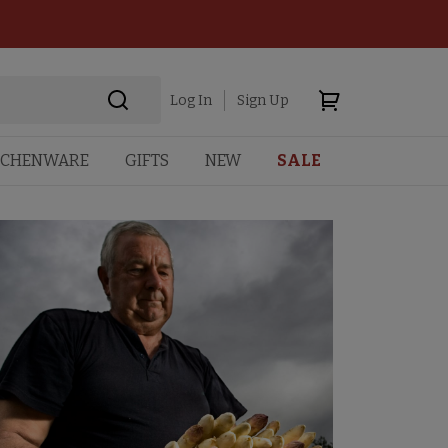
Log In
Sign Up
TCHENWARE
GIFTS
NEW
SALE