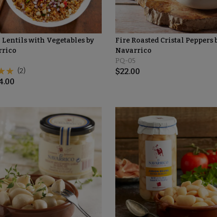
 Lentils with Vegetables by
Fire Roasted Cristal Peppers 
rrico
Navarrico
PQ-05
(2)
$
22.00
4.00