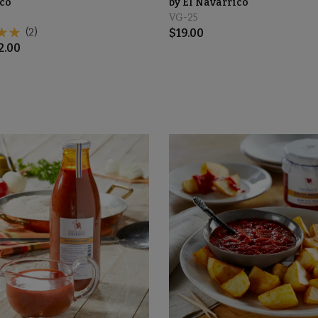
co
by El Navarrico
VG-25
(2)
$
19.00
2.00