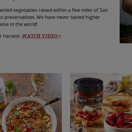
vested vegetables raised within a few miles of San
no preservatives. We have never tasted higher
else in the world!
r harvest.
WATCH VIDEO >