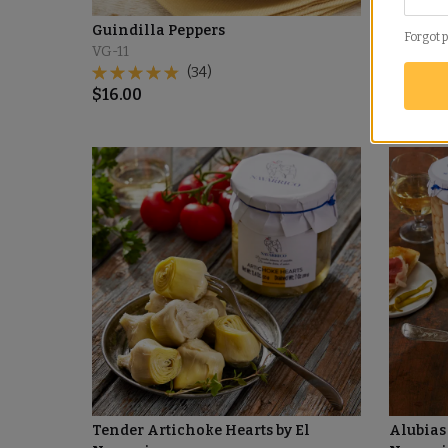
Guindilla Peppers
Piquillo
Forgot 
VG-11
PQ-03
(34)
$
119.00
$
16.00
Tender Artichoke Hearts by El
Alubias