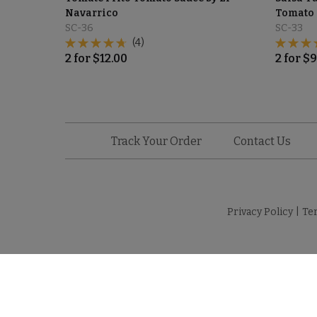
Navarrico
Tomato 
SC-36
SC-33
(4)
2
for
$
12.00
2
for
$
9
Track Your Order
Contact Us
Privacy Policy
|
Te