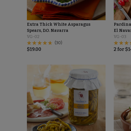
Extra Thick White Asparagus
Pardina
Spears, D.O. Navarra
El Nava
VG-02
VG-03
(30)
$
19.00
2
for
$
1