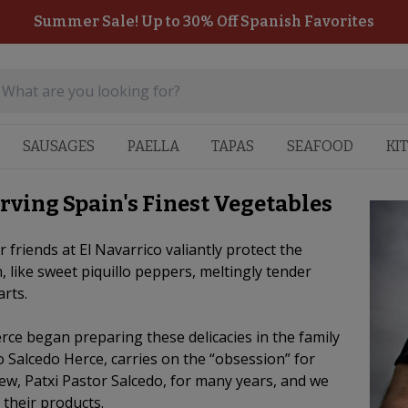
Summer Sale! Up to 30% Off Spanish Favorites
SAUSAGES
PAELLA
TAPAS
SEAFOOD
KI
rving Spain's Finest Vegetables
 friends at El Navarrico valiantly protect the
, like sweet piquillo peppers, meltingly tender
arts.
rce began preparing these delicacies in the family
 Salcedo Herce, carries on the “obsession” for
ew, Patxi Pastor Salcedo, for many years, and we
 their products.