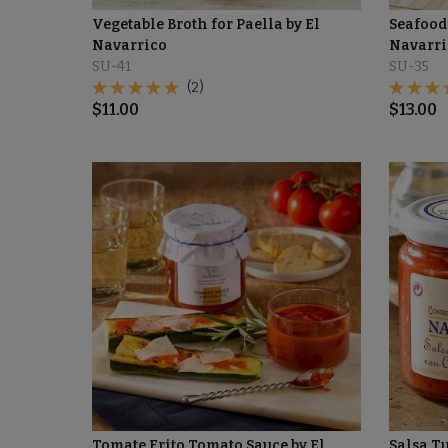
Vegetable Broth for Paella by El
Seafood 
Navarrico
Navarri
SU-41
SU-35
(2)
$
11.00
$
13.00
Tomate Frito Tomato Sauce by El
Salsa T