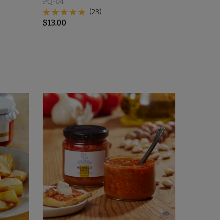
PQ-04
(23)
$
13.00