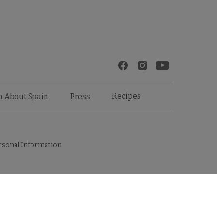
Recipes
n About Spain
Press
rsonal Information