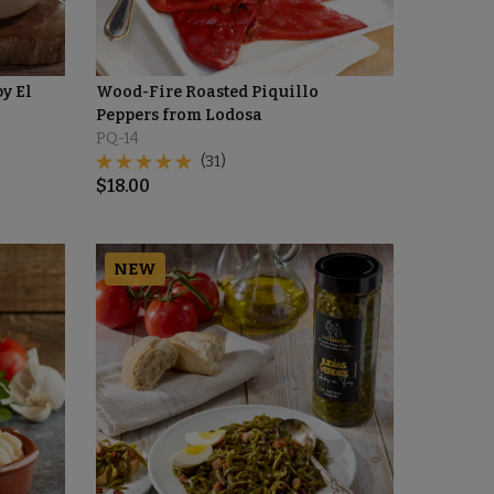
by El
Wood-Fire Roasted Piquillo
Peppers from Lodosa
PQ-14
(31)
$
18.00
NEW