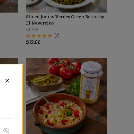
Sliced Judías Verdes Green Beans by
El Navarrico
BE-09
(2)
$
12.00