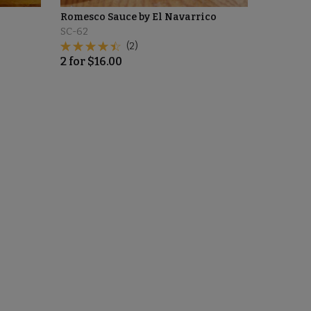
Romesco Sauce by El Navarrico
SC-62
(2)
2
for
$
16.00