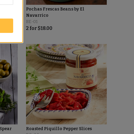
Pochas Frescas Beans by El
Navarrico
BE-01
2
for
$
18.00
Spear
Roasted Piquillo Pepper Slices