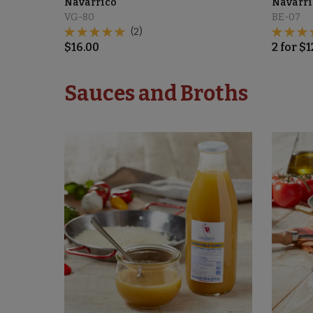
Navarrico
Navarri
VG-80
BE-07
(2)
$
16.00
2
for
$
1
Sauces and Broths