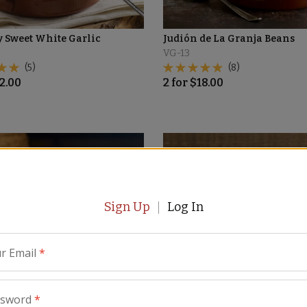
 Sweet White Garlic
Judión de La Granja Beans
VG-13
(5)
(8)
2.00
2
for
$
18.00
Sign Up
Log In
r Email
*
ssword
*