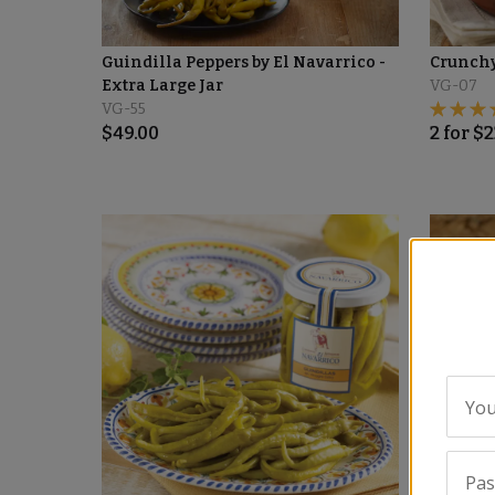
Guindilla Peppers by El Navarrico -
Crunchy
Extra Large Jar
VG-07
VG-55
$
49.00
2
for
$
2
You
Pa