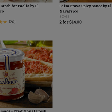
Broth for Paella by El
Salsa Brava Spicy Sauce by El
co
Navarrico
SC-63
(20)
2
for
$
14.00
umaca - Traditional Fresh