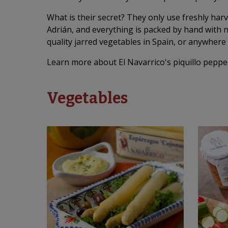
What is their secret? They only use freshly har
Adrián, and everything is packed by hand with 
quality jarred vegetables in Spain, or anywhere 
Learn more about El Navarrico's piquillo peppe
Vegetables