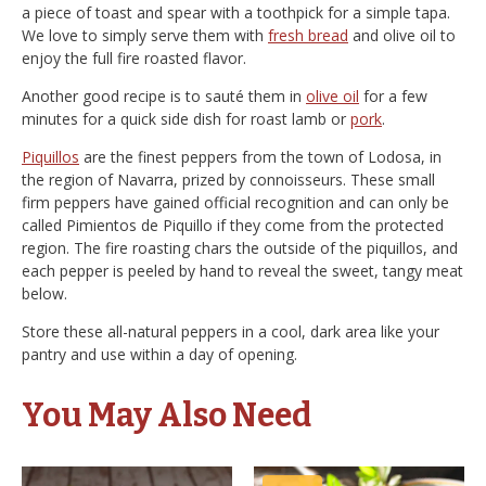
a piece of toast and spear with a toothpick for a simple tapa.
We love to simply serve them with
fresh bread
and olive oil to
enjoy the full fire roasted flavor.
Another good recipe is to sauté them in
olive oil
for a few
minutes for a quick side dish for roast lamb or
pork
.
Piquillos
are the finest peppers from the town of Lodosa, in
the region of Navarra, prized by connoisseurs. These small
firm peppers have gained official recognition and can only be
called Pimientos de Piquillo if they come from the protected
region. The fire roasting chars the outside of the piquillos, and
each pepper is peeled by hand to reveal the sweet, tangy meat
below.
Store these all-natural peppers in a cool, dark area like your
pantry and use within a day of opening.
You May Also Need