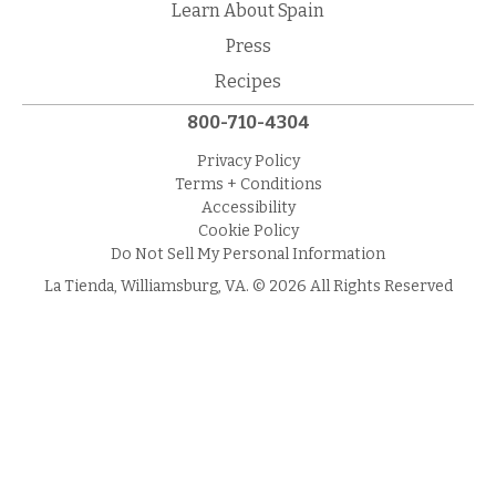
Learn About Spain
Press
Recipes
800-710-4304
Privacy Policy
Terms + Conditions
Accessibility
Cookie Policy
Do Not Sell My Personal Information
La Tienda, Williamsburg, VA. © 2026 All Rights Reserved