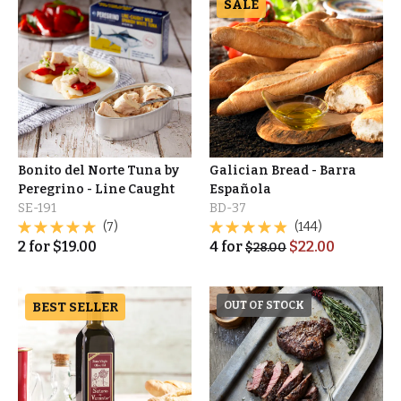
SALE
Bonito del Norte Tuna by
Galician Bread - Barra
Peregrino - Line Caught
Española
SE-191
BD-37
(7)
(144)
2
for
$
19.00
4
for
$
22.00
$
28.00
BEST SELLER
OUT OF STOCK