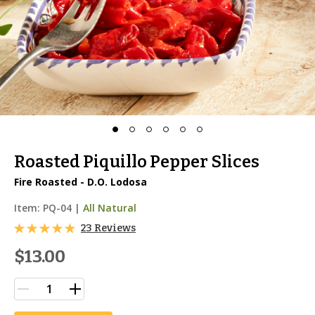
Roasted Piquillo Pepper Slices
Fire Roasted - D.O. Lodosa
Item:
PQ-04
|
All Natural
23 Reviews
$13.00