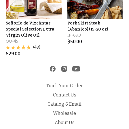
Señorío de Vizcántar
Pork Skirt Steak
Special Selection Extra
(Abanico) (15-20 oz)
Virgin Olive Oil
IP-69B
OO-45
$
50.00
(48)
$
29.00
Track Your Order
Contact Us
Catalog & Email
Wholesale
About Us