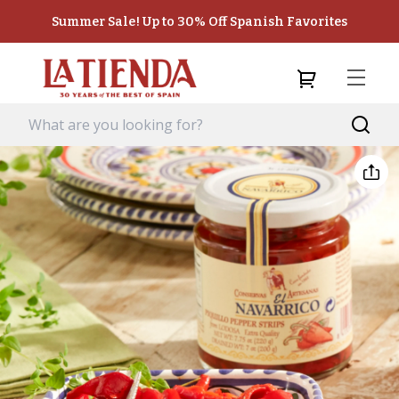
Summer Sale! Up to 30% Off Spanish Favorites