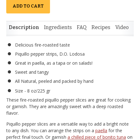
ADD TO CART
Description
Ingredients
FAQ
Recipes
Video
Re
Delicious fire-roasted taste
Piquillo pepper strips, D.O. Lodosa
Great in paella, as a tapa or on salads!
Sweet and tangy
All Natural, peeled and packed by hand
Size - 8 oz/225 gr
These fire-roasted piquillo pepper slices are great for cooking
or garnish. They are amazingly sweet with a deep roasted
flavor.
Piquillo pepper slices are a versatile way to add a bright note
to any dish. You can arrange the strips on a
paella
for the
perfect final touch. Or garnish
a chilled piece of bonito tuna
on