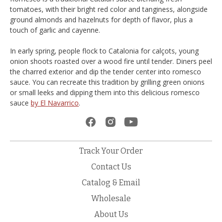
tomatoes, with their bright red color and tanginess, alongside
ground almonds and hazelnuts for depth of flavor, plus a
touch of garlic and cayenne.
In early spring, people flock to Catalonia for calçots, young
onion shoots roasted over a wood fire until tender. Diners peel
the charred exterior and dip the tender center into romesco
sauce. You can recreate this tradition by grilling green onions
or small leeks and dipping them into this delicious romesco
sauce
by El Navarrico
.
Track Your Order
Contact Us
Catalog & Email
Wholesale
About Us