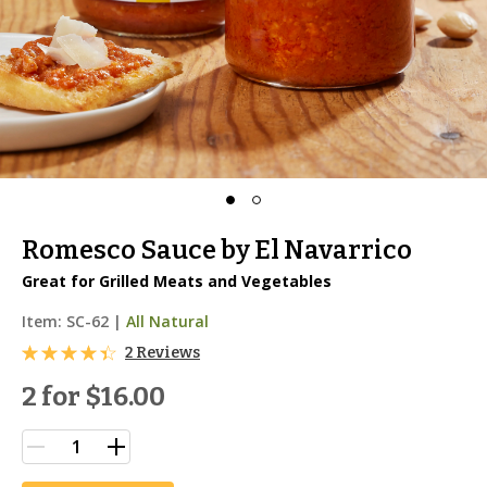
Romesco Sauce by El Navarrico
Great for Grilled Meats and Vegetables
Item:
SC-62
|
All Natural
2 Reviews
2 for
$16.00