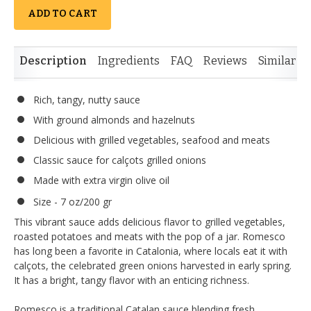
ADD TO CART
Description
Ingredients
FAQ
Reviews
Similar I
Rich, tangy, nutty sauce
With ground almonds and hazelnuts
Delicious with grilled vegetables, seafood and meats
Classic sauce for calçots grilled onions
Made with extra virgin olive oil
Size - 7 oz/200 gr
This vibrant sauce adds delicious flavor to grilled vegetables,
roasted potatoes and meats with the pop of a jar. Romesco
has long been a favorite in Catalonia, where locals eat it with
calçots, the celebrated green onions harvested in early spring.
It has a bright, tangy flavor with an enticing richness.
Romesco is a traditional Catalan sauce blending fresh