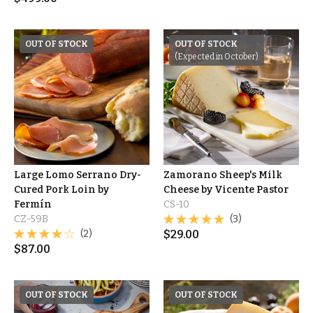
OUT OF STOCK
OUT OF STOCK
(Expected in October)
Large Lomo Serrano Dry-
Zamorano Sheep's Milk
Cured Pork Loin by
Cheese by Vicente Pastor
Fermín
CS-10
CZ-59B
(3)
(2)
$
29.00
$
87.00
OUT OF STOCK
OUT OF STOCK