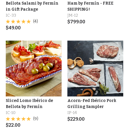
Bellota Salami by Fermín
Ham by Fermín - FREE
in Gift Package
SHIPPING!
IC-33
JM-12
(4)
$
799.00
$
49.00
Sliced Lomo Ibérico de
Acorn-Fed Ibérico Pork
Bellota by Fermín
Grilling Sampler
IC-10
IP-14
(9)
$
229.00
$
22.00