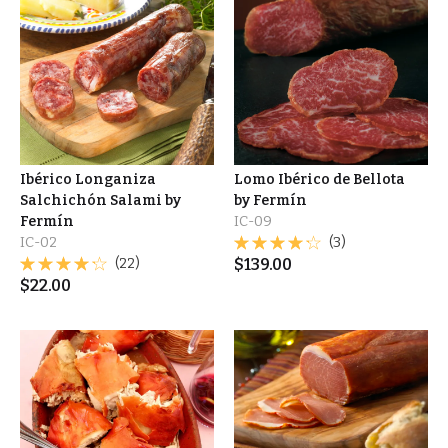
Ibérico Longaniza
Lomo Ibérico de Bellota
Salchichón Salami by
by Fermín
Fermín
IC-09
IC-02
(3)
(22)
$
139.00
$
22.00