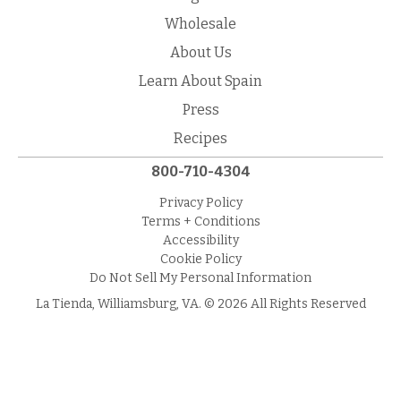
Wholesale
About Us
Learn About Spain
Press
Recipes
800-710-4304
Privacy Policy
Terms + Conditions
Accessibility
Cookie Policy
Do Not Sell My Personal Information
La Tienda, Williamsburg, VA. © 2026 All Rights Reserved