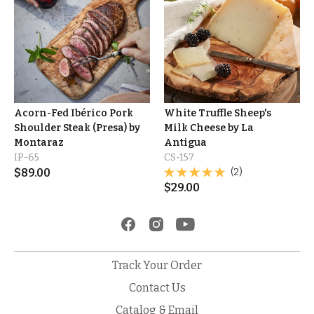
Acorn-Fed Ibérico Pork
White Truffle Sheep's
Shoulder Steak (Presa) by
Milk Cheese by La
Montaraz
Antigua
IP-65
CS-157
$
89.00
(2)
$
29.00
Track Your Order
Contact Us
Catalog & Email