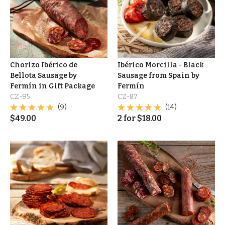
Chorizo Ibérico de
Ibérico Morcilla - Black
Bellota Sausage by
Sausage from Spain by
Fermín in Gift Package
Fermín
CZ-95
CZ-87
(9)
(14)
$
49.00
2
for
$
18.00