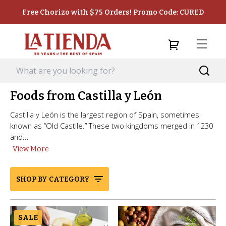
Free Chorizo with $75 Orders! Promo Code: CURED
Foods from Castilla y León
Castilla y León is the largest region of Spain, sometimes
known as “Old Castile.” These two kingdoms merged in 1230
and...
View More
SHOP BY CATEGORY
SALE