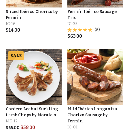
Sliced Ibérico Chorizo by
Fermín Ibérico Sausage
Fermín
Trio
IC-16
IC-35
$
14.00
(6)
$
63.00
SALE
Cordero Lechal Suckling
Mild Ibérico Longaniza
Lamb Chops by Moralejo
Chorizo Sausage by
ME-12
Fermín
$
58.00
IC-01
$
65.00