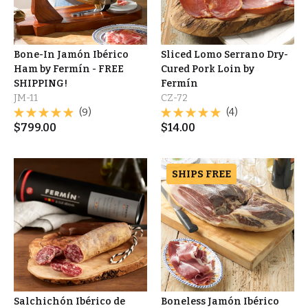
Bone-In Jamón Ibérico
Sliced Lomo Serrano Dry-
Ham by Fermín - FREE
Cured Pork Loin by
SHIPPING!
Fermín
JM-11
CZ-72
(9)
(4)
$
799.00
$
14.00
SHIPS FREE
Salchichón Ibérico de
Boneless Jamón Ibérico