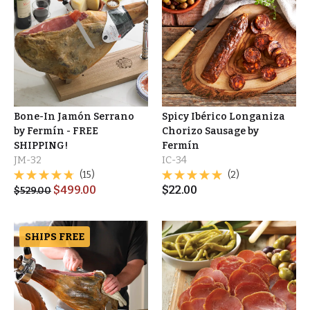
Bone-In Jamón Serrano
Spicy Ibérico Longaniza
by Fermín - FREE
Chorizo Sausage by
SHIPPING!
Fermín
JM-32
IC-34
(15)
(2)
$
499.00
$
22.00
$
529.00
SHIPS FREE