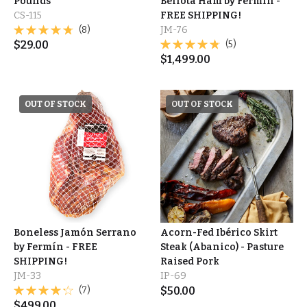
Pounds
Bellota Ham by Fermín -
CS-115
FREE SHIPPING!
(8)
JM-76
$
29.00
(5)
$
1,499.00
OUT OF STOCK
OUT OF STOCK
Boneless Jamón Serrano
Acorn-Fed Ibérico Skirt
by Fermín - FREE
Steak (Abanico) - Pasture
SHIPPING!
Raised Pork
JM-33
IP-69
(7)
$
50.00
$
499.00