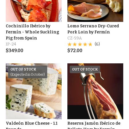
Cochinillo Ibérico by
Lomo Serrano Dry-Cured
Fermín - Whole Suckling
Pork Loin by Fermín
Pig from Spain
CZ-59A
IP-24
(6)
$
349.00
$
72.00
OUT OF STOCK
OUT OF STOCK
(Expected in October)
Valdeón Blue Cheese - 1.1
Reserva Jamón Ibérico de