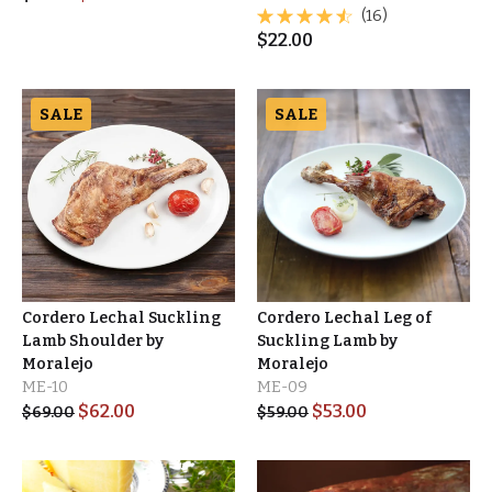
(16)
$
22.00
SALE
SALE
Cordero Lechal Suckling
Cordero Lechal Leg of
Lamb Shoulder by
Suckling Lamb by
Moralejo
Moralejo
ME-10
ME-09
$
62.00
$
53.00
$
69.00
$
59.00