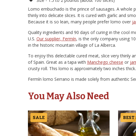
Size - 1.5 to 2 pounds (about 100 slices)
Lomo embuchado is the prince of sausages. A whole pork
thinly into delicate slices. It is cured with garlic and s
Because it is so lean, many people prefer lomo over
j
Quality ingredients and 90 days of curing in the cool mo
U.S.
Our supplier, Fermín
, is the only company using 100
in the historic mountain village of La Alberca.
To enjoy this delectable cured meat, slice very thinly a
of Spain. Great as a tapa with
Manchego cheese
or
jam
crusty roll. This lomo is approximately two inches thick.
Fermín lomo Serrano is made solely from authentic Serr
You May Also Need
SALE
BEST