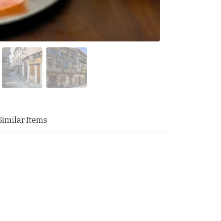
Similar Items