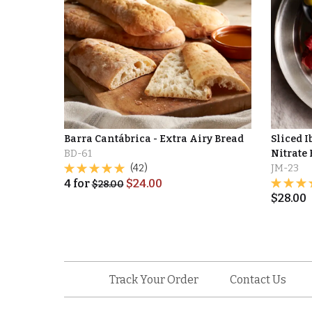
Barra Cantábrica - Extra Airy Bread
Sliced I
BD-61
Nitrate 
(42)
JM-23
4
for
$
24.00
$
28.00
$
28.00
Track Your Order
Contact Us