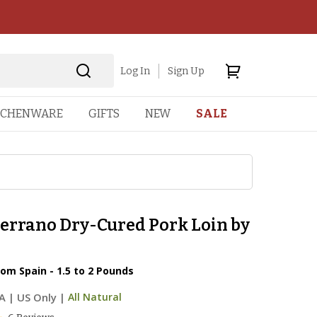
Log In
Sign Up
TCHENWARE
GIFTS
NEW
SALE
errano Dry-Cured Pork Loin by
n
om Spain - 1.5 to 2 Pounds
A
|
US Only |
All Natural