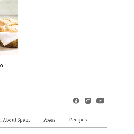
l
 Oil
Recipes
n About Spain
Press