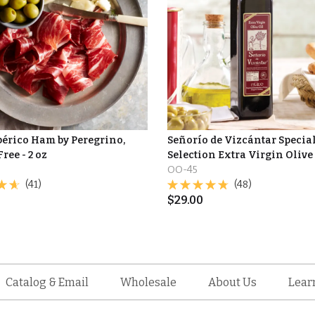
bérico Ham by Peregrino,
Señorío de Vizcántar Specia
Free - 2 oz
Selection Extra Virgin Olive
OO-45
(41)
(48)
$
29.00
Catalog & Email
Wholesale
About Us
Lear