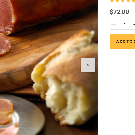
$72.00
ADD TO 