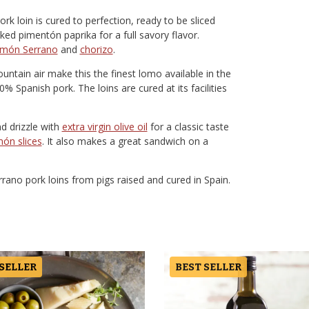
 loin is cured to perfection, ready to be sliced
moked pimentón paprika for a full savory flavor.
amón Serrano
and
chorizo
.
untain air make this the finest lomo available in the
% Spanish pork. The loins are cured at its facilities
nd drizzle with
extra virgin olive oil
for a classic taste
ón slices
. It also makes a great sandwich on a
ano pork loins from pigs raised and cured in Spain.
 SELLER
BEST SELLER