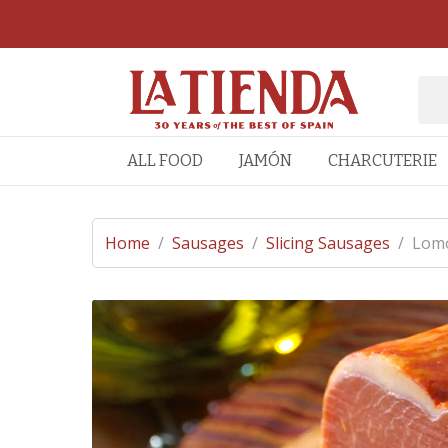
ALL FOOD
JAMÓN
CHARCUTERIE
Home
/
Sausages
/
Slicing Sausages
/
Lomo