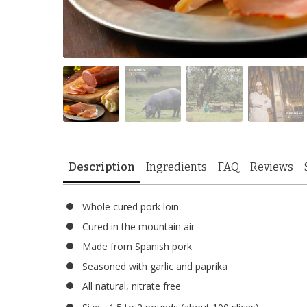
Description
Ingredients
FAQ
Reviews
Whole cured pork loin
Cured in the mountain air
Made from Spanish pork
Seasoned with garlic and paprika
All natural, nitrate free