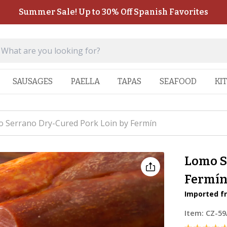
Summer Sale! Up to 30% Off Spanish Favorites
SAUSAGES
PAELLA
TAPAS
SEAFOOD
KI
 Serrano Dry-Cured Pork Loin by Fermín
Lomo S
Fermí
Imported fr
Item:
CZ-59