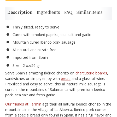
Description
Ingredients
FAQ
Similar Items
Thinly sliced, ready to serve
Cured with smoked paprika, sea salt and garlic
Mountain cured Ibérico pork sausage
All natural and nitrate free
Imported from Spain
Size - 2 oz/56 gr
Serve Spain's amazing Ibérico chorizo on
charcuterie boards
,
sandwiches or simply enjoy with
bread
and a glass of wine.
Pre-sliced and easy to serve, this all natural mild sausage is
cured in the mountains of Salamanca with premium Ibérico
pork, sea salt and fresh garlic.
Our friends at Fermín
age their all natural Ibérico chorizo in the
mountain air in the village of La Alberca. Ibérico pork comes
from a special breed only found in Spain. It has a full flavor and