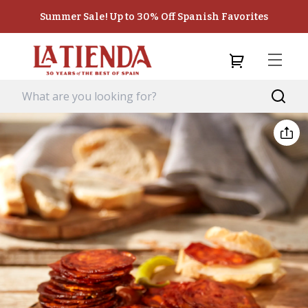
Summer Sale! Up to 30% Off Spanish Favorites