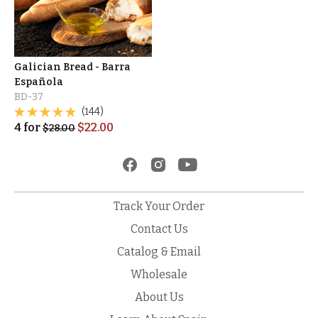
Galician Bread - Barra
Española
BD-37
(144)
4
for
$
22.00
$
28.00
Track Your Order
Contact Us
Catalog & Email
Wholesale
About Us