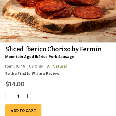
Sliced Ibérico Chorizo by Fermín
Mountain Aged Ibérico Pork Sausage
Item:
IC-16
|
US Only |
All Natural
Be the First to Write a Review
$14.00
ADD TO CART