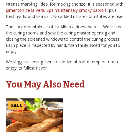
intense marbling, ideal for making chorizo. It is seasoned with
pimentón de la Vera, Spain's intensely smoky paprika
, plus
fresh garlic and sea salt. No added nitrates or nitrites are used.
The cool mountain air of La Alberca does the rest. We visited
the curing rooms and saw the curing master opening and
closing the screened windows to control the curing process.
Each piece is inspected by hand, then thinly sliced for you to
enjoy.
We suggest serving Ibérico chorizo at room temperature to
enjoy its fullest flavor.
You May Also Need
SALE