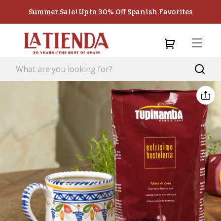
Summer Sale! Up to 30% Off Spanish Favorites