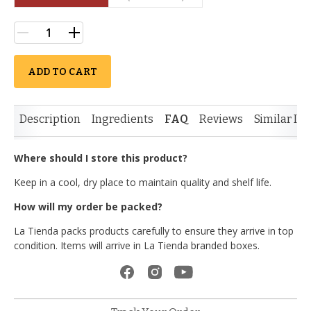
ADD TO CART
Description
Ingredients
FAQ
Reviews
Similar It
Where should I store this product?
Keep in a cool, dry place to maintain quality and shelf life.
How will my order be packed?
La Tienda packs products carefully to ensure they arrive in top
condition. Items will arrive in La Tienda branded boxes.