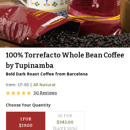
100% Torrefacto Whole Bean Coffee
by Tupinamba
Bold Dark Roast Coffee from Barcelona
Item:
CF-05
|
All Natural
30 Reviews
Choose Your Quantity
20
 FOR
1
 FOR
$
342.00
$
19.00
(SAVE 
10
%)