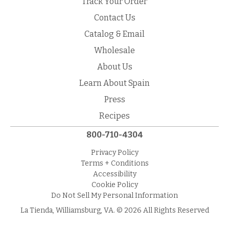
Track Your Order
Contact Us
Catalog & Email
Wholesale
About Us
Learn About Spain
Press
Recipes
800-710-4304
Privacy Policy
Terms + Conditions
Accessibility
Cookie Policy
Do Not Sell My Personal Information
La Tienda, Williamsburg, VA. © 2026 All Rights Reserved