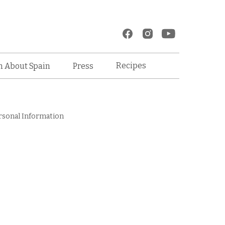
Recipes
n About Spain
Press
rsonal Information