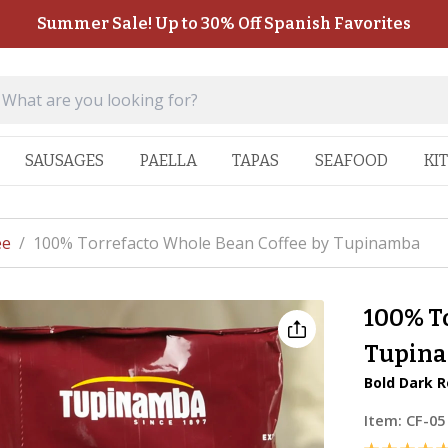
Summer Sale! Up to 30% Off Spanish Favorites
SAUSAGES
PAELLA
TAPAS
SEAFOOD
KI
ee
/
100% Torrefacto Whole Bean Coffee by Tupinamba
100% T
Tupin
Bold Dark R
Item:
CF-05