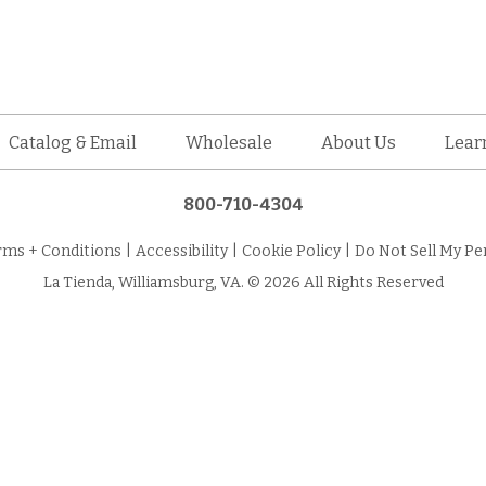
Catalog & Email
Wholesale
About Us
Lear
800-710-4304
rms + Conditions
|
Accessibility
|
Cookie Policy
|
Do Not Sell My Pe
La Tienda, Williamsburg, VA. © 2026 All Rights Reserved