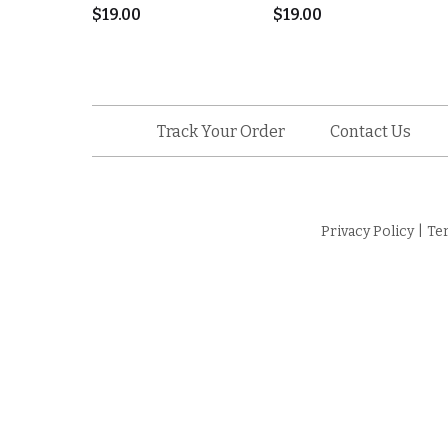
$
19.00
$
19.00
Track Your Order
Contact Us
Privacy Policy
|
Te