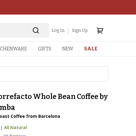
Log In
Sign Up
TCHENWARE
GIFTS
NEW
SALE
orrefacto Whole Bean Coffee by
amba
oast Coffee from Barcelona
|
All Natural