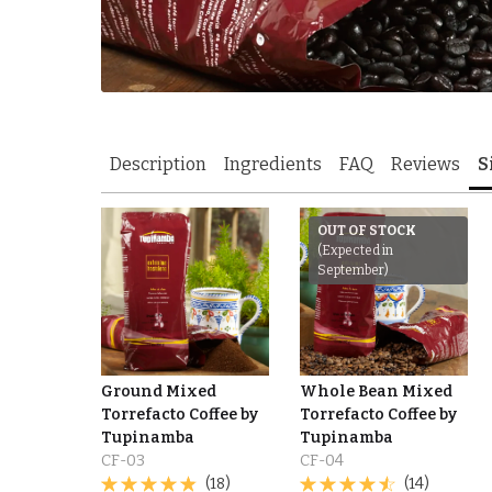
Description
Ingredients
FAQ
Reviews
S
OUT OF STOCK
(Expected in
September)
Ground Mixed
Whole Bean Mixed
Torrefacto Coffee by
Torrefacto Coffee by
Tupinamba
Tupinamba
CF-03
CF-04
(18)
(14)