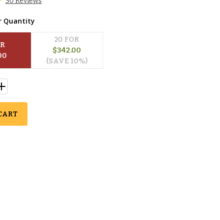
30 Reviews
r Quantity
20
 FOR
OR
$
342.00
00
(SAVE 
10
%)
CART