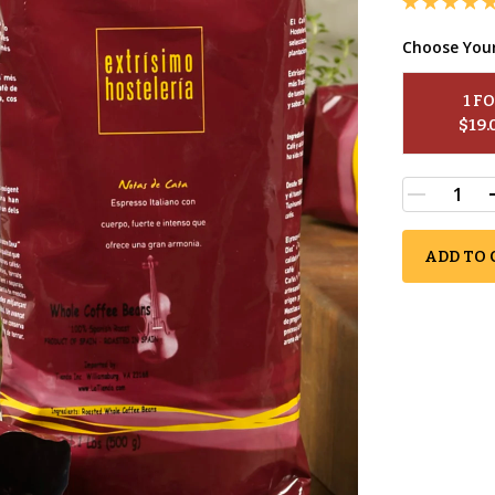
Choose You
1
 F
$
19.
ADD TO 