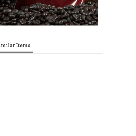
imilar Items