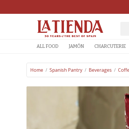
ALL FOOD
JAMÓN
CHARCUTERIE
Home
/
Spanish Pantry
/
Beverages
/
Coff