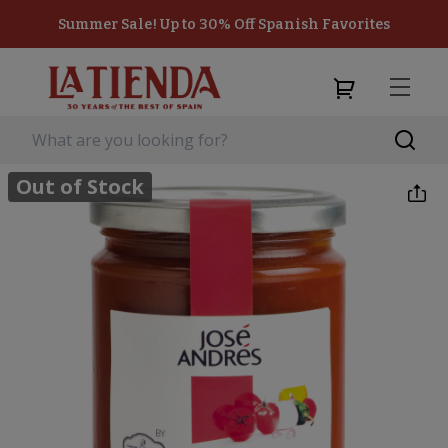
Summer Sale! Up to 30% Off Spanish Favorites
Out of Stock