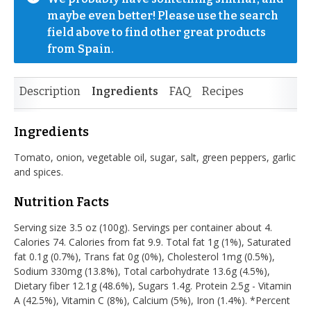
maybe even better! Please use the search 
field above to find other great products 
from Spain.
Description
Ingredients
FAQ
Recipes
Ingredients
Tomato, onion, vegetable oil, sugar, salt, green peppers, garlic
and spices.
Nutrition Facts
Serving size 3.5 oz (100g). Servings per container about 4.
Calories 74. Calories from fat 9.9. Total fat 1g (1%), Saturated
fat 0.1g (0.7%), Trans fat 0g (0%), Cholesterol 1mg (0.5%),
Sodium 330mg (13.8%), Total carbohydrate 13.6g (4.5%),
Dietary fiber 12.1g (48.6%), Sugars 1.4g. Protein 2.5g - Vitamin
A (42.5%), Vitamin C (8%), Calcium (5%), Iron (1.4%). *Percent