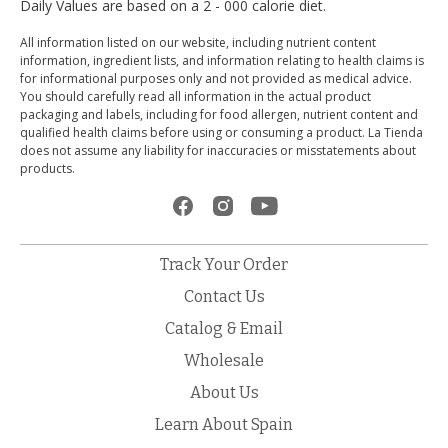
Daily Values are based on a 2 - 000 calorie diet.
All information listed on our website, including nutrient content
information, ingredient lists, and information relating to health claims is
for informational purposes only and not provided as medical advice.
You should carefully read all information in the actual product
packaging and labels, including for food allergen, nutrient content and
qualified health claims before using or consuming a product. La Tienda
does not assume any liability for inaccuracies or misstatements about
products.
Track Your Order
Contact Us
Catalog & Email
Wholesale
About Us
Learn About Spain