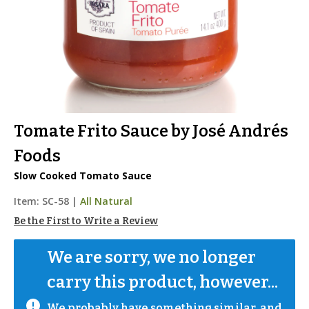
Tomate Frito Sauce by José Andrés
Foods
Slow Cooked Tomato Sauce
Item:
SC-58
|
All Natural
Be the First to Write a Review
We are sorry, we no longer 
carry this product, however...
We probably have something similar, and 