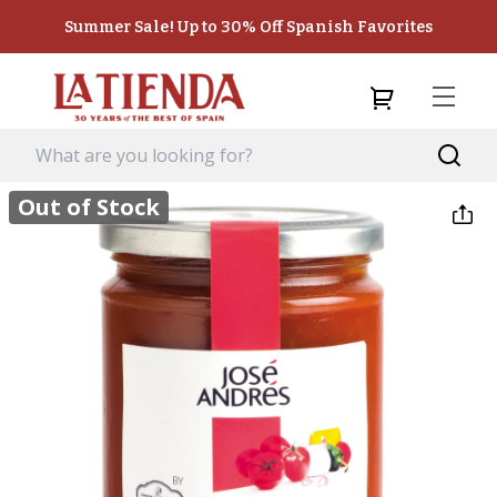
Summer Sale! Up to 30% Off Spanish Favorites
Out of Stock