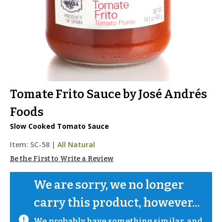
Tomate Frito Sauce by José Andrés
Foods
Slow Cooked Tomato Sauce
Item:
SC-58
|
All Natural
Be the First to Write a Review
We are sorry, we no longer 
carry this product, however...
We probably have something similar, and 