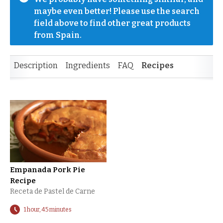
maybe even better! Please use the search 
field above to find other great products 
from Spain.
Description
Ingredients
FAQ
Recipes
Empanada Pork Pie
Recipe
Receta de Pastel de Carne
1 hour, 45 minutes