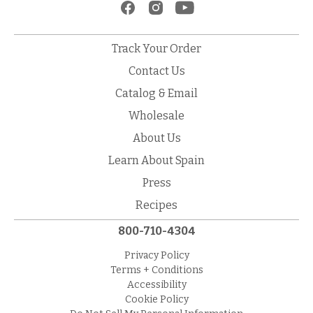
Track Your Order
Contact Us
Catalog & Email
Wholesale
About Us
Learn About Spain
Press
Recipes
800-710-4304
Privacy Policy
Terms + Conditions
Accessibility
Cookie Policy