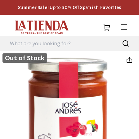
Summer Sale! Up to 30% Off Spanish Favorites
Out of Stock