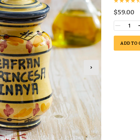
$59.00
ADD TO 