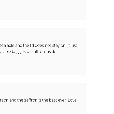
ealable and the lid does not stay on (it just
alable baggies of saffron inside.
rson and the saffron is the best ever. Love