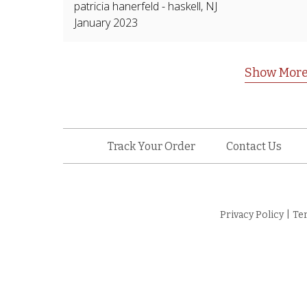
patricia hanerfeld
-
haskell
,
NJ
January 2023
Show More
Track Your Order
Contact Us
Privacy Policy
|
Te