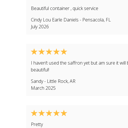
Beautiful container , quick service
Cindy Lou Earle Daniels
-
Pensacola
,
FL
July 2026
I haven’t used the saffron yet but am sure it will
beautiful!
Sandy
-
Little Rock
,
AR
March 2025
Pretty