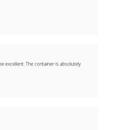
 be excellent. The container is absolutely