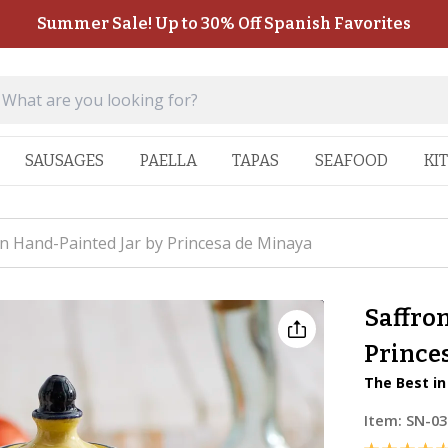
Summer Sale! Up to 30% Off Spanish Favorites
SAUSAGES
PAELLA
TAPAS
SEAFOOD
KI
in Hand-Painted Jar by Princesa de Minaya
Saffron
Prince
The Best in
Item:
SN-03