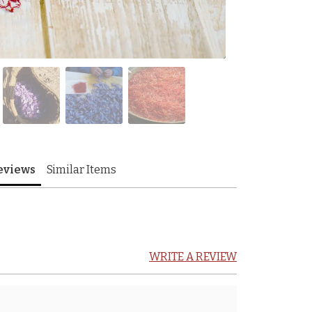
eviews
Similar Items
WRITE A REVIEW