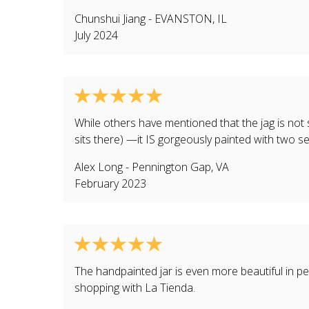
Chunshui Jiang
-
EVANSTON
,
IL
July 2024
While others have mentioned that the jag is not s
sits there) —it IS gorgeously painted with two se
Alex Long
-
Pennington Gap
,
VA
February 2023
The handpainted jar is even more beautiful in pe
shopping with La Tienda.