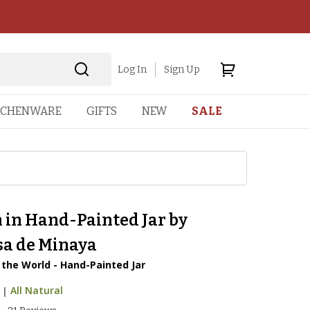
Log In
Sign Up
TCHENWARE
GIFTS
NEW
SALE
 in Hand-Painted Jar by
sa de Minaya
 the World - Hand-Painted Jar
|
All Natural