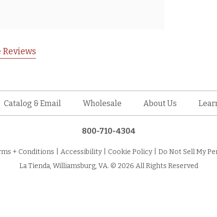
 Reviews
Catalog & Email
Wholesale
About Us
Lear
800-710-4304
rms + Conditions
|
Accessibility
|
Cookie Policy
|
Do Not Sell My Pe
La Tienda, Williamsburg, VA. © 2026 All Rights Reserved