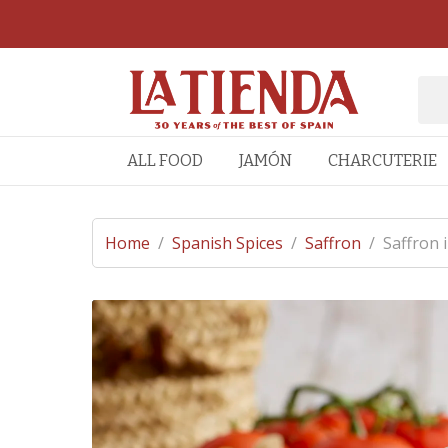
ALL FOOD
JAMÓN
CHARCUTERIE
Home
/
Spanish Spices
/
Saffron
/
Saffron 