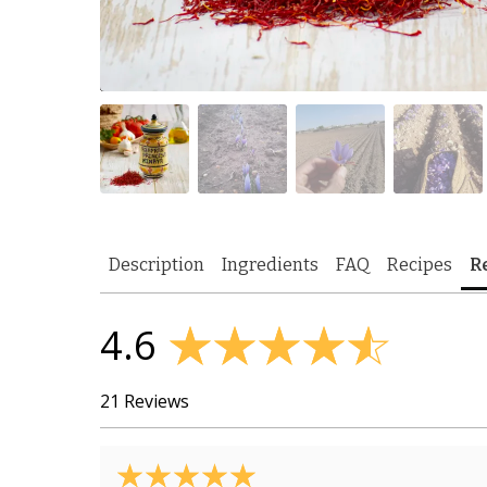
Description
Ingredients
FAQ
Recipes
R
4.6
21 Reviews