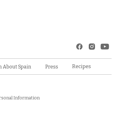
Recipes
n About Spain
Press
rsonal Information