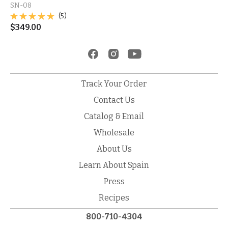
SN-08
(5)
$
349.00
Track Your Order
Contact Us
Catalog & Email
Wholesale
About Us
Learn About Spain
Press
Recipes
800-710-4304