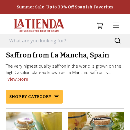
Summer Sale! Up to 30% Off Spanish Favorites
Saffron from La Mancha, Spain
The very highest quality saffron in the world is grown on the
high Castilian plateau known as La Mancha. Saffron is...
View More
SHOP BY CATEGORY