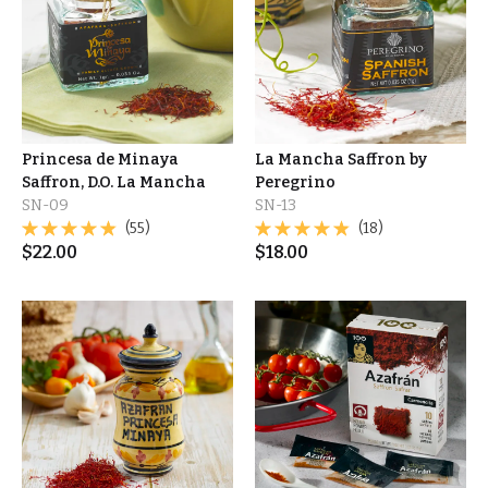
Princesa de Minaya
La Mancha Saffron by
Saffron, D.O. La Mancha
Peregrino
SN-09
SN-13
(55)
(18)
$
22.00
$
18.00