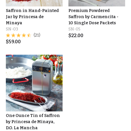
Saffron in Hand-Painted
Premium Powdered
Jar by Princesa de
Saffron by Carmencita -
Minaya
10 Single Dose Packets
SN-03
SN-05
(21)
$
22.00
$
59.00
One Ounce Tin of Saffron
by Princesa de Minaya,
D.O. La Mancha