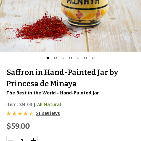
Saffron in Hand-Painted Jar by
Princesa de Minaya
The Best in the World - Hand-Painted Jar
Item:
SN-03
|
All Natural
21 Reviews
$59.00