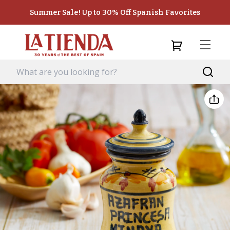
Summer Sale! Up to 30% Off Spanish Favorites