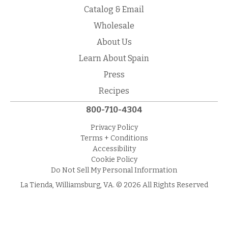
Catalog & Email
Wholesale
About Us
Learn About Spain
Press
Recipes
800-710-4304
Privacy Policy
Terms + Conditions
Accessibility
Cookie Policy
Do Not Sell My Personal Information
La Tienda, Williamsburg, VA. © 2026 All Rights Reserved