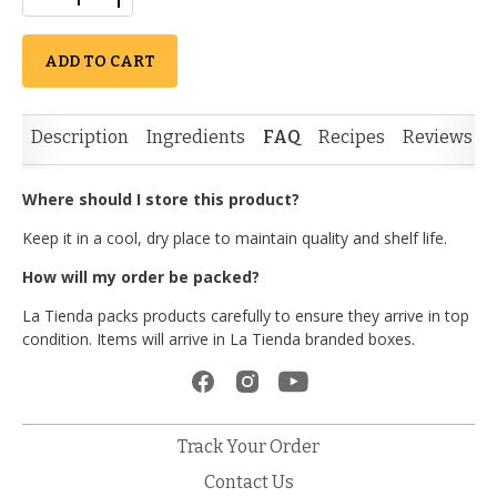
ADD TO CART
Description
Ingredients
FAQ
Recipes
Reviews
Where should I store this product?
Keep it in a cool, dry place to maintain quality and shelf life.
How will my order be packed?
La Tienda packs products carefully to ensure they arrive in top
condition. Items will arrive in La Tienda branded boxes.
Track Your Order
Contact Us