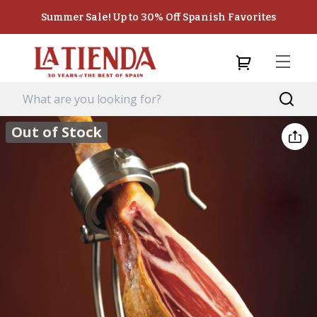
Summer Sale! Up to 30% Off Spanish Favorites
Out of Stock