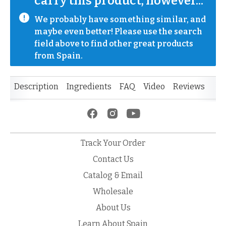
carry this product, however...
We probably have something similar, and 
maybe even better! Please use the search 
field above to find other great products 
from Spain.
Description
Ingredients
FAQ
Video
Reviews
Track Your Order
Contact Us
Catalog & Email
Wholesale
About Us
Learn About Spain