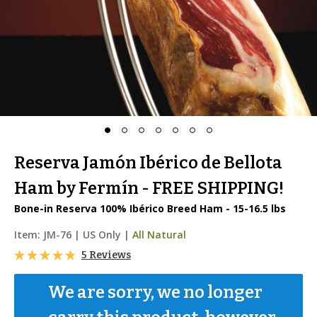
Reserva Jamón Ibérico de Bellota
Ham by Fermín - FREE SHIPPING!
Bone-in Reserva 100% Ibérico Breed Ham - 15-16.5 lbs
Item:
JM-76
|
US Only |
All Natural
5 Reviews
We are sorry, we no longer 