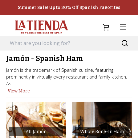
Summer Sale! Up to 30% Off Spanish Favorites
Jamón - Spanish Ham
Jamón is the trademark of Spanish cuisine, featuring
prominently in virtually every restaurant and family kitchen.
As...
View More
All Jamón
Whole Bone-In Ham