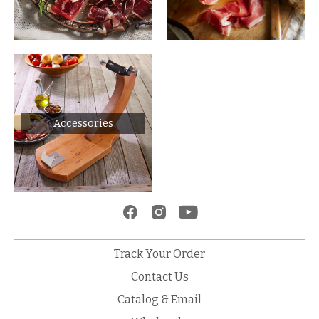
Accessories
Track Your Order
Contact Us
Catalog & Email