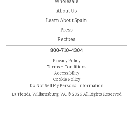
Wholesale
About Us
Learn About Spain
Press
Recipes
800-710-4304
Privacy Policy
Terms + Conditions
Accessibility
Cookie Policy
Do Not Sell My Personal Information
La Tienda, Williamsburg, VA. © 2026 All Rights Reserved