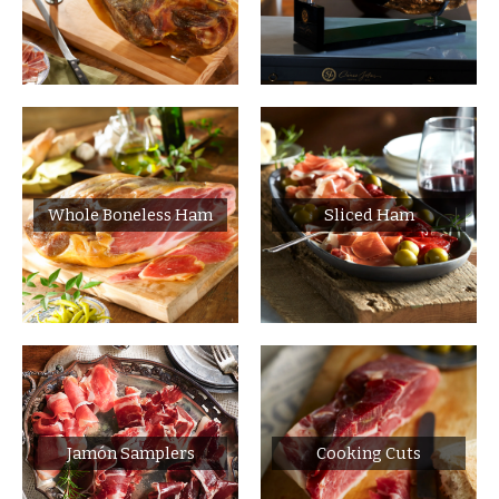
Whole Boneless Ham
Sliced Ham
Jamón Samplers
Cooking Cuts