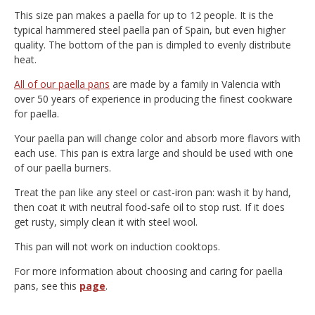
This size pan makes a paella for up to 12 people. It is the
typical hammered steel paella pan of Spain, but even higher
quality. The bottom of the pan is dimpled to evenly distribute
heat.
All of our paella pans
are made by a family in Valencia with
over 50 years of experience in producing the finest cookware
for paella.
Your paella pan will change color and absorb more flavors with
each use. This pan is extra large and should be used with one
of our paella burners.
Treat the pan like any steel or cast-iron pan: wash it by hand,
then coat it with neutral food-safe oil to stop rust. If it does
get rusty, simply clean it with steel wool.
This pan will not work on induction cooktops.
For more information about choosing and caring for paella
pans, see this
page
.