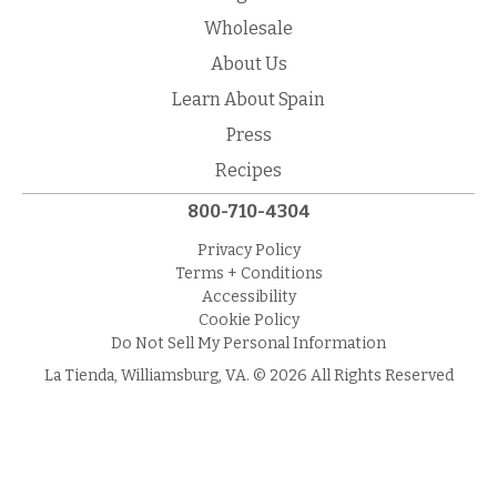
Wholesale
About Us
Learn About Spain
Press
Recipes
800-710-4304
Privacy Policy
Terms + Conditions
Accessibility
Cookie Policy
Do Not Sell My Personal Information
La Tienda, Williamsburg, VA. © 2026 All Rights Reserved