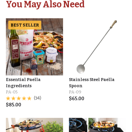
You May Also Need
BEST SELLER
Essential Paella
Stainless Steel Paella
Ingredients
Spoon
PA-05
PA-09
(34)
$
65.00
$
85.00