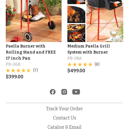
Paella Burner with
Medium Paella Grill
Rolling Stand and FREE
System with Burner
17 inch Pan
PB-08A
PB-06B
(8)
(7)
$
499.00
$
399.00
Track Your Order
Contact Us
Catalog & Email