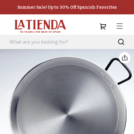
Summer Sale! Up to 30% Off Spanish Favorites