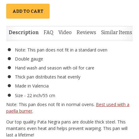
ADD TO CART
Description
FAQ
Video
Reviews
Similar Items
Note: This pan does not fit in a standard oven
Double gauge
Hand wash and season with oil for care
Thick pan distributes heat evenly
Made in Valencia
Size - 22 inch/55 cm
Note: This pan does not fit in normal ovens.
Best used with a
paella burner
.
Our top quality Pata Negra pans are double thick steel. This
maintains even heat and helps prevent warping. This pan will
last a lifetime!