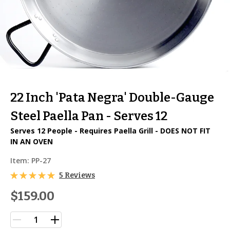
22 Inch 'Pata Negra' Double-Gauge
Steel Paella Pan - Serves 12
Serves 12 People - Requires Paella Grill - DOES NOT FIT
IN AN OVEN
Item:
PP-27
5 Reviews
$159.00