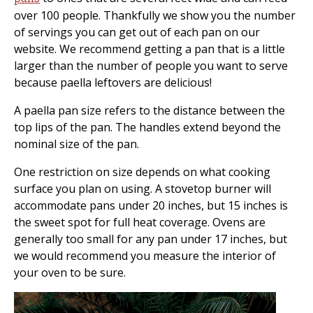
over 100 people. Thankfully we show you the number
of servings you can get out of each pan on our
website. We recommend getting a pan that is a little
larger than the number of people you want to serve
because paella leftovers are delicious!
A paella pan size refers to the distance between the
top lips of the pan. The handles extend beyond the
nominal size of the pan.
One restriction on size depends on what cooking
surface you plan on using. A stovetop burner will
accommodate pans under 20 inches, but 15 inches is
the sweet spot for full heat coverage. Ovens are
generally too small for any pan under 17 inches, but
we would recommend you measure the interior of
your oven to be sure.