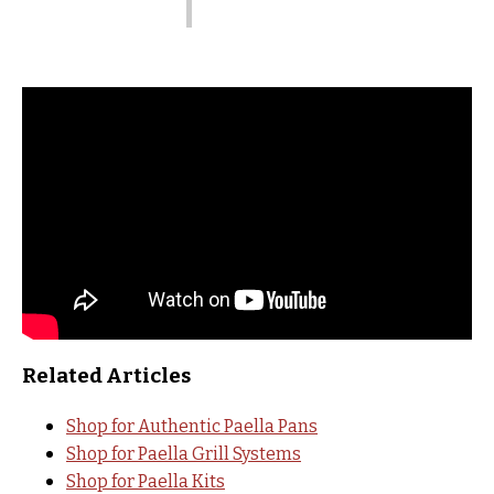
Related Articles
Shop for Authentic Paella Pans
Shop for Paella Grill Systems
Shop for Paella Kits