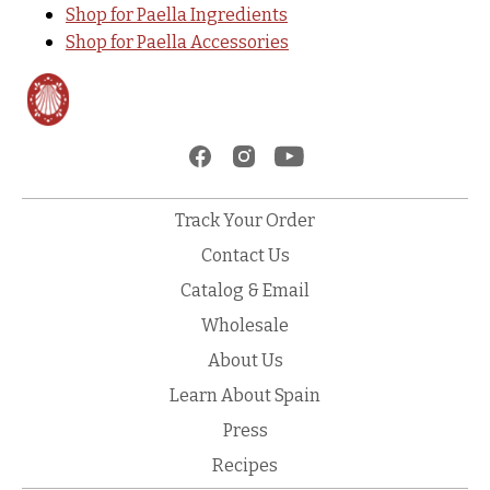
Shop for Paella Ingredients
Shop for Paella Accessories
Track Your Order
Contact Us
Catalog & Email
Wholesale
About Us
Learn About Spain
Press
Recipes