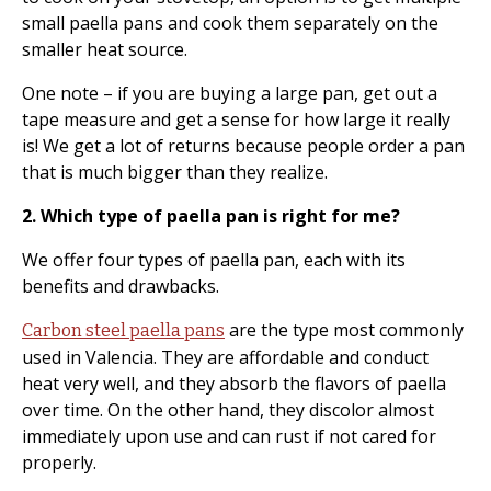
small paella pans and cook them separately on the
smaller heat source.
One note – if you are buying a large pan, get out a
tape measure and get a sense for how large it really
is! We get a lot of returns because people order a pan
that is much bigger than they realize.
2. Which type of paella pan is right for me?
We offer four types of paella pan, each with its
benefits and drawbacks.
are the type most commonly
Carbon steel paella pans
used in Valencia. They are affordable and conduct
heat very well, and they absorb the flavors of paella
over time. On the other hand, they discolor almost
immediately upon use and can rust if not cared for
properly.