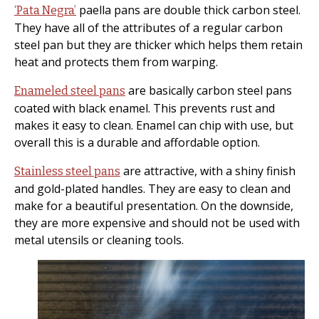
paella pans are double thick carbon steel.
‘Pata Negra’
They have all of the attributes of a regular carbon
steel pan but they are thicker which helps them retain
heat and protects them from warping.
are basically carbon steel pans
Enameled steel pans
coated with black enamel. This prevents rust and
makes it easy to clean. Enamel can chip with use, but
overall this is a durable and affordable option.
are attractive, with a shiny finish
Stainless steel pans
and gold-plated handles. They are easy to clean and
make for a beautiful presentation. On the downside,
they are more expensive and should not be used with
metal utensils or cleaning tools.