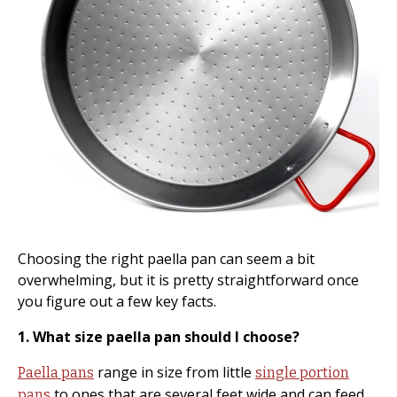
Choosing the right paella pan can seem a bit
overwhelming, but it is pretty straightforward once
you figure out a few key facts.
1. What size paella pan should I choose?
range in size from little
Paella pans
single portion
to ones that are several feet wide and can feed
pans