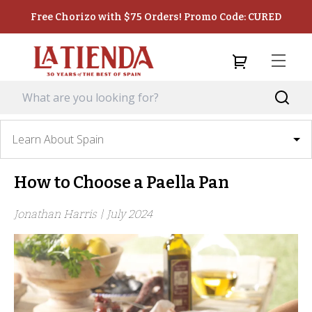
Free Chorizo with $75 Orders! Promo Code: CURED
Learn About Spain
How to Choose a Paella Pan
Jonathan Harris |
July 2024