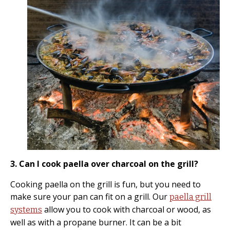
3. Can I cook paella over charcoal on the grill?
Cooking paella on the grill is fun, but you need to
make sure your pan can fit on a grill. Our
paella grill
allow you to cook with charcoal or wood, as
systems
well as with a propane burner. It can be a bit