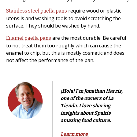
require wood or plastic
Stainless steel paella pans
utensils and washing tools to avoid scratching the
surface. They should be washed by hand.
are the most durable. Be careful
Enamel paella pans
to not treat them too roughly which can cause the
enamel to chip, but this is mostly cosmetic and does
not affect the performance of the pan.
¡Hola! I'm Jonathan Harris,
one of the owners of La
Tienda. I love sharing
insights about Spain's
amazing food culture.
Learn more