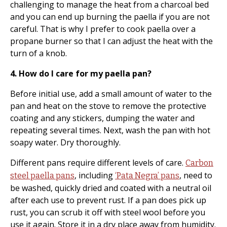
challenging to manage the heat from a charcoal bed
and you can end up burning the paella if you are not
careful. That is why I prefer to cook paella over a
propane burner so that I can adjust the heat with the
turn of a knob.
4. How do I care for my paella pan?
Before initial use, add a small amount of water to the
pan and heat on the stove to remove the protective
coating and any stickers, dumping the water and
repeating several times. Next, wash the pan with hot
soapy water. Dry thoroughly.
Different pans require different levels of care.
Carbon
, including
, need to
steel paella pans
‘Pata Negra’ pans
be washed, quickly dried and coated with a neutral oil
after each use to prevent rust. If a pan does pick up
rust, you can scrub it off with steel wool before you
use it again. Store it in a dry place away from humidity.