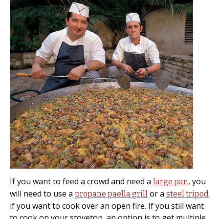
If you want to feed a crowd and need a
, you
large pan
will need to use a
or a
propane paella grill
steel tripod
if you want to cook over an open fire. If you still want
to cook on your stovetop, an option is to get multiple