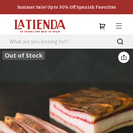
Summer Sale! Up to 30% Off Spanish Favorites
Out of Stock