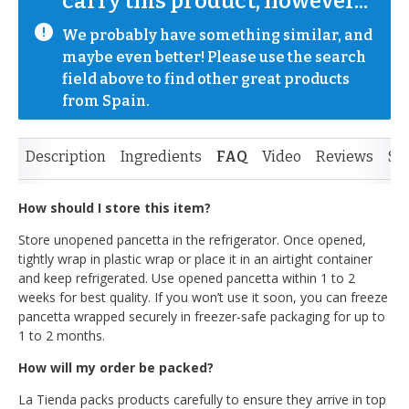
carry this product, however...
We probably have something similar, and 
maybe even better! Please use the search 
field above to find other great products 
from Spain.
Description
Ingredients
FAQ
Video
Reviews
Si
How should I store this item?
Store unopened pancetta in the refrigerator. Once opened,
tightly wrap in plastic wrap or place it in an airtight container
and keep refrigerated. Use opened pancetta within 1 to 2
weeks for best quality. If you won’t use it soon, you can freeze
pancetta wrapped securely in freezer-safe packaging for up to
1 to 2 months.
How will my order be packed?
La Tienda packs products carefully to ensure they arrive in top