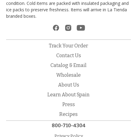
condition. Cold items are packed with insulated packaging and
ice packs to preserve freshness. Items will arrive in La Tienda
branded boxes.
Track Your Order
Contact Us
Catalog & Email
Wholesale
About Us
Learn About Spain
Press
Recipes
800-710-4304
Privacy Policy