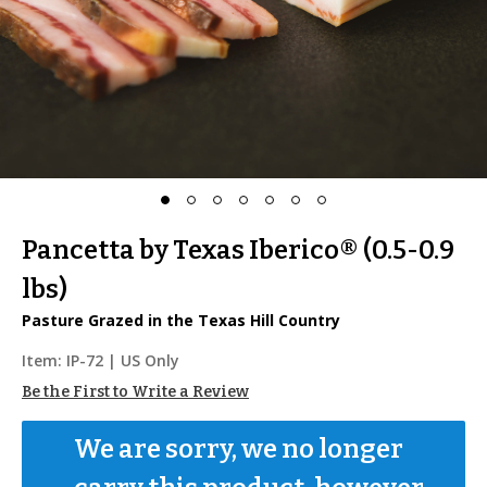
Pancetta by Texas Iberico® (0.5-0.9
lbs)
Pasture Grazed in the Texas Hill Country
Item:
IP-72
| US Only
Be the First to Write a Review
We are sorry, we no longer 