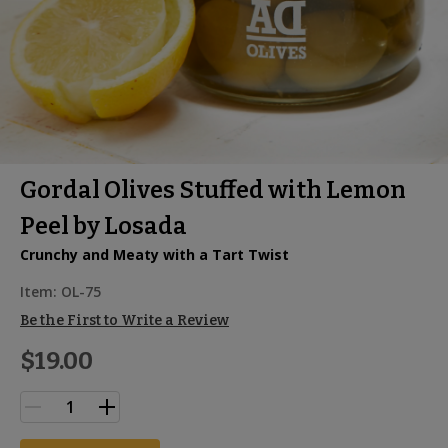
Gordal Olives Stuffed with Lemon
Peel by Losada
Crunchy and Meaty with a Tart Twist
Item:
OL-75
Be the First to Write a Review
$19.00