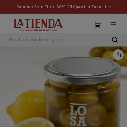
Summer Sale! Up to 30% Off Spanish Favorites