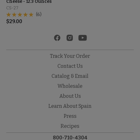
Cheese - 12.3 Ounces
CS-27
(6)
$
29.00
Track Your Order
Contact Us
Catalog & Email
Wholesale
About Us
Learn About Spain
Press
Recipes
800-710-4304