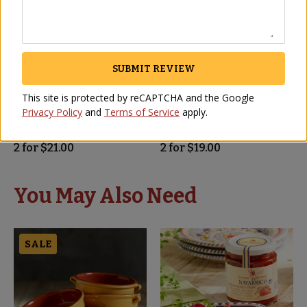
SUBMIT REVIEW
Jumbo Gordal Olives by
Manzanilla Olives with
This site is protected by reCAPTCHA and the Google
Losada - Pitless
Pits by Losada
Privacy Policy
and
Terms of Service
apply.
OL-79
OL-80
(4)
(3)
2
for
$
21.00
2
for
$
19.00
You May Also Need
SALE