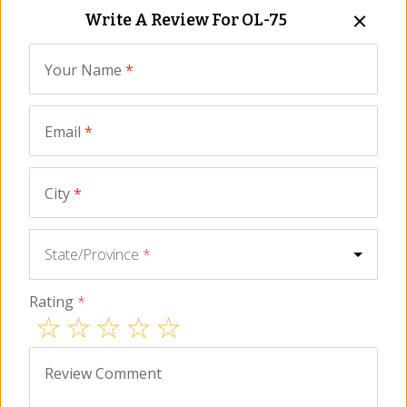
Write A Review For
OL-75
NEW
Your Name
*
Email
*
City
*
Gordal Olives Stuffed
Premium Gordal Olives
with Seville Orange by
with Pits by Losada
State/Province
*
Losada
OL-78
OL-76
2
for
$
21.00
$
19.00
Rating
*
Review Comment