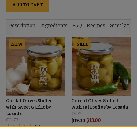
ADD TO CART
Description
Ingredients
FAQ
Recipes
Similar It
NEW
SALE
Gordal Olives Stuffed
Gordal Olives Stuffed
with Sweet Garlic by
with Jalapeños by Losada
Losada
OL-72
OL-73
$
13.00
$
19.00
(5)
$
19.00