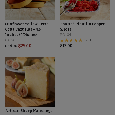
Sunflower Yellow Terra
Roasted Piquillo Pepper
Cotta Cazuelas – 4.5
Slices
Inches (4 Dishes)
PQ-04
CA-56
(23)
$
25.00
$
13.00
$
34.00
Artisan Sharp Manchego