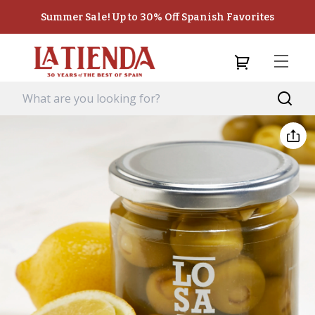
Summer Sale! Up to 30% Off Spanish Favorites