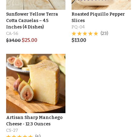
Sunflower Yellow Terra
Roasted Piquillo Pepper
Cotta Cazuelas – 4.5
Slices
Inches (4 Dishes)
PQ-04
CA-56
(23)
$
25.00
$
13.00
$
34.00
Artisan Sharp Manchego
Cheese - 12.3 Ounces
CS-27
(6)