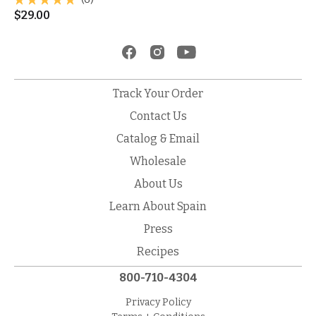
$
29.00
Track Your Order
Contact Us
Catalog & Email
Wholesale
About Us
Learn About Spain
Press
Recipes
800-710-4304
Privacy Policy