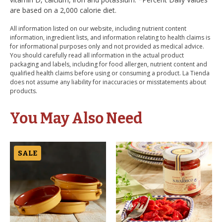
are based on a 2,000 calorie diet.
All information listed on our website, including nutrient content
information, ingredient lists, and information relating to health claims is
for informational purposes only and not provided as medical advice.
You should carefully read all information in the actual product
packaging and labels, including for food allergen, nutrient content and
qualified health claims before using or consuming a product. La Tienda
does not assume any liability for inaccuracies or misstatements about
products.
You May Also Need
SALE