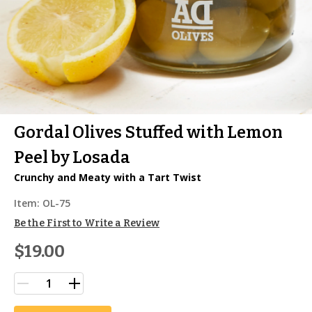
Gordal Olives Stuffed with Lemon
Peel by Losada
Crunchy and Meaty with a Tart Twist
Item:
OL-75
Be the First to Write a Review
$19.00