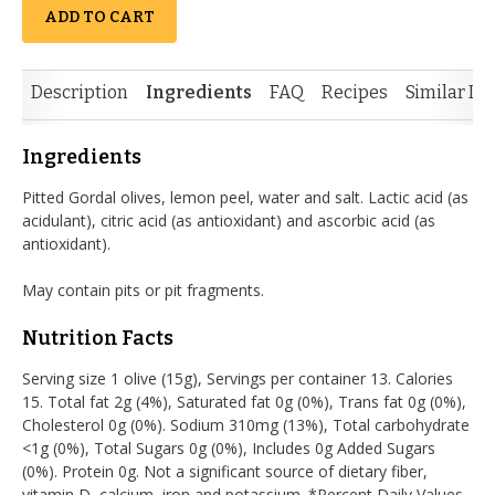
ADD TO CART
Description
Ingredients
FAQ
Recipes
Similar It
Ingredients
Pitted Gordal olives, lemon peel, water and salt. Lactic acid (as
acidulant), citric acid (as antioxidant) and ascorbic acid (as
antioxidant).
May contain pits or pit fragments.
Nutrition Facts
Serving size 1 olive (15g), Servings per container 13. Calories
15. Total fat 2g (4%), Saturated fat 0g (0%), Trans fat 0g (0%),
Cholesterol 0g (0%). Sodium 310mg (13%), Total carbohydrate
<1g (0%), Total Sugars 0g (0%), Includes 0g Added Sugars
(0%). Protein 0g. Not a significant source of dietary fiber,
vitamin D, calcium, iron and potassium. *Percent Daily Values