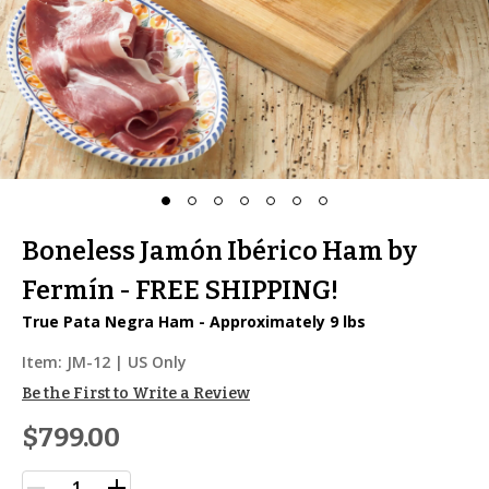
Boneless Jamón Ibérico Ham by
Fermín - FREE SHIPPING!
True Pata Negra Ham - Approximately 9 lbs
Item:
JM-12
| US Only
Be the First to Write a Review
$799.00