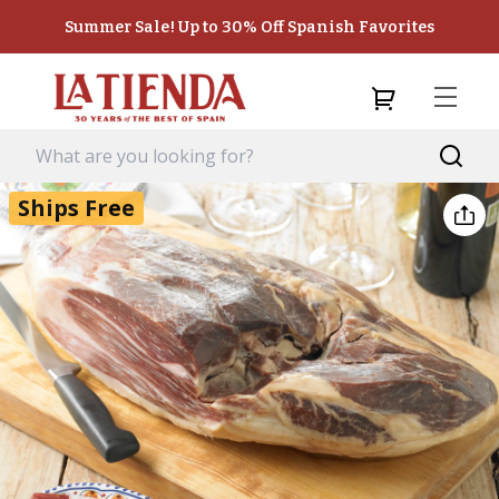
Summer Sale! Up to 30% Off Spanish Favorites
Ships Free