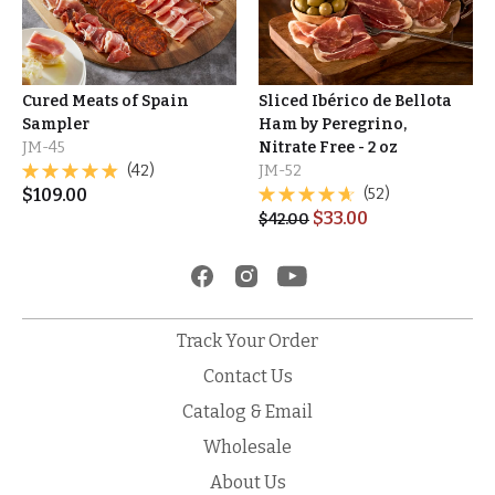
Cured Meats of Spain
Sliced Ibérico de Bellota
Sampler
Ham by Peregrino,
JM-45
Nitrate Free - 2 oz
(42)
JM-52
$
109.00
(52)
$
33.00
$
42.00
Track Your Order
Contact Us
Catalog & Email
Wholesale
About Us