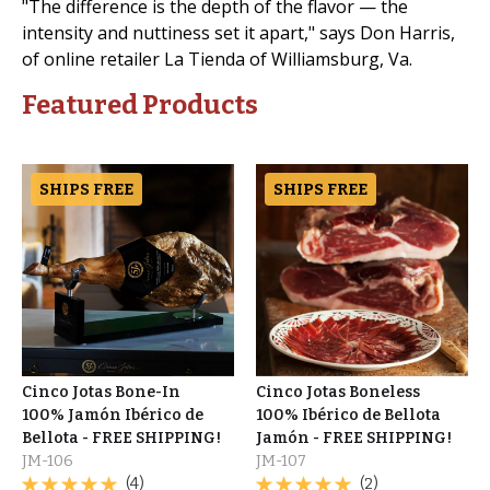
"The difference is the depth of the flavor — the
intensity and nuttiness set it apart," says Don Harris,
of online retailer La Tienda of Williamsburg, Va.
Featured Products
SHIPS FREE
SHIPS FREE
Cinco Jotas Bone-In
Cinco Jotas Boneless
100% Jamón Ibérico de
100% Ibérico de Bellota
Bellota - FREE SHIPPING!
Jamón - FREE SHIPPING!
JM-106
JM-107
(4)
(2)