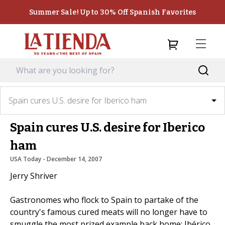
Summer Sale! Up to 30% Off Spanish Favorites
Spain cures U.S. desire for Iberico ham
Spain cures U.S. desire for Iberico
ham
USA Today
 - 
December 14, 2007
Jerry Shriver
Gastronomes who flock to Spain to partake of the
country's famous cured meats will no longer have to
smuggle the most prized example back home: Ibérico