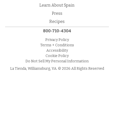
Learn About Spain
Press
Recipes
800-710-4304
Privacy Policy
Terms + Conditions
Accessibility
Cookie Policy
Do Not Sell My Personal Information
La Tienda, Williamsburg, VA. © 2026 All Rights Reserved