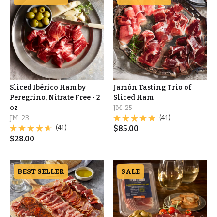
Sliced Ibérico Ham by
Jamón Tasting Trio of
Peregrino, Nitrate Free - 2
Sliced Ham
oz
JM-25
JM-23
(41)
(41)
$
85.00
$
28.00
BEST SELLER
SALE