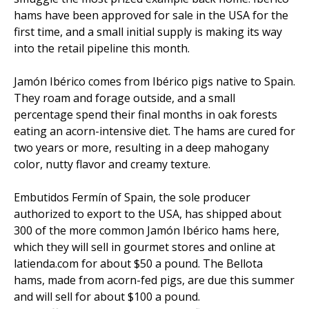
hams have been approved for sale in the USA for the
first time, and a small initial supply is making its way
into the retail pipeline this month.
Jamón Ibérico comes from Ibérico pigs native to Spain.
They roam and forage outside, and a small
percentage spend their final months in oak forests
eating an acorn-intensive diet. The hams are cured for
two years or more, resulting in a deep mahogany
color, nutty flavor and creamy texture.
Embutidos Fermín of Spain, the sole producer
authorized to export to the USA, has shipped about
300 of the more common Jamón Ibérico hams here,
which they will sell in gourmet stores and online at
latienda.com for about $50 a pound. The Bellota
hams, made from acorn-fed pigs, are due this summer
and will sell for about $100 a pound.