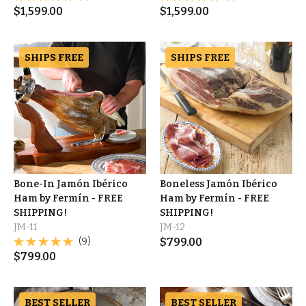
$
1,599.00
$
1,599.00
SHIPS FREE
SHIPS FREE
Bone-In Jamón Ibérico
Boneless Jamón Ibérico
Ham by Fermín - FREE
Ham by Fermín - FREE
SHIPPING!
SHIPPING!
JM-11
JM-12
(9)
$
799.00
$
799.00
BEST SELLER
BEST SELLER