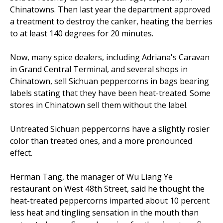
Chinatowns. Then last year the department approved
a treatment to destroy the canker, heating the berries
to at least 140 degrees for 20 minutes.
Now, many spice dealers, including Adriana's Caravan
in Grand Central Terminal, and several shops in
Chinatown, sell Sichuan peppercorns in bags bearing
labels stating that they have been heat-treated. Some
stores in Chinatown sell them without the label.
Untreated Sichuan peppercorns have a slightly rosier
color than treated ones, and a more pronounced
effect.
Herman Tang, the manager of Wu Liang Ye
restaurant on West 48th Street, said he thought the
heat-treated peppercorns imparted about 10 percent
less heat and tingling sensation in the mouth than