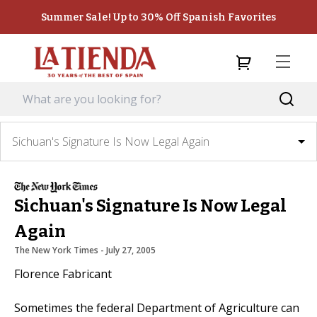
Summer Sale! Up to 30% Off Spanish Favorites
Sichuan's Signature Is Now Legal Again
Sichuan's Signature Is Now Legal
Again
The New York Times
 - 
July 27, 2005
Florence Fabricant
Sometimes the federal Department of Agriculture can