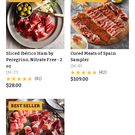
Sliced Ibérico Ham by
Cured Meats of Spain
Peregrino, Nitrate Free - 2
Sampler
oz
JM-45
JM-23
(42)
(41)
$
109.00
$
28.00
BEST SELLER