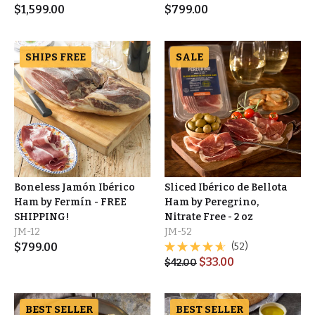
$
1,599.00
$
799.00
SHIPS FREE
SALE
Boneless Jamón Ibérico
Sliced Ibérico de Bellota
Ham by Fermín - FREE
Ham by Peregrino,
SHIPPING!
Nitrate Free - 2 oz
JM-12
JM-52
$
799.00
(52)
$
33.00
$
42.00
BEST SELLER
BEST SELLER