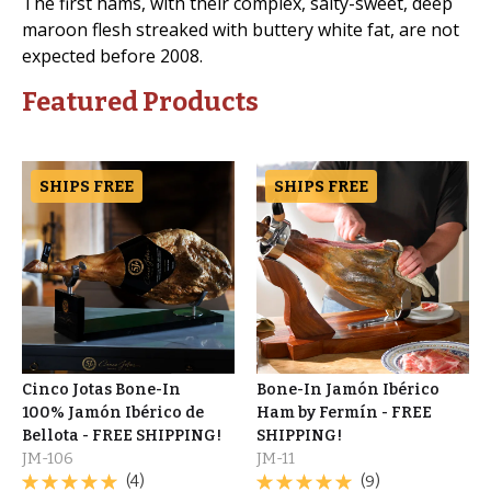
The first hams, with their complex, salty-sweet, deep
maroon flesh streaked with buttery white fat, are not
expected before 2008.
Featured Products
SHIPS FREE
SHIPS FREE
Cinco Jotas Bone-In
Bone-In Jamón Ibérico
100% Jamón Ibérico de
Ham by Fermín - FREE
Bellota - FREE SHIPPING!
SHIPPING!
JM-106
JM-11
(4)
(9)