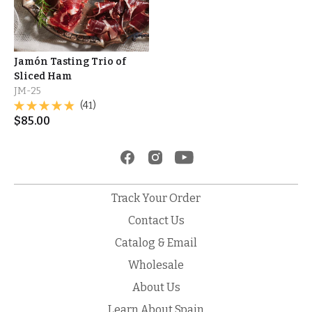
Jamón Tasting Trio of
Sliced Ham
JM-25
(41)
$
85.00
Track Your Order
Contact Us
Catalog & Email
Wholesale
About Us
Learn About Spain