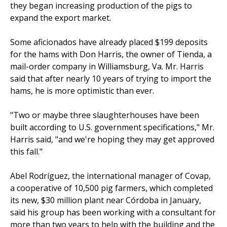
they began increasing production of the pigs to
expand the export market.
Some aficionados have already placed $199 deposits
for the hams with Don Harris, the owner of Tienda, a
mail-order company in Williamsburg, Va. Mr. Harris
said that after nearly 10 years of trying to import the
hams, he is more optimistic than ever.
"Two or maybe three slaughterhouses have been
built according to U.S. government specifications," Mr.
Harris said, "and we're hoping they may get approved
this fall."
Abel Rodríguez, the international manager of Covap,
a cooperative of 10,500 pig farmers, which completed
its new, $30 million plant near Córdoba in January,
said his group has been working with a consultant for
more than two years to help with the building and the