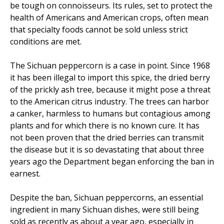
be tough on connoisseurs. Its rules, set to protect the
health of Americans and American crops, often mean
that specialty foods cannot be sold unless strict
conditions are met.
The Sichuan peppercorn is a case in point. Since 1968
it has been illegal to import this spice, the dried berry
of the prickly ash tree, because it might pose a threat
to the American citrus industry. The trees can harbor
a canker, harmless to humans but contagious among
plants and for which there is no known cure. It has
not been proven that the dried berries can transmit
the disease but it is so devastating that about three
years ago the Department began enforcing the ban in
earnest.
Despite the ban, Sichuan peppercorns, an essential
ingredient in many Sichuan dishes, were still being
sold as recently as about a year ago, especially in