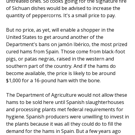
untreated ones. So cooks going for the signature fire
of Sichuan dishes would be advised to increase the
quantity of peppercorns. It's a small price to pay.
But no price, as yet, will enable a shopper in the
United States to get around another of the
Department's bans on jamón Ibérico, the most prized
cured hams from Spain. Those come from black-foot
pigs, or patas negras, raised in the western and
southern part of the country. And if the hams do
become available, the price is likely to be around
$1,000 for a 16-pound ham with the bone.
The Department of Agriculture would not allow these
hams to be sold here until Spanish slaughterhouses
and processing plants met federal requirements for
hygiene. Spanish producers were unwilling to invest in
the plants because it was all they could do to fill the
demand for the hams in Spain. But a few years ago