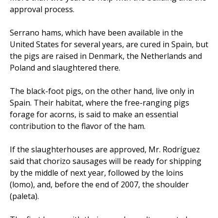
approval process.
Serrano hams, which have been available in the
United States for several years, are cured in Spain, but
the pigs are raised in Denmark, the Netherlands and
Poland and slaughtered there.
The black-foot pigs, on the other hand, live only in
Spain. Their habitat, where the free-ranging pigs
forage for acorns, is said to make an essential
contribution to the flavor of the ham.
If the slaughterhouses are approved, Mr. Rodríguez
said that chorizo sausages will be ready for shipping
by the middle of next year, followed by the loins
(lomo), and, before the end of 2007, the shoulder
(paleta).