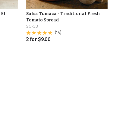
 El
Salsa Tumaca - Traditional Fresh
Tomato Spread
SC-33
(15)
2
for
$
9.00