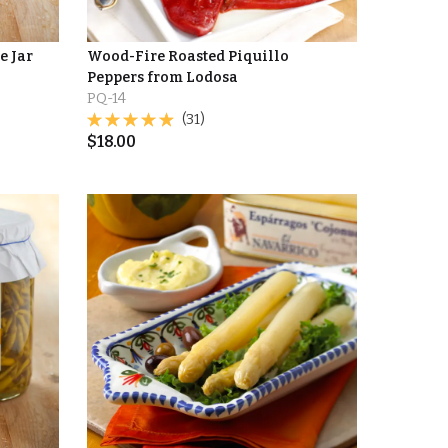
e Jar
Wood-Fire Roasted Piquillo
Peppers from Lodosa
PQ-14
(31)
$
18.00