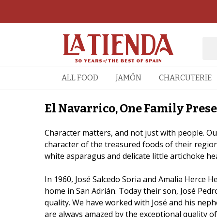
ALL FOOD
JAMÓN
CHARCUTERIE
El Navarrico, One Family Prese
Character matters, and not just with people. Our
character of the treasured foods of their region
white asparagus and delicate little artichoke he
In 1960, José Salcedo Soria and Amalia Herce He
home in San Adrián. Today their son, José Pedro
quality. We have worked with José and his neph
are always amazed by the exceptional quality of