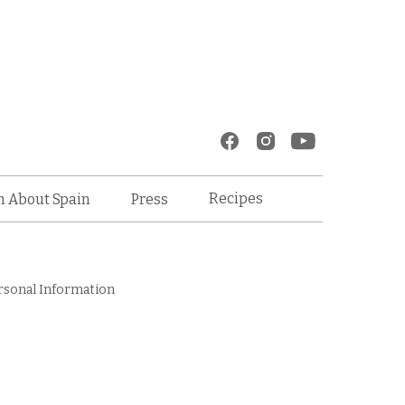
Recipes
n About Spain
Press
rsonal Information