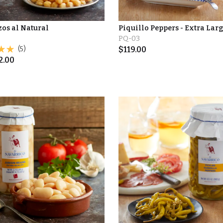
os al Natural
Piquillo Peppers - Extra Larg
PQ-03
(5)
$
119.00
2.00