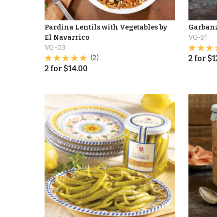
Pardina Lentils with Vegetables by
Garbanz
El Navarrico
VG-14
VG-03
(2)
2
for
$
1
2
for
$
14.00