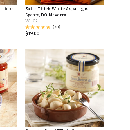
rrico -
Extra Thick White Asparagus
Spears, D.O. Navarra
VG-02
(30)
$
19.00