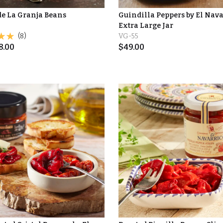
de La Granja Beans
Guindilla Peppers by El Nava
Extra Large Jar
(8)
VG-55
8.00
$
49.00