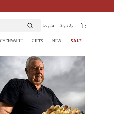
Log In
Sign Up
TCHENWARE
GIFTS
NEW
SALE