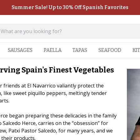
Summer Sale! Up to 30% Off Spanish Favorites
SAUSAGES
PAELLA
TAPAS
SEAFOOD
KI
rving Spain's Finest Vegetables
 friends at El Navarrico valiantly protect the
, like sweet piquillo peppers, meltingly tender
arts.
rce began preparing these delicacies in the family
 Salcedo Herce, carries on the “obsession” for
ew, Patxi Pastor Salcedo, for many years, and we
 their products.