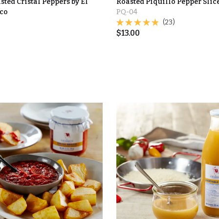
sted Cristal Peppers by El
Roasted Piquillo Pepper Slic
co
PQ-04
(23)
$
13.00