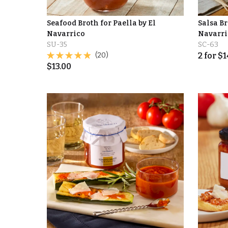
Seafood Broth for Paella by El
Salsa Br
Navarrico
Navarri
SU-35
SC-63
(20)
2
for
$
1
$
13.00