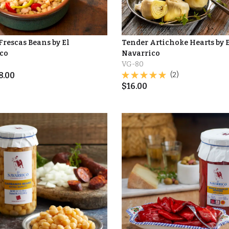
Frescas Beans by El
Tender Artichoke Hearts by 
co
Navarrico
VG-80
8.00
(2)
$
16.00