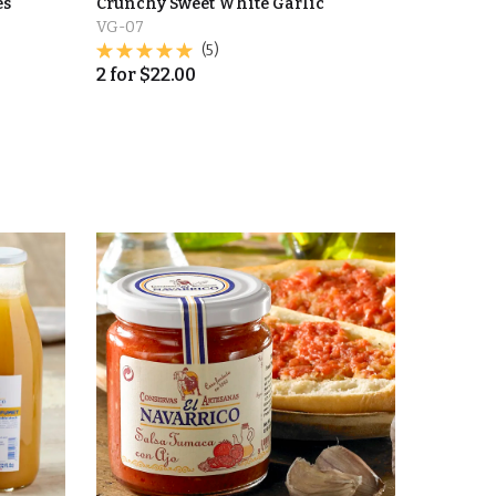
es
Crunchy Sweet White Garlic
VG-07
(5)
2
for
$
22.00