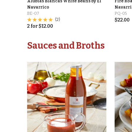
Alubias Blancas White Beans by El
Fire Roa
Navarrico
Navarri
BE-07
PQ-05
(2)
$
22.00
2
for
$
12.00
Sauces and Broths