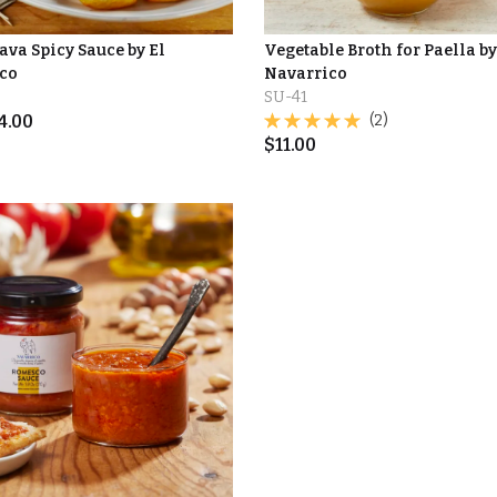
ava Spicy Sauce by El
Vegetable Broth for Paella by
co
Navarrico
SU-41
4.00
(2)
$
11.00