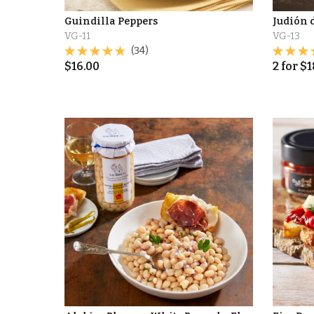
Guindilla Peppers
Judión 
VG-11
VG-13
(34)
$
16.00
2
for
$
1