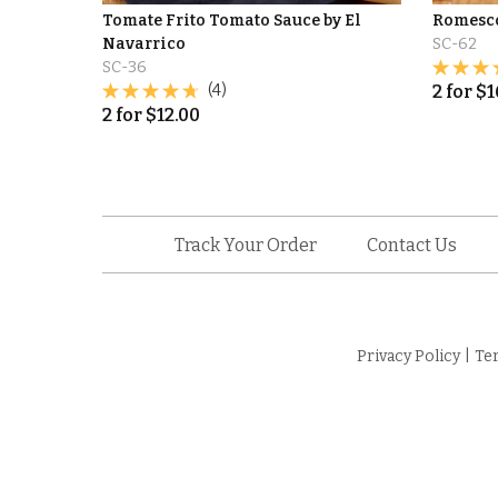
Tomate Frito Tomato Sauce by El
Romesco
Navarrico
SC-62
SC-36
(4)
2
for
$
1
2
for
$
12.00
Track Your Order
Contact Us
Privacy Policy
|
Te