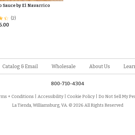
 Sauce by El Navarrico
(2)
6.00
Catalog & Email
Wholesale
About Us
Lear
800-710-4304
rms + Conditions
|
Accessibility
|
Cookie Policy
|
Do Not Sell My Pe
La Tienda, Williamsburg, VA. © 2026 All Rights Reserved