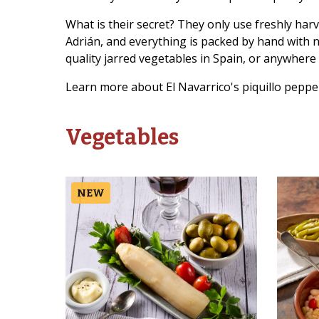
What is their secret? They only use freshly har
Adrián, and everything is packed by hand with 
quality jarred vegetables in Spain, or anywhere 
Learn more about El Navarrico's piquillo peppe
Vegetables
NEW