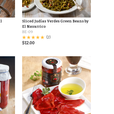
El
Sliced Judías Verdes Green Beans by
El Navarrico
BE-09
(2)
$
12.00