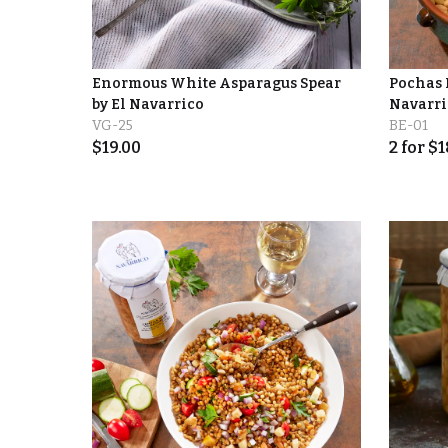
Enormous White Asparagus Spear
Pochas 
by El Navarrico
Navarri
VG-25
BE-01
$
19.00
2
for
$
1