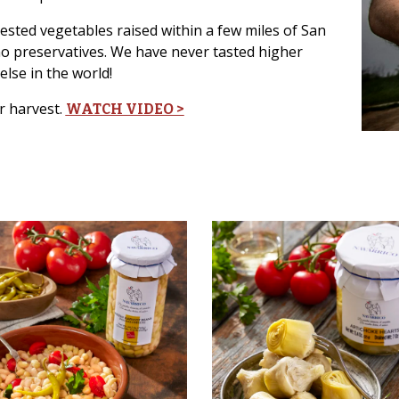
vested vegetables raised within a few miles of San
no preservatives. We have never tasted higher
else in the world!
r harvest.
WATCH VIDEO >