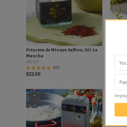
Princesa de Minaya Saffron, D.O. La
La Manc
Mancha
SN-13
SN-09
You
(55)
$
18.00
$
22.00
Pa
Forgot 