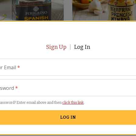
Sign Up
Log In
ha Saffron by Peregrino
Saffron in Hand-Painted Jar 
Princesa de Minaya
(18)
SN-03
r Email
*
(21)
$
59.00
ssword
*
password? Enter email above and then
click this link
.
LOG IN