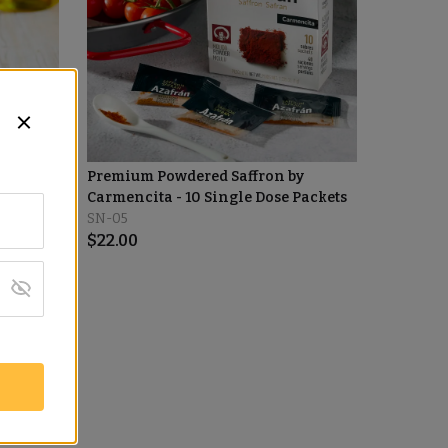
by
Premium Powdered Saffron by
Carmencita - 10 Single Dose Packets
SN-05
$
22.00