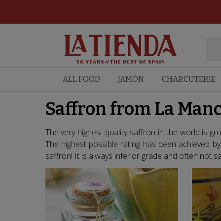
ALL FOOD
JAMÓN
CHARCUTERIE
Saffron from La Manc
The very highest quality saffron in the world is g
The highest possible rating has been achieved b
saffron! It is always inferior grade and often not saf