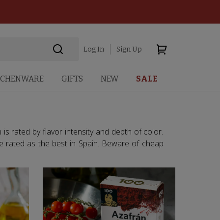
Log In
Sign Up
TCHENWARE
GIFTS
NEW
SALE
is rated by flavor intensity and depth of color.
e rated as the best in Spain. Beware of cheap