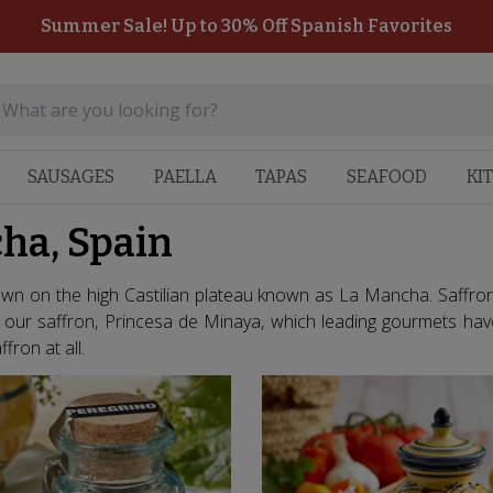
Summer Sale! Up to 30% Off Spanish Favorites
SAUSAGES
PAELLA
TAPAS
SEAFOOD
KI
ha, Spain
rown on the high Castilian plateau known as La Mancha. Saffron 
y our saffron, Princesa de Minaya, which leading gourmets hav
fron at all.