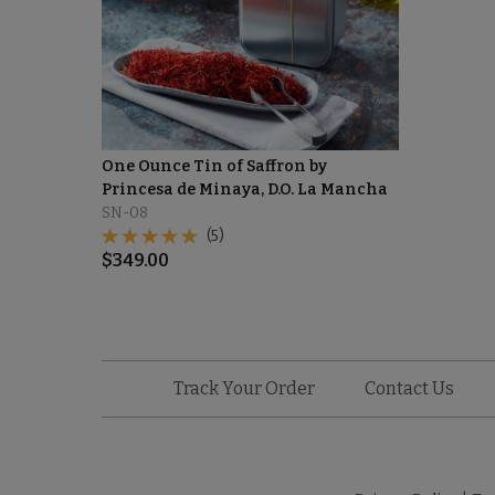
One Ounce Tin of Saffron by
Princesa de Minaya, D.O. La Mancha
SN-08
(5)
$
349.00
Track Your Order
Contact Us