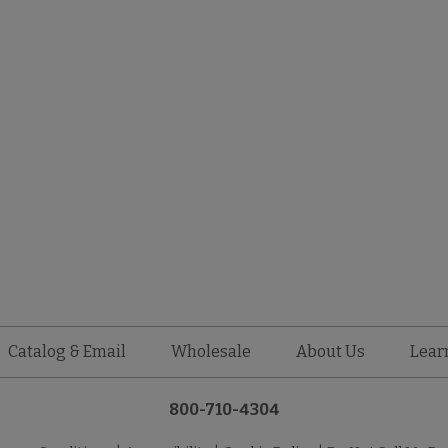
Catalog & Email
Wholesale
About Us
Lear
800-710-4304