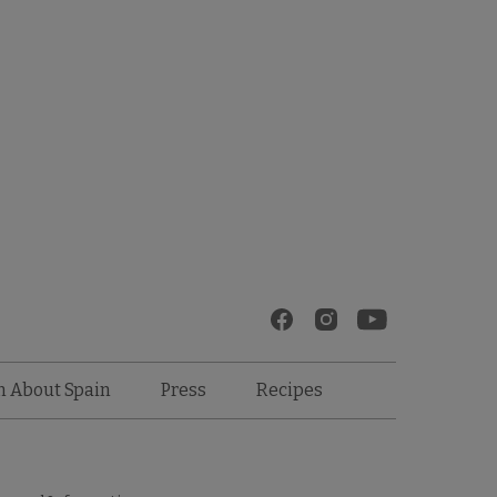
Recipes
n About Spain
Press