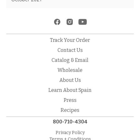
Track Your Order
Contact Us
Catalog & Email
Wholesale
About Us
Learn About Spain
Press
Recipes
800-710-4304
Privacy Policy
Terms + Conditions