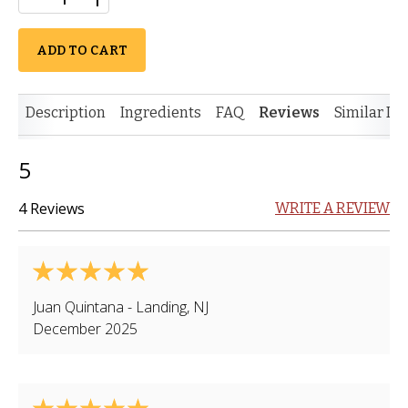
ADD TO CART
Description
Ingredients
FAQ
Reviews
Similar It
5
4 Reviews
WRITE A REVIEW
Juan Quintana
-
Landing
,
NJ
December 2025