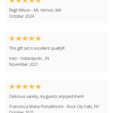
Regli Wilson
-
Mt. Vernon
,
WA
October 2024
This gift set is excellent quality!!!
Inez
-
Indianapolis
,
IN
November 2021
Delicious variety, my guests enjoyed them!
Francesca Maria PumaMoore
-
Rock City Falls
,
NY
October 2021