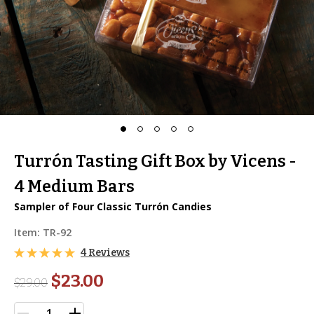
Turrón Tasting Gift Box by Vicens -
4 Medium Bars
Sampler of Four Classic Turrón Candies
Item:
TR-92
4 Reviews
$23.00
$
29.00