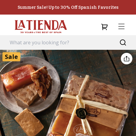
Summer Sale! Up to 30% Off Spanish Favorites
Sale