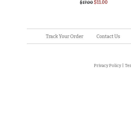
$
11.00
$
17.00
Track Your Order
Contact Us
Privacy Policy
|
Te