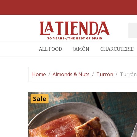
ALL FOOD
JAMÓN
CHARCUTERIE
Home
/
Almonds & Nuts
/
Turrón
/
Turrón 
Sale