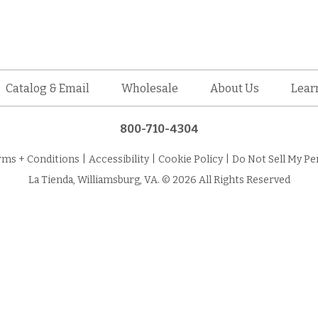
Catalog & Email
Wholesale
About Us
Lear
800-710-4304
rms + Conditions
|
Accessibility
|
Cookie Policy
|
Do Not Sell My Pe
La Tienda, Williamsburg, VA. © 2026 All Rights Reserved