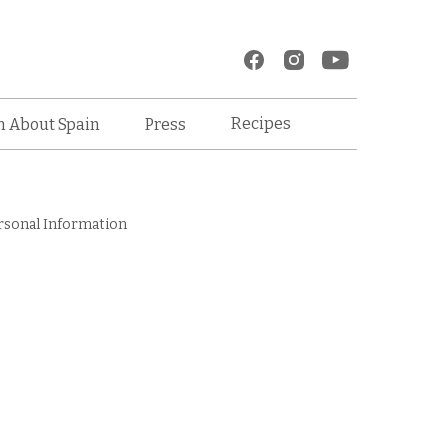
Recipes
n About Spain
Press
rsonal Information