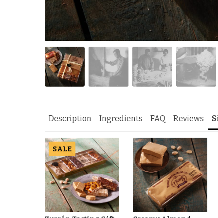
Description
Ingredients
FAQ
Reviews
S
SALE