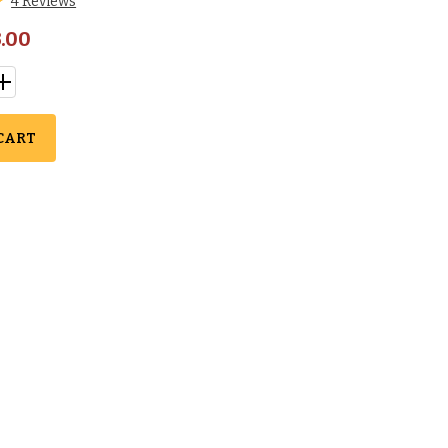
4 Reviews
.00
CART