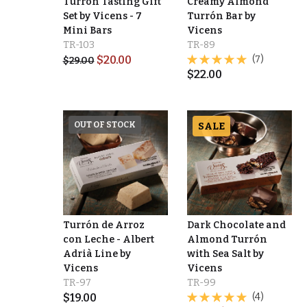
Turrón Tasting Gift
Creamy Almond
Set by Vicens - 7
Turrón Bar by
Mini Bars
Vicens
TR-103
TR-89
$
20.00
(7)
$
29.00
$
22.00
OUT OF STOCK
SALE
Turrón de Arroz
Dark Chocolate and
con Leche - Albert
Almond Turrón
Adrià Line by
with Sea Salt by
Vicens
Vicens
TR-97
TR-99
$
19.00
(4)