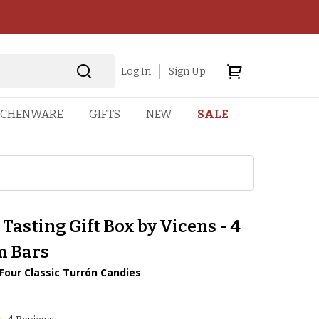
Log In
Sign Up
TCHENWARE
GIFTS
NEW
SALE
Tasting Gift Box by Vicens - 4
 Bars
Four Classic Turrón Candies