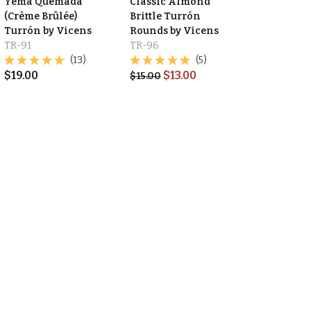
Yema Quemada
Classic Almond
(Crème Brûlée)
Brittle Turrón
Turrón by Vicens
Rounds by Vicens
TR-91
TR-96
(13)
(5)
$
19.00
$
13.00
$
15.00