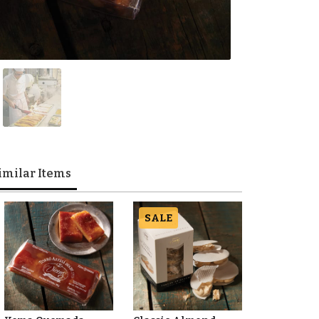
imilar Items
SALE