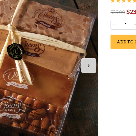
$23
$
29.00
ADD TO 