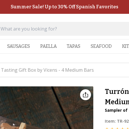
Summer Sale! Up to 30% Off Spanish Favorites
SAUSAGES
PAELLA
TAPAS
SEAFOOD
KI
Tasting Gift Box by Vicens - 4 Medium Bars
Turrón 
Medium
Sampler of 
Item:
TR-92