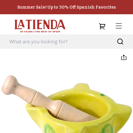
Summer Sale! Up to 30% Off Spanish Favorites