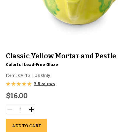
Classic Yellow Mortar and Pestle
Colorful Lead-Free Glaze
Item:
CA-15
| US Only
3 Reviews
$16.00
ADD TO CART