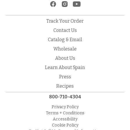
Track Your Order
Contact Us
Catalog & Email
Wholesale
About Us
Learn About Spain
Press
Recipes
800-710-4304
Privacy Policy
Terms + Conditions
Accessibility
Cookie Policy