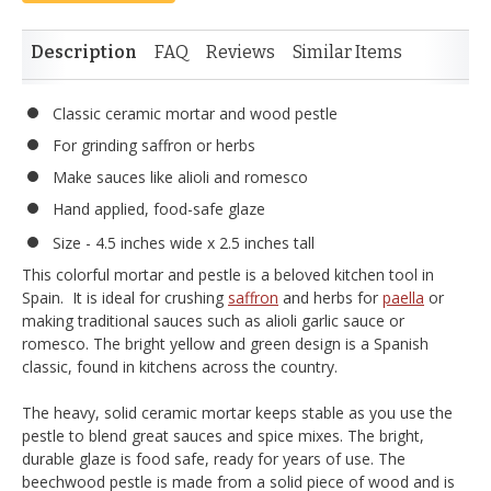
Description
FAQ
Reviews
Similar Items
Classic ceramic mortar and wood pestle
For grinding saffron or herbs
Make sauces like alioli and romesco
Hand applied, food-safe glaze
Size - 4.5 inches wide x 2.5 inches tall
This colorful mortar and pestle is a beloved kitchen tool in
Spain. It is ideal for crushing
saffron
and herbs for
paella
or
making traditional sauces such as alioli garlic sauce or
romesco. The bright yellow and green design is a Spanish
classic, found in kitchens across the country.
The heavy, solid ceramic mortar keeps stable as you use the
pestle to blend great sauces and spice mixes. The bright,
durable glaze is food safe, ready for years of use. The
beechwood pestle is made from a solid piece of wood and is