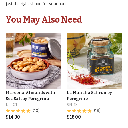
just the right shape for your hand.
You May Also Need
Marcona Almonds with
La Mancha Saffron by
Sea Salt by Peregrino
Peregrino
NT-01
SN-13
(10)
(18)
$
14.00
$
18.00