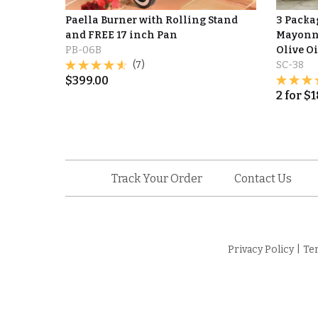
Paella Burner with Rolling Stand
3 Packag
and FREE 17 inch Pan
Mayonna
PB-06B
Olive Oi
(7)
SC-38
$
399.00
2
for
$
1
Track Your Order
Contact Us
Privacy Policy
|
Te