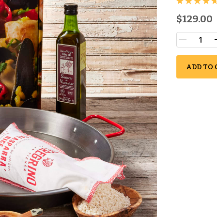
$129.00
ADD TO 