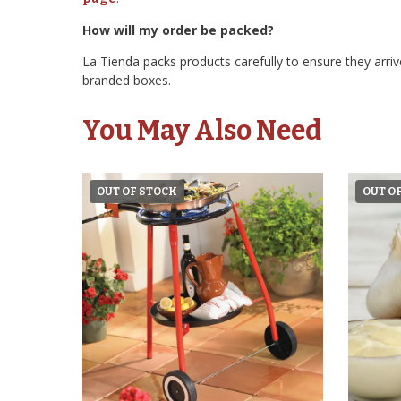
How will my order be packed?
La Tienda packs products carefully to ensure they arrive
branded boxes.
You May Also Need
OUT OF STOCK
OUT O