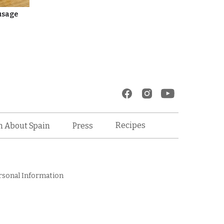
usage
Recipes
n About Spain
Press
rsonal Information