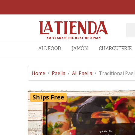
ALL FOOD
JAMÓN
CHARCUTERIE
Home
/
Paella
/
All Paella
/
Traditional Pael
Ships Free