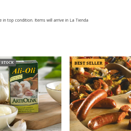
 in top condition. Items will arrive in La Tienda
F STOCK
BEST SELLER