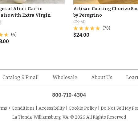
es of Alioli Garlic
Artisan Cooking Chorizo Sa
ise with Extra Virgin
by Peregrino
l
CZ-50
(78)
(6)
$
24.00
8.00
Catalog & Email
Wholesale
About Us
Lear
800-710-4304
rms + Conditions
|
Accessibility
|
Cookie Policy
|
Do Not Sell My Pe
La Tienda, Williamsburg, VA. © 2026 All Rights Reserved