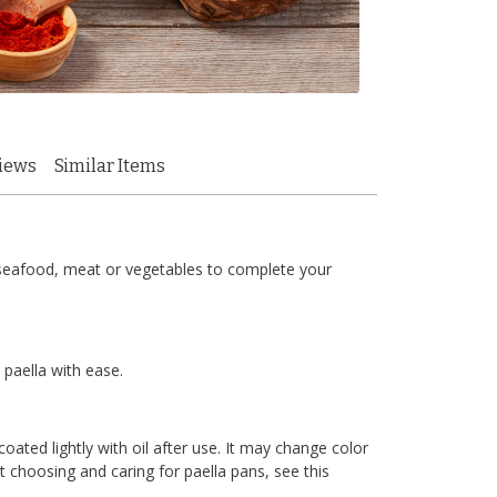
iews
Similar Items
ke seafood, meat or vegetables to complete your
 paella with ease.
ated lightly with oil after use. It may change color
 choosing and caring for paella pans, see this