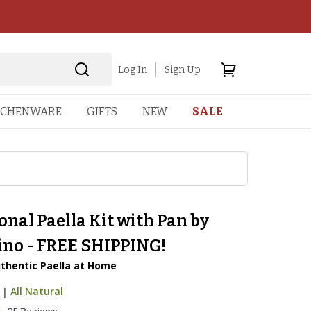
Log In
Sign Up
TCHENWARE
GIFTS
NEW
SALE
onal Paella Kit with Pan by
ino - FREE SHIPPING!
thentic Paella at Home
|
All Natural