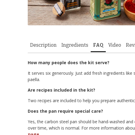
Description
Ingredients
FAQ
Video
Rev
How many people does the kit serve?
It serves six generously. Just add fresh ingredients li
paella.
Are recipes included in the kit?
Two recipes are included to help you prepare authentic
Does the pan require special care?
Yes, the carbon steel pan should be hand-washed and co
over time, which is normal. For more information about
.
page