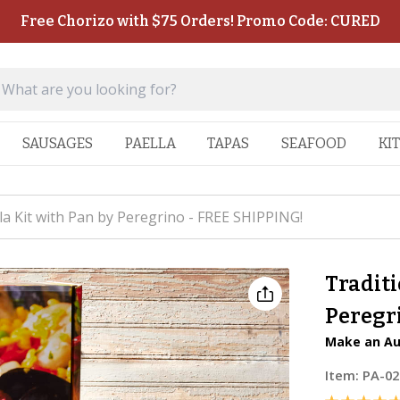
Free Chorizo with $75 Orders! Promo Code: CURED
SAUSAGES
PAELLA
TAPAS
SEAFOOD
KI
la Kit with Pan by Peregrino - FREE SHIPPING!
Traditi
Peregr
Make an Au
Item:
PA-02