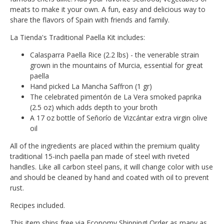
meats to make it your own. A fun, easy and delicious way to
share the flavors of Spain with friends and family.
La Tienda's Traditional Paella Kit includes:
Calasparra Paella Rice (2.2 lbs) - the venerable strain
grown in the mountains of Murcia, essential for great
paella
Hand picked La Mancha Saffron (1 gr)
The celebrated pimentón de La Vera smoked paprika
(2.5 oz) which adds depth to your broth
A 17 oz bottle of Señorío de Vizcántar extra virgin olive
oil
All of the ingredients are placed within the premium quality
traditional 15-inch paella pan made of steel with riveted
handles. Like all carbon steel pans, it will change color with use
and should be cleaned by hand and coated with oil to prevent
rust.
Recipes included.
This item ships free via Economy Shipping! Order as many as