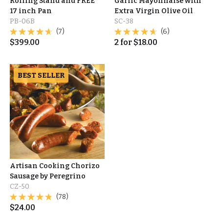
Rolling Stand and FREE
Garlic Mayonnaise with
17 inch Pan
Extra Virgin Olive Oil
PB-06B
SC-38
(7)
(6)
$
399.00
2
for
$
18.00
BEST SELLER
Artisan Cooking Chorizo
Sausage by Peregrino
CZ-50
(78)
$
24.00