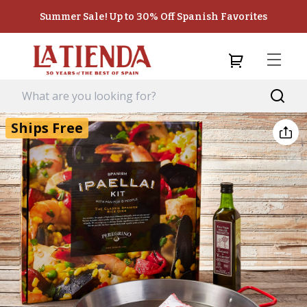
Summer Sale! Up to 30% Off Spanish Favorites
Ships Free