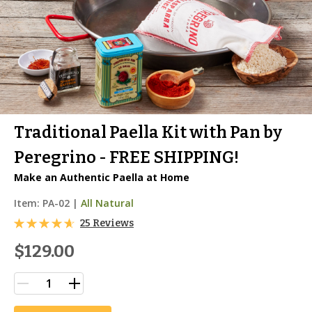
Traditional Paella Kit with Pan by
Peregrino - FREE SHIPPING!
Make an Authentic Paella at Home
Item:
PA-02
|
All Natural
25 Reviews
$129.00