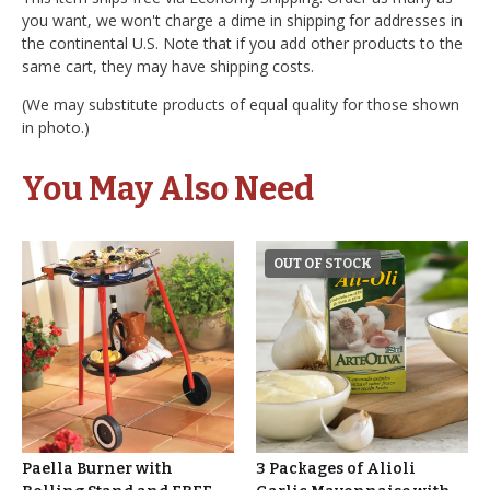
you want, we won't charge a dime in shipping for addresses in
the continental U.S. Note that if you add other products to the
same cart, they may have shipping costs.
(We may substitute products of equal quality for those shown
in photo.)
You May Also Need
OUT OF STOCK
Paella Burner with
3 Packages of Alioli