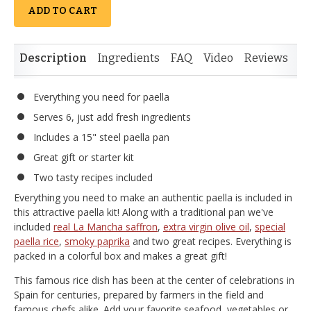
ADD TO CART
Description
Ingredients
FAQ
Video
Reviews
Si
Everything you need for paella
Serves 6, just add fresh ingredients
Includes a 15" steel paella pan
Great gift or starter kit
Two tasty recipes included
Everything you need to make an authentic paella is included in
this attractive paella kit! Along with a traditional pan we've
included
real La Mancha saffron
,
extra virgin olive oil
,
special
paella rice
,
smoky paprika
and two great recipes. Everything is
packed in a colorful box and makes a great gift!
This famous rice dish has been at the center of celebrations in
Spain for centuries, prepared by farmers in the field and
famous chefs alike. Add your favorite seafood, vegetables or