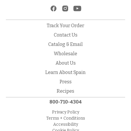
Track Your Order
Contact Us
Catalog & Email
Wholesale
About Us
Learn About Spain
Press
Recipes
800-710-4304
Privacy Policy
Terms + Conditions
Accessibility
Cookie Policy