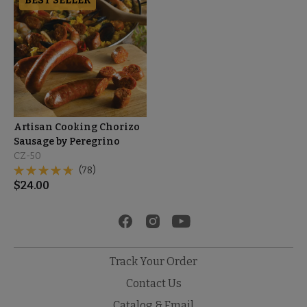
BEST SELLER
Artisan Cooking Chorizo
Sausage by Peregrino
CZ-50
(78)
$
24.00
Track Your Order
Contact Us
Catalog & Email