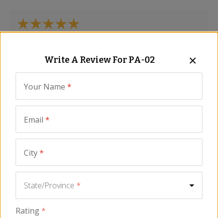
Delicious!
Write A Review For
PA-02
Curtis
-
Dickinson
,
ND
November 2025
Your Name
*
Email
*
Betty Graham
-
Williamsburg
,
VA
July 2025
City
*
State/Province
*
My wife love it, it was a Mother’s Day present and
Rating
*