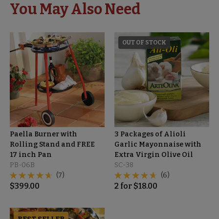
You May Also Need
OUT OF STOCK
Paella Burner with
3 Packages of Alioli
Rolling Stand and FREE
Garlic Mayonnaise with
17 inch Pan
Extra Virgin Olive Oil
PB-06B
SC-38
(7)
(6)
$
399.00
2
for
$
18.00