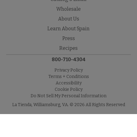
Wholesale
About Us
Learn About Spain
Press
Recipes
800-710-4304
Privacy Policy
Terms + Conditions
Accessibility
Cookie Policy
Do Not Sell My Personal Information
La Tienda, Williamsburg, VA. © 2026 All Rights Reserved