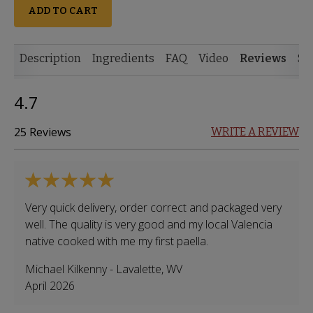
ADD TO CART
Description
Ingredients
FAQ
Video
Reviews
Si
4.7
25 Reviews
WRITE A REVIEW
Very quick delivery, order correct and packaged very
well. The quality is very good and my local Valencia
native cooked with me my first paella.
Michael Kilkenny
-
Lavalette
,
WV
April 2026