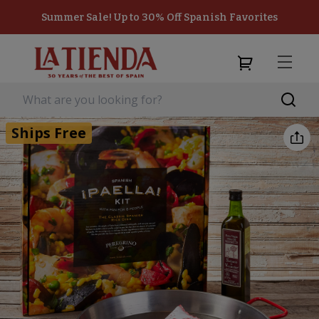
Summer Sale! Up to 30% Off Spanish Favorites
Ships Free