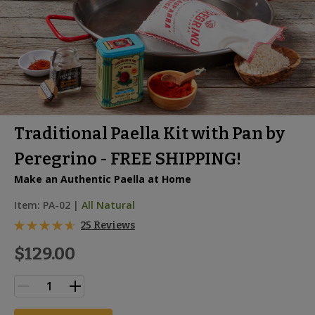
Traditional Paella Kit with Pan by
Peregrino - FREE SHIPPING!
Make an Authentic Paella at Home
Item:
PA-02
|
All Natural
25 Reviews
$129.00