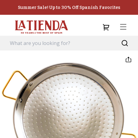
Summer Sale! Up to 30% Off Spanish Favorites