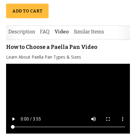
ADD TO CART
Description
FAQ
Video
Similar Items
How to Choose a Paella Pan Video
Learn About Paella Pan Types & Sizes