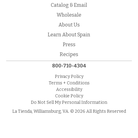
Catalog & Email
Wholesale
About Us
Learn About Spain
Press
Recipes
800-710-4304
Privacy Policy
Terms + Conditions
Accessibility
Cookie Policy
Do Not Sell My Personal Information
La Tienda, Williamsburg, VA. © 2026 All Rights Reserved