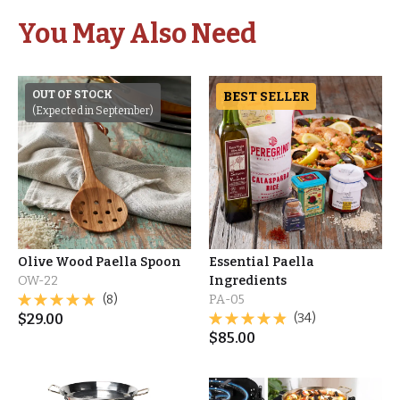
You May Also Need
OUT OF STOCK
BEST SELLER
(Expected in September)
Olive Wood Paella Spoon
Essential Paella
OW-22
Ingredients
(8)
PA-05
$
29.00
(34)
$
85.00