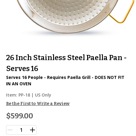
26 Inch Stainless Steel Paella Pan -
Serves 16
Serves 16 People - Requires Paella Grill - DOES NOT FIT
IN AN OVEN
Item:
PP-18
| US Only
Be the First to Write a Review
$599.00