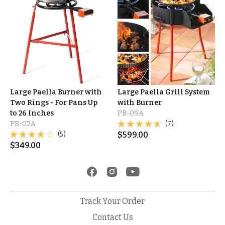
Large Paella Burner with
Large Paella Grill System
Two Rings - For Pans Up
with Burner
to 26 Inches
PB-09A
PB-02A
(7)
(5)
$
599.00
$
349.00
Track Your Order
Contact Us