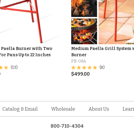
Paella Burner with Two
Medium Paella Grill System 
For Pans Up to 22 Inches
Burner
PB-08A
(13)
(8)
0
$
499.00
Catalog & Email
Wholesale
About Us
Lear
800-710-4304