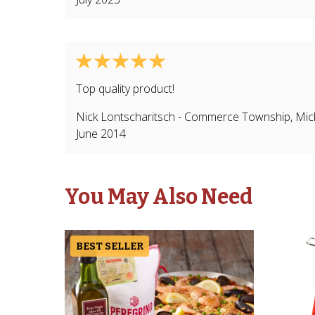
Top quality product!
Nick Lontscharitsch
-
Commerce Township
,
Mic
June 2014
You May Also Need
BEST SELLER