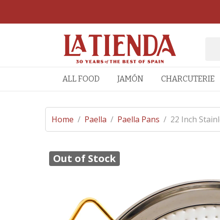
ALL FOOD
JAMÓN
CHARCUTERIE
Home
/
Paella
/
Paella Pans
/
22 Inch Stain
Out of Stock