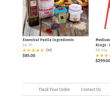
Essential Paella Ingredients
Medium 
PA-05
Rings - 
(34)
PB-01A
$
85.00
$
299.0
Track Your Order
Contact Us