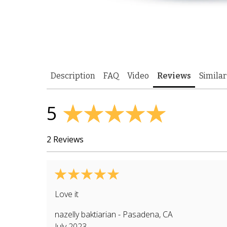
Description
FAQ
Video
Reviews
Similar
5
2 Reviews
Love it
nazelly baktiarian
-
Pasadena
,
CA
July 2023