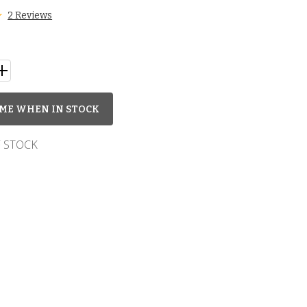
2 Reviews
ME WHEN IN STOCK
 STOCK