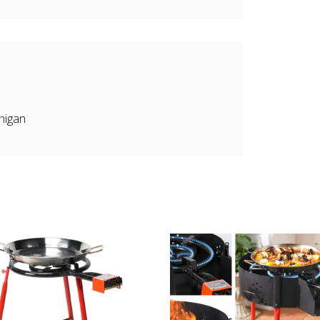
higan