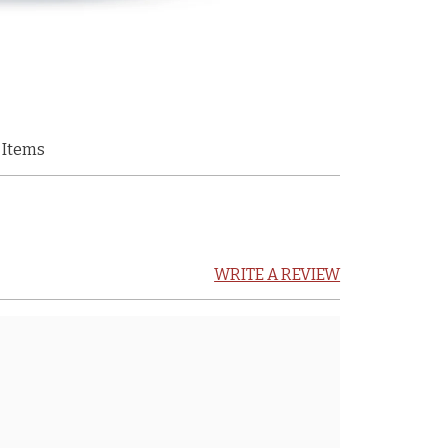
 Items
WRITE A REVIEW