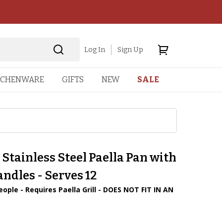
Log In
Sign Up
TCHENWARE
GIFTS
NEW
SALE
 Stainless Steel Paella Pan with
ndles - Serves 12
eople - Requires Paella Grill - DOES NOT FIT IN AN