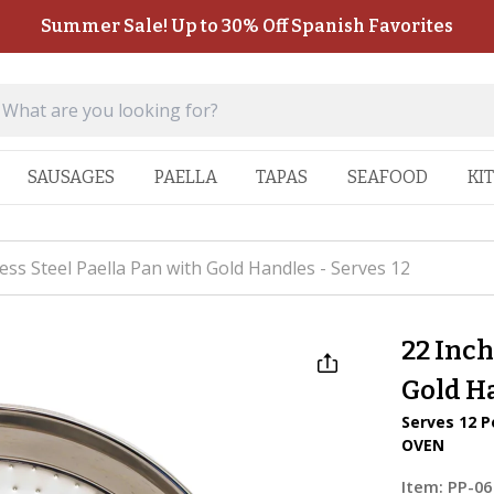
Summer Sale! Up to 30% Off Spanish Favorites
SAUSAGES
PAELLA
TAPAS
SEAFOOD
KI
less Steel Paella Pan with Gold Handles - Serves 12
22 Inch
Gold Ha
Serves 12 P
OVEN
Item:
PP-06