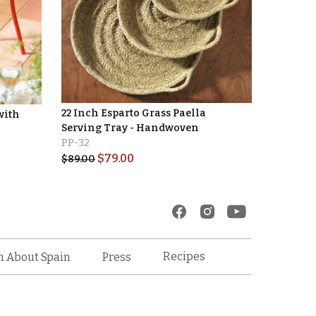
22 Inch Esparto Grass Paella
with
Serving Tray - Handwoven
PP-32
$
79.00
$
89.00
Recipes
n About Spain
Press