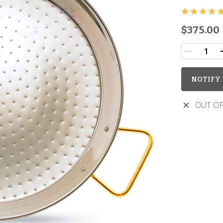
$375.00
NOTIFY 
OUT OF