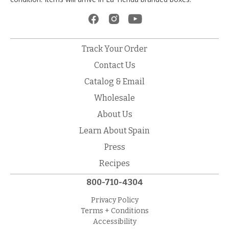
Track Your Order
Contact Us
Catalog & Email
Wholesale
About Us
Learn About Spain
Press
Recipes
800-710-4304
Privacy Policy
Terms + Conditions
Accessibility