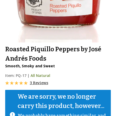
Roasted Piquillo Peppers by José
Andrés Foods
Smooth, Smoky and Sweet
Item:
PQ-17
|
All Natural
3 Reviews
We are sorry, we no longer 
carry this product, however...
We probably have something similar, and 