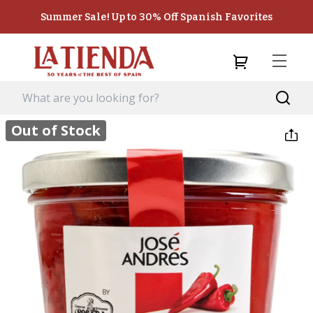
Summer Sale! Up to 30% Off Spanish Favorites
Out of Stock