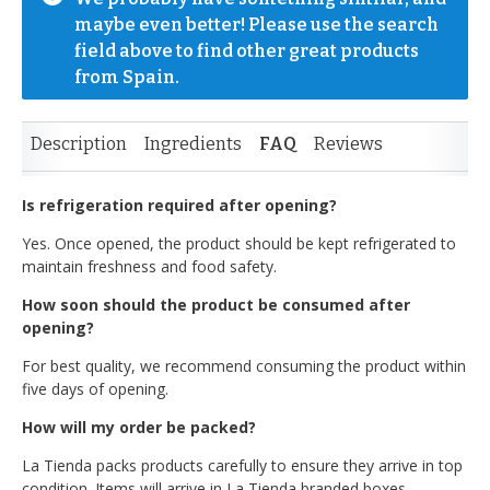
maybe even better! Please use the search 
field above to find other great products 
from Spain.
Description
Ingredients
FAQ
Reviews
Is refrigeration required after opening?
Yes. Once opened, the product should be kept refrigerated to
maintain freshness and food safety.
How soon should the product be consumed after
opening?
For best quality, we recommend consuming the product within
five days of opening.
How will my order be packed?
La Tienda packs products carefully to ensure they arrive in top
condition. Items will arrive in La Tienda branded boxes.