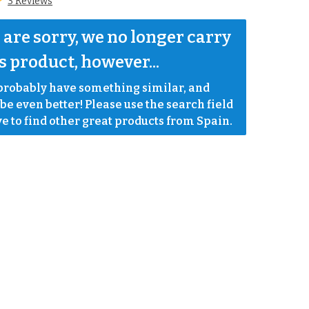
3 Reviews
are sorry, we no longer carry 
s product, however...
robably have something similar, and 
e even better! Please use the search field 
e to find other great products from Spain.