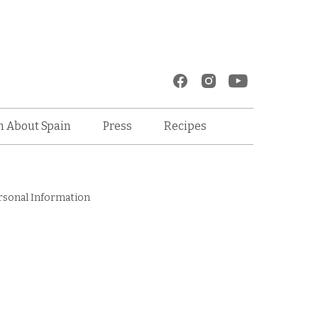
Recipes
n About Spain
Press
rsonal Information