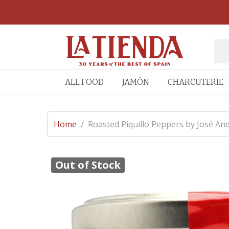
ALL FOOD
JAMÓN
CHARCUTERIE
Home
/
Roasted Piquillo Peppers by José An
Out of Stock