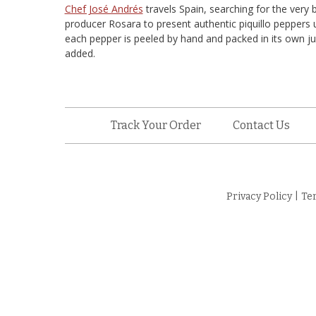
Chef José Andrés
travels Spain, searching for the very 
producer Rosara to present authentic piquillo peppers
each pepper is peeled by hand and packed in its own jui
added.
Track Your Order
Contact Us
Privacy Policy
|
Te