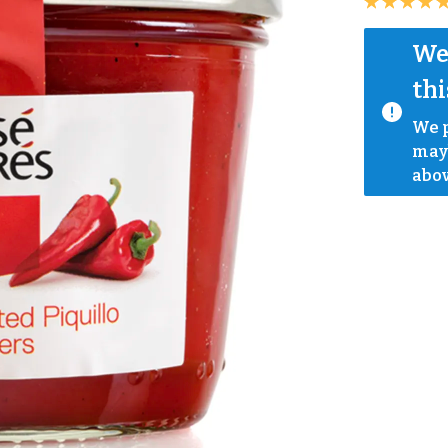
We 
thi
We p
mayb
abov