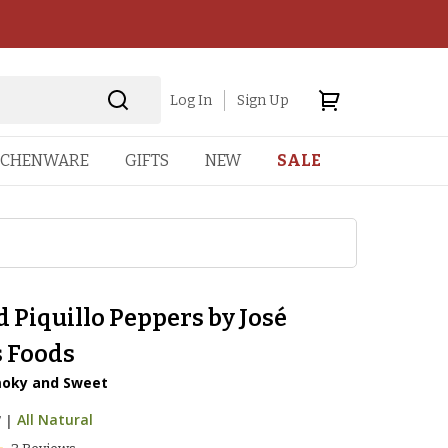
Log In
Sign Up
TCHENWARE
GIFTS
NEW
SALE
 Piquillo Peppers by José
 Foods
oky and Sweet
7
|
All Natural