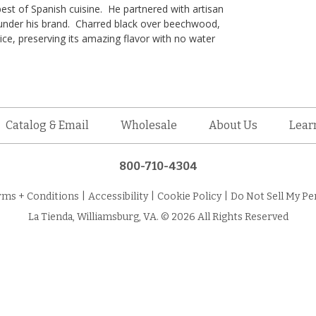
best of Spanish cuisine. He partnered with artisan
 under his brand. Charred black over beechwood,
ce, preserving its amazing flavor with no water
Catalog & Email
Wholesale
About Us
Lear
800-710-4304
rms + Conditions
|
Accessibility
|
Cookie Policy
|
Do Not Sell My Pe
La Tienda, Williamsburg, VA. © 2026 All Rights Reserved