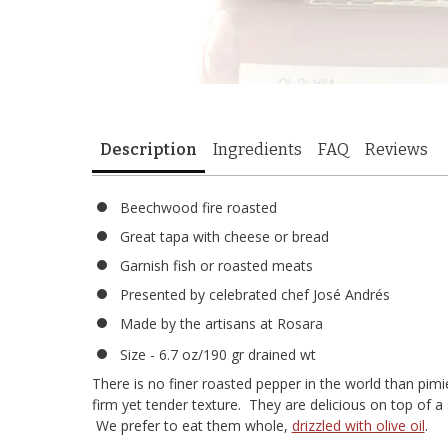
Description
Ingredients
FAQ
Reviews
Beechwood fire roasted
Great tapa with cheese or bread
Garnish fish or roasted meats
Presented by celebrated chef José Andrés
Made by the artisans at Rosara
Size - 6.7 oz/190 gr drained wt
There is no finer roasted pepper in the world than pim
firm yet tender texture. They are delicious on top of a
We prefer to eat them whole,
drizzled with olive oil
.