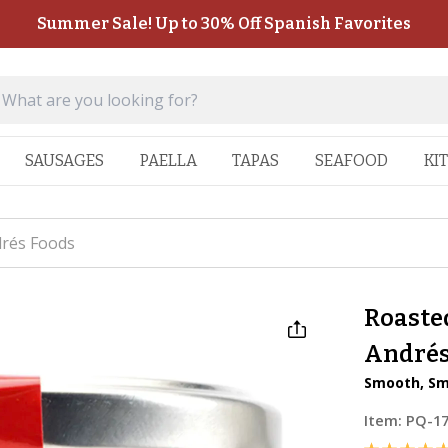
Summer Sale! Up to 30% Off Spanish Favorites
SAUSAGES
PAELLA
TAPAS
SEAFOOD
KI
drés Foods
Roasted
Andrés
Smooth, Sm
Item:
PQ-1