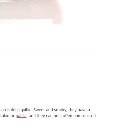
ientos del piquillo. Sweet and smoky, they have a
 salad or
paella
, and they can be stuffed and roasted.