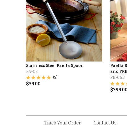
Stainless Steel Paella Spoon
Paella 
PA-08
and FRE
(5)
PB-06B
$
39.00
$
399.0
Track Your Order
Contact Us