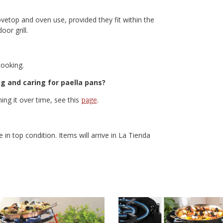
ovetop and oven use, provided they fit within the
or grill.
cooking.
g and caring for paella pans?
ing it over time, see this
.
page
 in top condition. Items will arrive in La Tienda