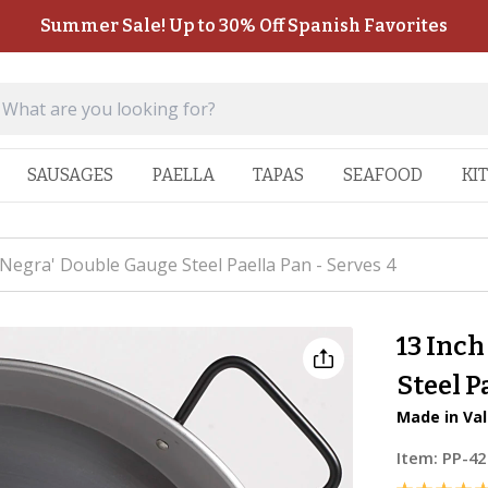
Summer Sale! Up to 30% Off Spanish Favorites
SAUSAGES
PAELLA
TAPAS
SEAFOOD
KI
 Negra' Double Gauge Steel Paella Pan - Serves 4
13 Inch
Steel P
Made in Val
Item:
PP-42