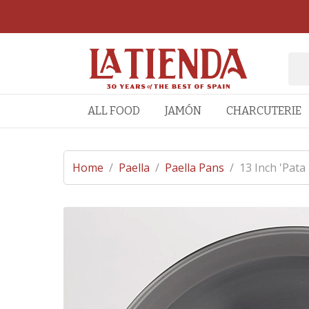
ALL FOOD
JAMÓN
CHARCUTERIE
Home
/
Paella
/
Paella Pans
/
13 Inch 'Pata