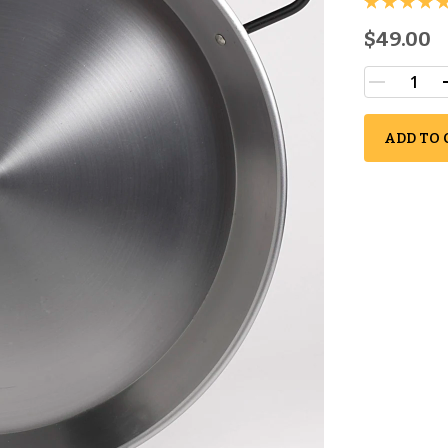
$49.00
ADD TO 