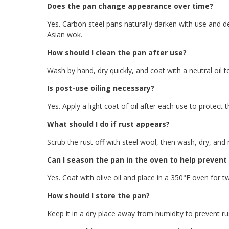
Does the pan change appearance over time?
Yes. Carbon steel pans naturally darken with use and de
Asian wok.
How should I clean the pan after use?
Wash by hand, dry quickly, and coat with a neutral oil t
Is post-use oiling necessary?
Yes. Apply a light coat of oil after each use to protect
What should I do if rust appears?
Scrub the rust off with steel wool, then wash, dry, and r
Can I season the pan in the oven to help prevent
Yes. Coat with olive oil and place in a 350°F oven for tw
How should I store the pan?
Keep it in a dry place away from humidity to prevent rus