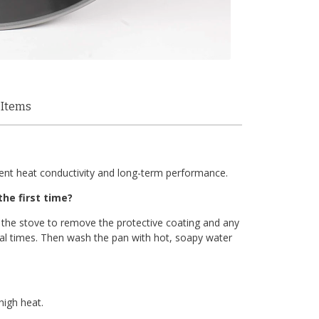
 Items
llent heat conductivity and long-term performance.
he first time?
 the stove to remove the protective coating and any
al times. Then wash the pan with hot, soapy water
high heat.