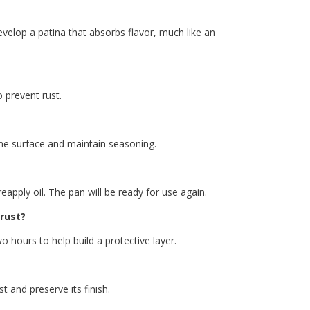
velop a patina that absorbs flavor, much like an
o prevent rust.
 the surface and maintain seasoning.
eapply oil. The pan will be ready for use again.
 rust?
o hours to help build a protective layer.
t and preserve its finish.