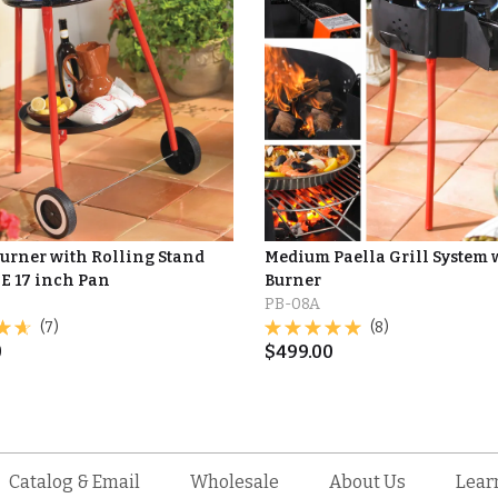
Burner with Rolling Stand
Medium Paella Grill System 
E 17 inch Pan
Burner
PB-08A
(7)
(8)
0
$
499.00
Catalog & Email
Wholesale
About Us
Lear