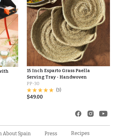
15 Inch Esparto Grass Paella
with
Serving Tray - Handwoven
PP-30
(3)
$
49.00
Recipes
n About Spain
Press