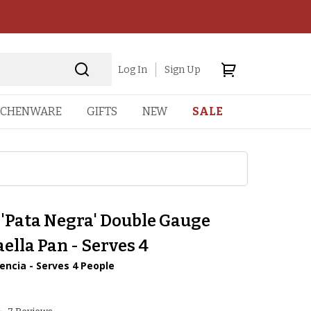
Log In
Sign Up
TCHENWARE
GIFTS
NEW
SALE
 'Pata Negra' Double Gauge
aella Pan - Serves 4
encia - Serves 4 People