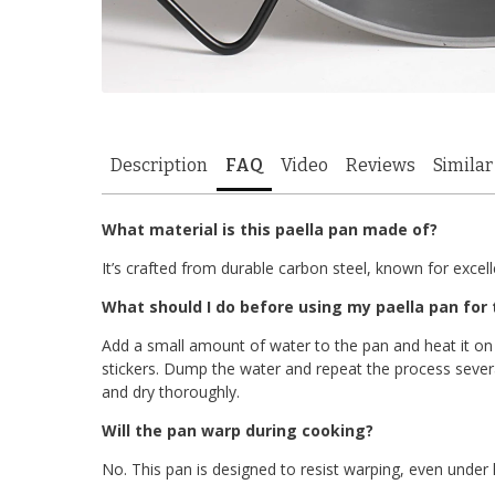
Description
FAQ
Video
Reviews
Similar
What material is this paella pan made of?
It’s crafted from durable carbon steel, known for exce
What should I do before using my paella pan for t
Add a small amount of water to the pan and heat it on
stickers. Dump the water and repeat the process sever
and dry thoroughly.
Will the pan warp during cooking?
No. This pan is designed to resist warping, even under 