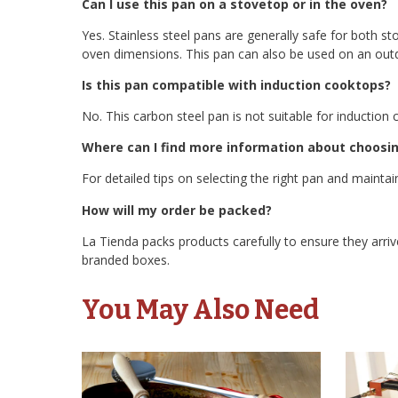
Can I use this pan on a stovetop or in the oven?
Yes. Stainless steel pans are generally safe for both st
oven dimensions. This pan can also be used on an outdo
Is this pan compatible with induction cooktops?
No. This carbon steel pan is not suitable for induction 
Where can I find more information about choosin
For detailed tips on selecting the right pan and maintain
How will my order be packed?
La Tienda packs products carefully to ensure they arrive
branded boxes.
You May Also Need