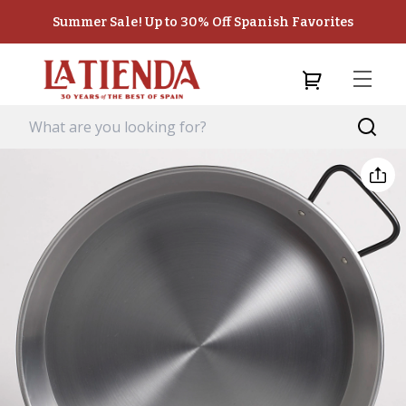
Summer Sale! Up to 30% Off Spanish Favorites