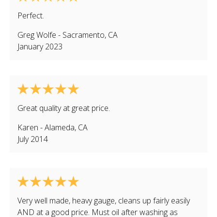
Perfect.
Greg Wolfe
-
Sacramento
,
CA
January 2023
Great quality at great price.
Karen
-
Alameda
,
CA
July 2014
Very well made, heavy gauge, cleans up fairly easily
AND at a good price. Must oil after washing as