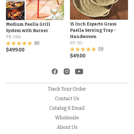
15 Inch Esparto Grass
Medium Paella Grill
Paella Serving Tray -
System with Burner
Handwoven
PB-08A
PP-30
(8)
(3)
$
499.00
$
49.00
Track Your Order
Contact Us
Catalog & Email
Wholesale
About Us