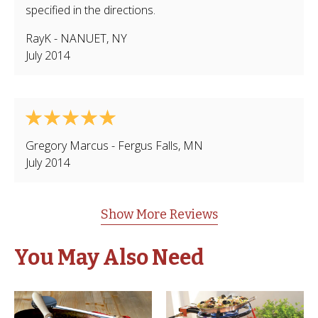
specified in the directions.
RayK
-
NANUET
,
NY
July 2014
Gregory Marcus
-
Fergus Falls
,
MN
July 2014
Show More Reviews
You May Also Need