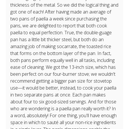
thickness of the metal. So we did the logical thing and
got one of each! After having made an average of
two pans of paella a week since purchasing the
pans, we are delighted to report that both cook
paella to equal perfection. True, the double-guage
pan has a little bit thicker steel, but both do an
amazing job of making socarrate, the toasted rice
that forms on the bottom layer of the pan. In fact,
both pans perform equally well in all tasks, including
ease of cleaning. We got the 13-inch size, which has
been perfect on our four-burner stove; we wouldn't
recommend getting a bigger pan size for stovetop
use—it would be better, instead, to cook your paella
in two separate pans at once. Each pan makes
about four to six good-sized servings. And for those
who are wondering is a paella pan really worth it? In
a word, absolutely! For one thing, you'll have enough
space in which to sauté all your non-rice ingredients