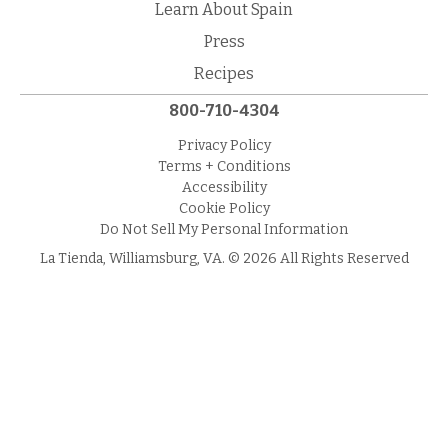
Learn About Spain
Press
Recipes
800-710-4304
Privacy Policy
Terms + Conditions
Accessibility
Cookie Policy
Do Not Sell My Personal Information
La Tienda, Williamsburg, VA. © 2026 All Rights Reserved