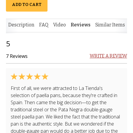
ADD TO CART
Description
FAQ
Video
Reviews
Similar Items
5
7 Reviews
WRITE A REVIEW
First of all, we were attracted to La Tienda's
selection of paella pans, because they're crafted in
Spain. Then came the big decision—to get the
traditional steel or the Pata Negra double-gauge
steel paella pan. We liked the fact that the traditional
pan is the authentic style. But we wondered if the
double-gauge pan would do a better job due to the