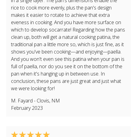
in a single layer. The pan's dimensions enable the
rice to cook more evenly, plus the pan's design
makes it easier to rotate to achieve that extra
eveness in cooking. And you have more surface on
which to develop socarrate! Regarding how the pans
clean up, both will get a natural cooking patina, the
traditional pan a little more so, which is just fine, as it
shows you've been cooking—and enjoying—paella.
And you won't even see this patina when your pan is
full of paella, nor do you see it on the bottom of the
pan when it's hanging up in between use. In
conclusion, these pans are just great and just what
we were looking for!
M. Fayard
-
Clovis
,
NM
February 2023