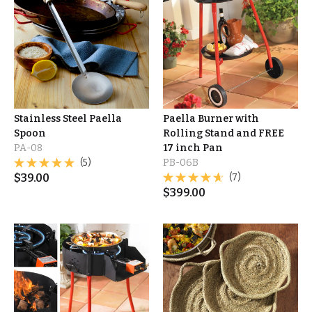
Stainless Steel Paella
Paella Burner with
Spoon
Rolling Stand and FREE
PA-08
17 inch Pan
(5)
PB-06B
$
39.00
(7)
$
399.00