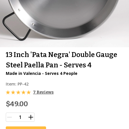
13 Inch 'Pata Negra' Double Gauge
Steel Paella Pan - Serves 4
Made in Valencia - Serves 4 People
Item:
PP-42
7 Reviews
$49.00