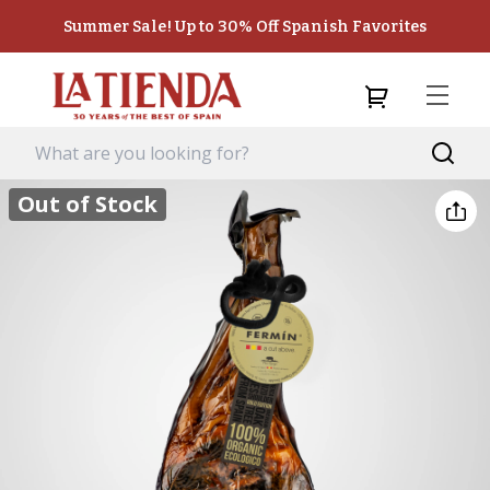
Summer Sale! Up to 30% Off Spanish Favorites
Out of Stock