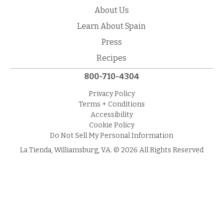
About Us
Learn About Spain
Press
Recipes
800-710-4304
Privacy Policy
Terms + Conditions
Accessibility
Cookie Policy
Do Not Sell My Personal Information
La Tienda, Williamsburg, VA. © 2026 All Rights Reserved