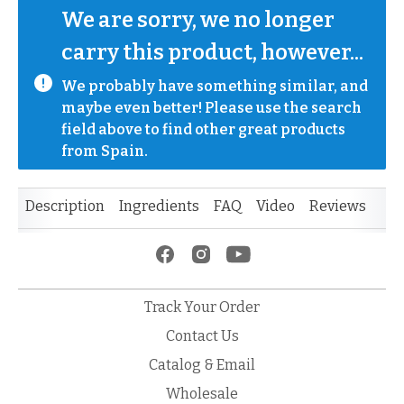
We are sorry, we no longer 
carry this product, however...
We probably have something similar, and 
maybe even better! Please use the search 
field above to find other great products 
from Spain.
Description
Ingredients
FAQ
Video
Reviews
Track Your Order
Contact Us
Catalog & Email
Wholesale