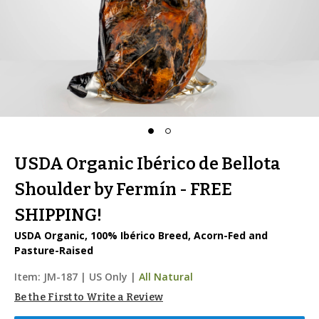
USDA Organic Ibérico de Bellota
Shoulder by Fermín - FREE
SHIPPING!
USDA Organic, 100% Ibérico Breed, Acorn-Fed and
Pasture-Raised
Item:
JM-187
|
US Only |
All Natural
Be the First to Write a Review