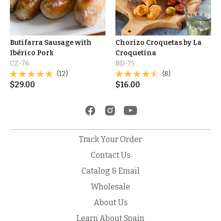
Butifarra Sausage with
Chorizo Croquetas by La
Ibérico Pork
Croquetina
CZ-76
BD-75
(12)
(8)
$
29.00
$
16.00
Track Your Order
Contact Us
Catalog & Email
Wholesale
About Us
Learn About Spain