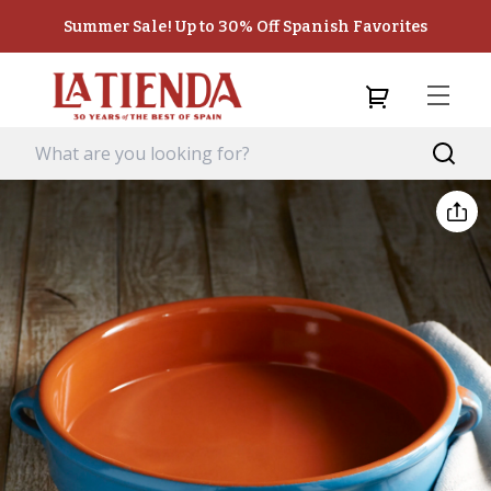
Summer Sale! Up to 30% Off Spanish Favorites