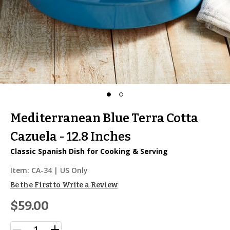
Mediterranean Blue Terra Cotta
Cazuela - 12.8 Inches
Classic Spanish Dish for Cooking & Serving
Item:
CA-34
| US Only
Be the First to Write a Review
$59.00