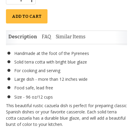
ADD TO CART
Description
FAQ
Similar Items
Handmade at the foot of the Pyrenees
Solid terra cotta with bright blue glaze
For cooking and serving
Large dish - more than 12 inches wide
Food safe, lead free
Size - 96 oz/12 cups
This beautiful rustic cazuela dish is perfect for preparing classic
Spanish dishes or your favorite casserole. Each solid terra
cotta cazuela has a durable blue glaze, and will add a beautiful
burst of color to your kitchen.