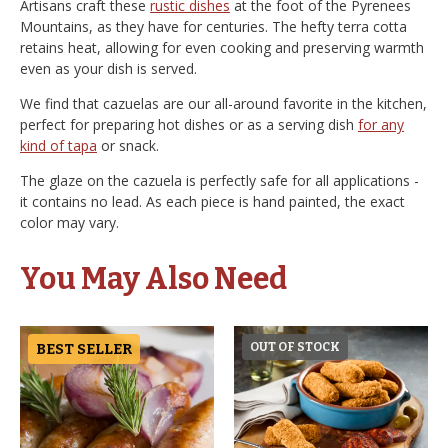
Artisans craft these
rustic dishes
at the foot of the Pyrenees
Mountains, as they have for centuries. The hefty terra cotta
retains heat, allowing for even cooking and preserving warmth
even as your dish is served.
We find that cazuelas are our all-around favorite in the kitchen,
perfect for preparing hot dishes or as a serving dish
for any
kind of tapa
or snack.
The glaze on the cazuela is perfectly safe for all applications -
it contains no lead. As each piece is hand painted, the exact
color may vary.
You May Also Need
BEST SELLER
OUT OF STOCK