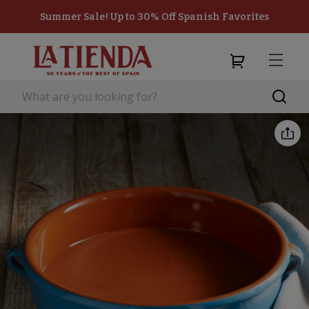
Summer Sale! Up to 30% Off Spanish Favorites