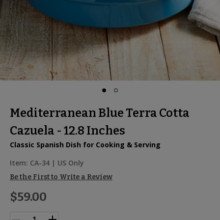
Mediterranean Blue Terra Cotta
Cazuela - 12.8 Inches
Classic Spanish Dish for Cooking & Serving
Item:
CA-34
| US Only
Be the First to Write a Review
$59.00