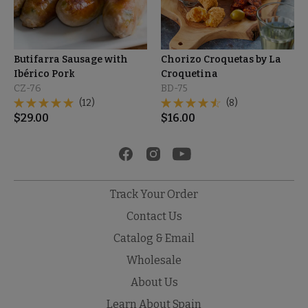
Butifarra Sausage with
Chorizo Croquetas by La
Ibérico Pork
Croquetina
CZ-76
BD-75
(12)
(8)
$
29.00
$
16.00
Track Your Order
Contact Us
Catalog & Email
Wholesale
About Us
Learn About Spain