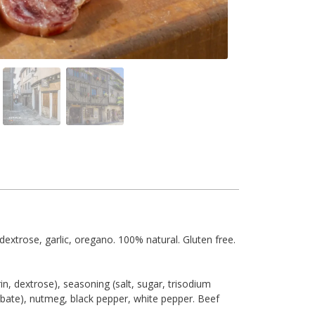
 dextrose, garlic, oregano. 100% natural. Gluten free.
in, dextrose), seasoning (salt, sugar, trisodium
orbate), nutmeg, black pepper, white pepper. Beef