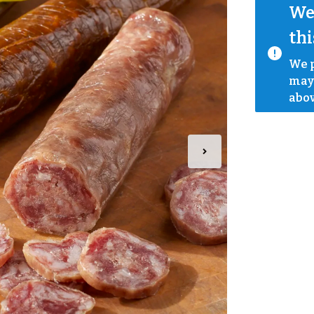
We 
thi
We p
mayb
abov