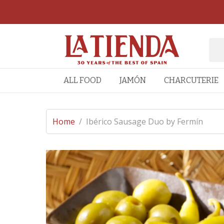
ALL FOOD
JAMÓN
CHARCUTERIE
Home
/
Ibérico Sausage Duo by Fermín