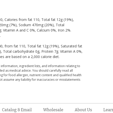
30, Calories from fat 110, Total fat 12g (19%),
l 20mg (7%), Sodium 470mg (20%), Total
7g. Vitamin A and C 0%, Calcium 0%, Iron 2%.
.
40, from fat 110, Total fat 12g (19%), Saturated fat
 Total carbohydrate 0g, Protein 7g. Vitamin A 0%,
es are based on a 2,000 calorie diet.
 information, ingredient lists, and information relating to
ed as medical advice. You should carefully read all
g for food allergen, nutrient content and qualified health
t assume any liability for inaccuracies or misstatements
Catalog & Email
Wholesale
About Us
Lear