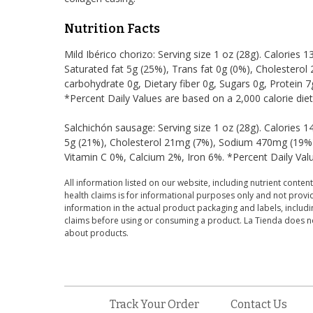
Nutrition Facts
Mild Ibérico chorizo: Serving size 1 oz (28g). Calories 1
Saturated fat 5g (25%), Trans fat 0g (0%), Cholestero
carbohydrate 0g, Dietary fiber 0g, Sugars 0g, Protein 
*Percent Daily Values are based on a 2,000 calorie diet
Salchichón sausage: Serving size 1 oz (28g). Calories 1
5g (21%), Cholesterol 21mg (7%), Sodium 470mg (19%),
Vitamin C 0%, Calcium 2%, Iron 6%. *Percent Daily Valu
All information listed on our website, including nutrient content
health claims is for informational purposes only and not provid
information in the actual product packaging and labels, includin
claims before using or consuming a product. La Tienda does no
about products.
Track Your Order
Contact Us