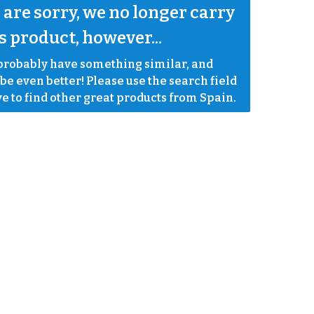
are sorry, we no longer carry 
s product, however...
robably have something similar, and 
e even better! Please use the search field 
e to find other great products from Spain.