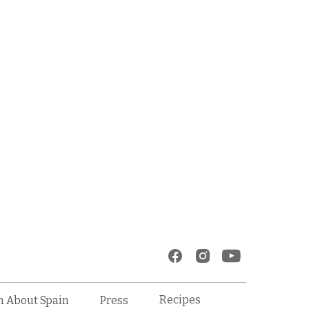
Recipes
n About Spain
Press