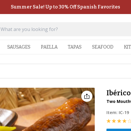
Summer Sale! Up to 30% Off Spanish Favorites
SAUSAGES
PAELLA
TAPAS
SEAFOOD
KI
Ibéric
Two Mouthw
Item:
IC-19