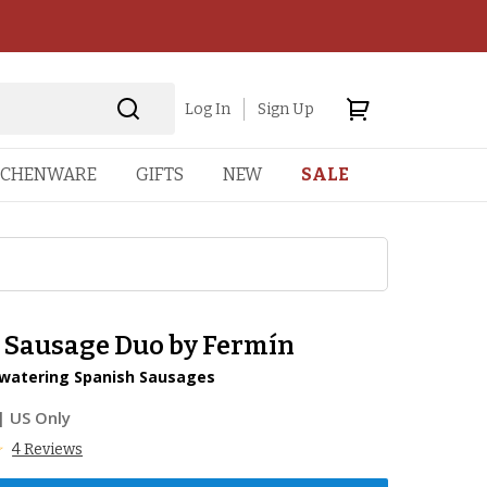
Log In
Sign Up
TCHENWARE
GIFTS
NEW
SALE
o Sausage Duo by Fermín
atering Spanish Sausages
| US Only
4 Reviews