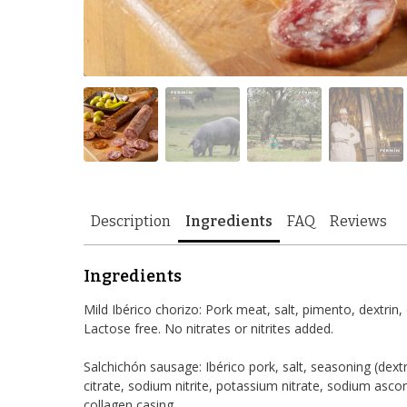
Description
Ingredients
FAQ
Reviews
Ingredients
Mild Ibérico chorizo: Pork meat, salt, pimento, dextrin,
Lactose free. No nitrates or nitrites added.
Salchichón sausage: Ibérico pork, salt, seasoning (dextr
citrate, sodium nitrite, potassium nitrate, sodium asc
collagen casing.