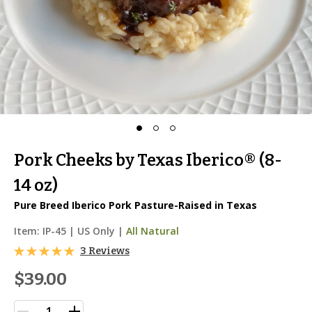
Pork Cheeks by Texas Iberico® (8-
14 oz)
Pure Breed Iberico Pork Pasture-Raised in Texas
Item:
IP-45
|
US Only |
All Natural
3 Reviews
$39.00