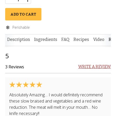
ADD TO CART
Perishable
Description
Ingredients
FAQ
Recipes
Video
Rev
5
3 Reviews
WRITE A REVIEW
Absolutely Amazing… I would definitely recommend
these slow braised and vegetables and a red wine
reduction. The meat will melt in your mouth… No
knife necessary!!