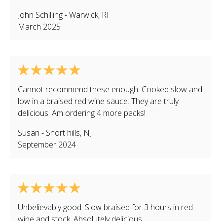
John Schilling
-
Warwick
,
RI
March 2025
Cannot recommend these enough. Cooked slow and
low in a braised red wine sauce. They are truly
delicious. Am ordering 4 more packs!
Susan
-
Short hills
,
NJ
September 2024
Unbelievably good. Slow braised for 3 hours in red
wine and stock. Absolutely delicious.