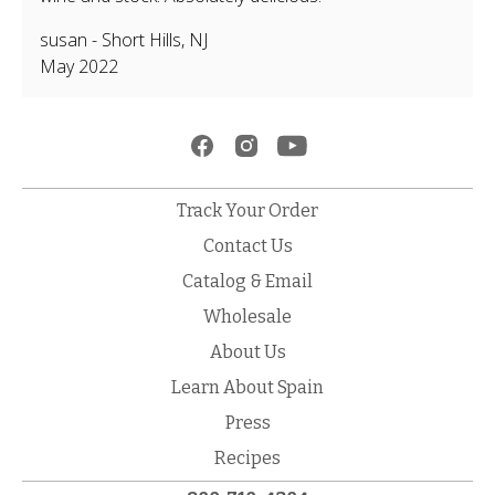
susan
-
Short Hills
,
NJ
May 2022
Track Your Order
Contact Us
Catalog & Email
Wholesale
About Us
Learn About Spain
Press
Recipes