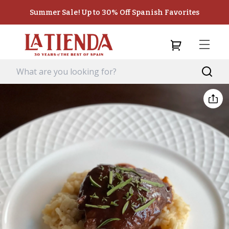
Summer Sale! Up to 30% Off Spanish Favorites