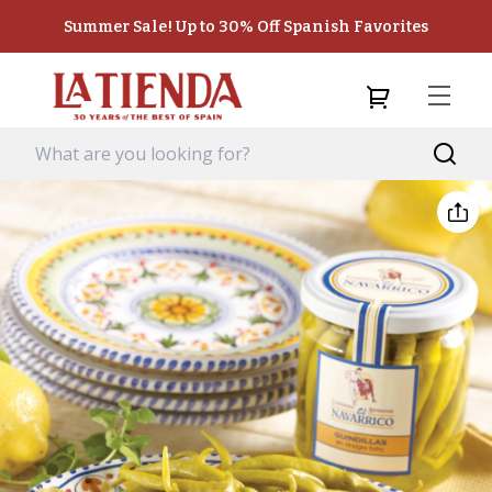
Summer Sale! Up to 30% Off Spanish Favorites