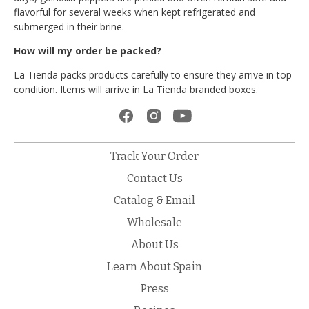
flavorful for several weeks when kept refrigerated and
submerged in their brine.
How will my order be packed?
La Tienda packs products carefully to ensure they arrive in top
condition. Items will arrive in La Tienda branded boxes.
Track Your Order
Contact Us
Catalog & Email
Wholesale
About Us
Learn About Spain
Press