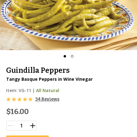
Guindilla Peppers
Tangy Basque Peppers in Wine Vinegar
Item:
VG-11
|
All Natural
34 Reviews
$16.00