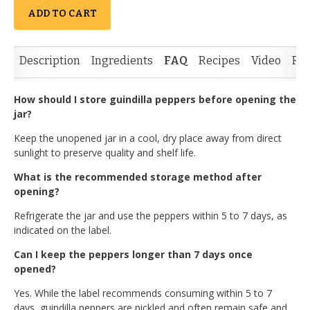
ADD TO CART
Description
Ingredients
FAQ
Recipes
Video
Re
How should I store guindilla peppers before opening the
jar?
Keep the unopened jar in a cool, dry place away from direct
sunlight to preserve quality and shelf life.
What is the recommended storage method after
opening?
Refrigerate the jar and use the peppers within 5 to 7 days, as
indicated on the label.
Can I keep the peppers longer than 7 days once
opened?
Yes. While the label recommends consuming within 5 to 7
days, guindilla peppers are pickled and often remain safe and