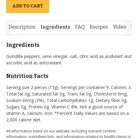
ADD TO CART
Description
Ingredients
FAQ
Recipes
Video
Re
Ingredients
Guindilla peppers, wine vinegar, salt, citric acid as acidulant and
ascorbic acid as antioxidant.
Nutrition Facts
Serving size 2 pieces (15g). Servings per container 9. Calories 3.
Total fat 0g, Saturated fat 0g, Trans fat 0g, Cholesterol 0mg,
Sodium 60mg (3%), Total carbohydrates 1g, Dietary fiber 0g,
Sugars 0g, Protein 0g. Vitamin C 8%. Not a good source of
vitamin A, calcium, iron. *Percent Daily Values are based on a
2,000 calorie diet.
All information listed on our website, including nutrient content
information, ingredient lists, and information relating to health claims is