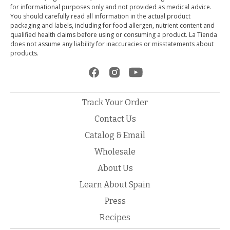
for informational purposes only and not provided as medical advice.
You should carefully read all information in the actual product
packaging and labels, including for food allergen, nutrient content and
qualified health claims before using or consuming a product. La Tienda
does not assume any liability for inaccuracies or misstatements about
products.
Track Your Order
Contact Us
Catalog & Email
Wholesale
About Us
Learn About Spain
Press
Recipes