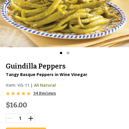
Guindilla Peppers
Tangy Basque Peppers in Wine Vinegar
Item:
VG-11
|
All Natural
34 Reviews
$16.00