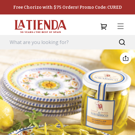
Free Chorizo with $75 Orders! Promo Code: CURED