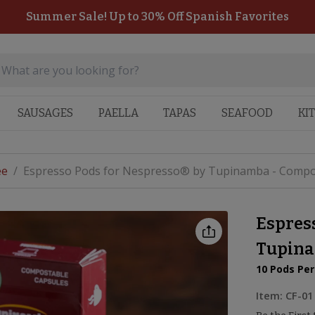
Summer Sale! Up to 30% Off Spanish Favorites
SAUSAGES
PAELLA
TAPAS
SEAFOOD
KI
ee
/
Espresso Pods for Nespresso® by Tupinamba - Compo
Espres
Tupina
10 Pods Pe
Item:
CF-01