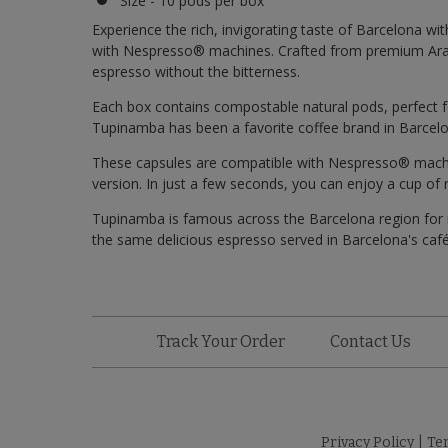
Size - 10 pods per box
Experience the rich, invigorating taste of Barcelona wi
with Nespresso® machines. Crafted from premium Arabi
espresso without the bitterness.
Each box contains compostable natural pods, perfect f
Tupinamba has been a favorite coffee brand in Barcelo
These capsules are compatible with Nespresso® machine
version. In just a few seconds, you can enjoy a cup of
Tupinamba is famous across the Barcelona region for i
the same delicious espresso served in Barcelona's caf
Track Your Order
Contact Us
Privacy Policy
|
Te