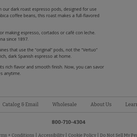
th our dark roast espresso pods, designed for use
ca coffee beans, this roast makes a full-flavored
or making espresso, cortados or café con leche.
na since 1897.
s that use the “original” pods, not the “Vertuo”
 rich, dark Spanish espresso at home.
ts rich flavor and smooth finish. Now, you can savor
és anytime.
Catalog & Email
Wholesale
About Us
Lear
800-710-4304
rms + Conditions
|
Accessibility
|
Cookie Policy
|
Do Not Sell My Pe