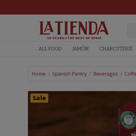
ALL FOOD
JAMÓN
CHARCUTERIE
Home
/
Spanish Pantry
/
Beverages
/
Coff
Sale