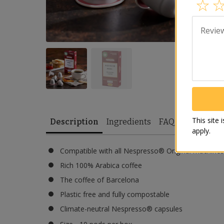
Revie
This site
Description
Ingredients
FAQ
apply.
Compatible with all Nespresso® Original machines
Rich 100% Arabica coffee
The coffee of Barcelona
Plastic free and fully compostable
Climate-neutral Nespresso® capsules