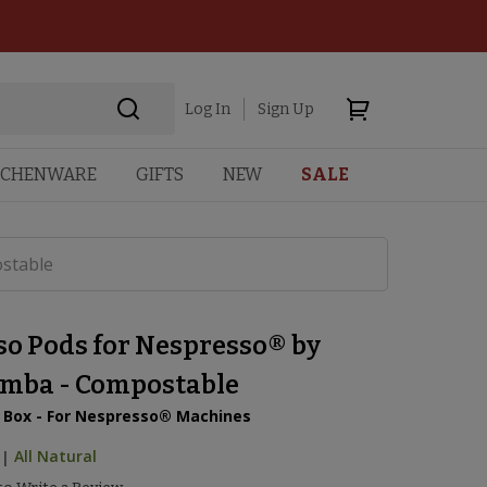
Log In
Sign Up
TCHENWARE
GIFTS
NEW
SALE
stable
so Pods for Nespresso® by
mba - Compostable
r Box - For Nespresso® Machines
|
All Natural