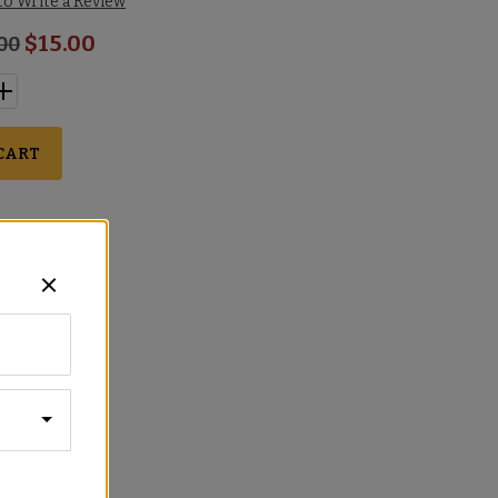
 to Write a Review
$15.00
.00
CART