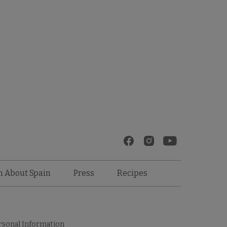
Recipes
n About Spain
Press
rsonal Information