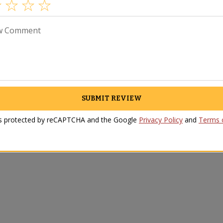
w Comment
SUBMIT REVIEW
 is protected by reCAPTCHA and the Google
Privacy Policy
and
Terms o