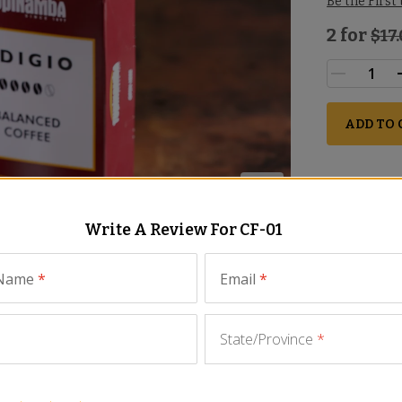
Be the First
2 for
$
17
ADD TO 
Write A Review For
CF-01
 Name
*
Email
*
State/Province
*