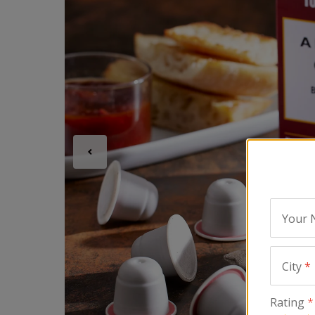
Your
City
*
Rating
*